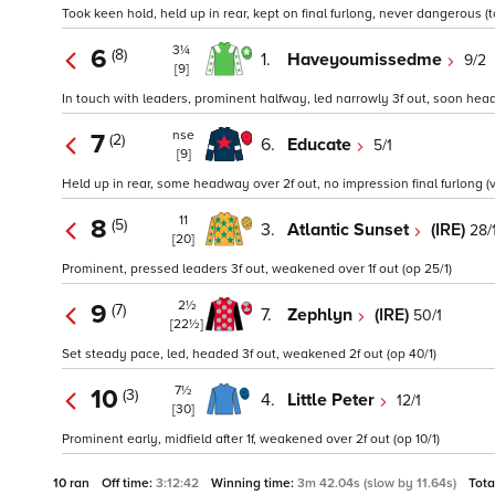
Took keen hold, held up in rear, kept on final furlong, never dangerous (t
3¼
6
(8)
1.
Haveyoumissedme
9/2
[9]
In touch with leaders, prominent halfway, led narrowly 3f out, soon head
nse
7
(2)
6.
Educate
5/1
[9]
Held up in rear, some headway over 2f out, no impression final furlong (
11
8
(5)
3.
Atlantic Sunset
(IRE)
28/
[20]
Prominent, pressed leaders 3f out, weakened over 1f out (op 25/1)
2½
9
(7)
7.
Zephlyn
(IRE)
50/1
[22½]
Set steady pace, led, headed 3f out, weakened 2f out (op 40/1)
7½
10
(3)
4.
Little Peter
12/1
[30]
Prominent early, midfield after 1f, weakened over 2f out (op 10/1)
10 ran
Off time:
3:12:42
Winning time:
3m 42.04s (slow by 11.64s)
Tota