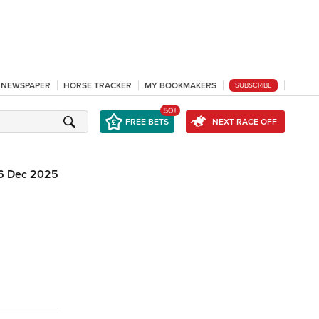
L NEWSPAPER
HORSE TRACKER
MY BOOKMAKERS
SUBSCRIBE
50+
FREE BETS
NEXT RACE OFF
6 Dec 2025