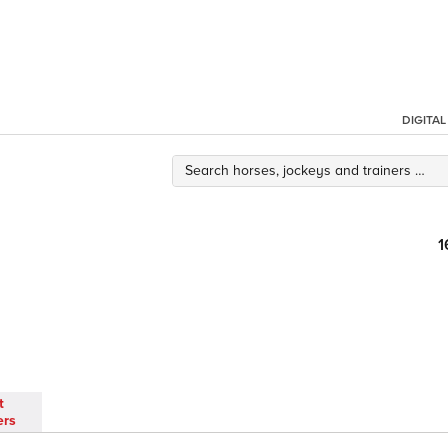
DIGITA
1
t
ers