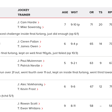
JOCKEY
AGE
WGT
OR
TS
RP
TRAINER
Cam Hardie
7
9
10
tp
71
20
7
Mike Sowersby
aced challenge inside final furlong, just did enough (op 6/1)
Cieren Fallon
6
9
4
p
65
14
7
F
James Owen
nal furlong, kept on well final 110yds, just failed (op 10/3)
Paul Mulrennan
5
9
2
t
63
9
6
Patrick Neville
 over 2f out, went fourth over 1f out, kept on inside final furlong, went third towar
Alec Voikhansky
6
9
6
67
12
71
Kevin Frost
 (tchd 5/1)
Rowan Scott
9
8
11
58
–
5
Ewan Whillans