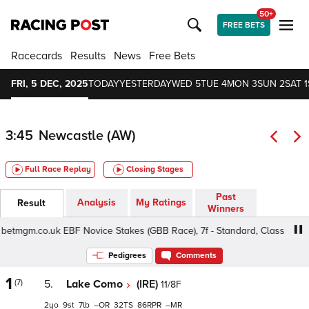
50+
FREE BETS
Racecards
Results
News
Free Bets
FRI, 5 DEC, 2025
TODAY
YESTERDAY
WED 5
TUE 4
MON 3
SUN 2
SAT 1
3:45
Newcastle (AW)
Full Race Replay
Closing Stages
Past
Analysis
My Ratings
Result
Winners
tmgm.co.uk EBF Novice Stakes (GBB Race), 7f - Standard, Class 5 2yo
Pedigrees
Comments
1
(7)
5.
Lake Como
(IRE)
11/8F
2
9
7
–
32
86
–