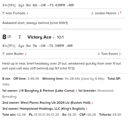
3¾
[13¼]
2
9
4
–
–
43
–
3
Ivan Furtado
Jordan Nason
Awkward start, always behind (tchd 300/1)
8
(2)
7.
Victory Ace
10/1
4¼
[17½]
2
9
7
–
–
31
–
John Butler
Tom Eaves
Held up in rear, brief headway over 2f out, weakened quickly from over 1f out
(vet said colt was stiff behind) (op 9/1 tchd 17/2)
8 ran
Off time:
3:48:36
Winning time:
1m 28.44s (slow by 4.44s)
Total SP:
119%
1st owner:
J R Boughey & Partner (Lake Como)
1st breeder:
Newstead
Breeding
2nd owner:
West Paces Racing Uk 2024 Llc (Euston Hall)
3rd owner:
Hampstead Holdings, LLC (King's English)
Tote win:
£2.38
PL:
£1.10 £1.30 £1.20
Ex:
£6.20
CSF:
£6.29
Trifecta:
£9.30