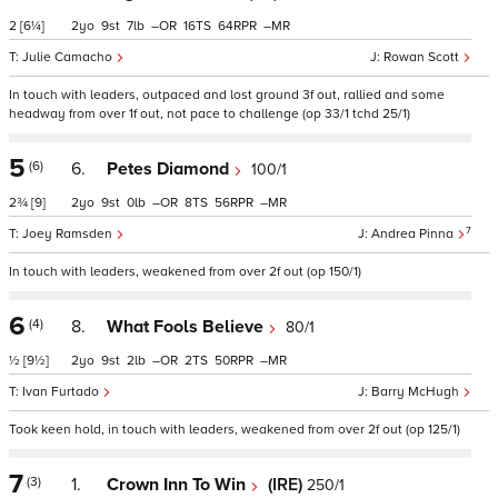
2
[6¼]
2
9
7
–
16
64
–
Julie Camacho
Rowan Scott
In touch with leaders, outpaced and lost ground 3f out, rallied and some
headway from over 1f out, not pace to challenge (op 33/1 tchd 25/1)
5
(6)
6.
Petes Diamond
100/1
2¾
[9]
2
9
0
–
8
56
–
7
Joey Ramsden
Andrea Pinna
In touch with leaders, weakened from over 2f out (op 150/1)
6
(4)
8.
What Fools Believe
80/1
½
[9½]
2
9
2
–
2
50
–
Ivan Furtado
Barry McHugh
Took keen hold, in touch with leaders, weakened from over 2f out (op 125/1)
7
(3)
1.
Crown Inn To Win
(IRE)
250/1