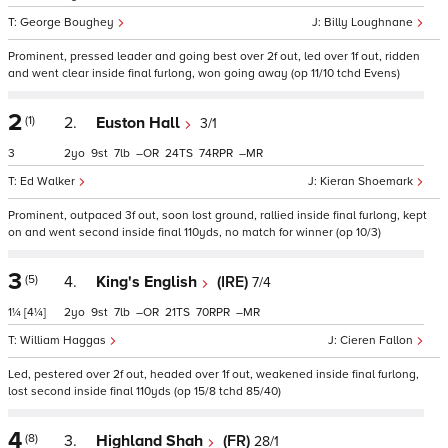
George Boughey
Billy Loughnane
Prominent, pressed leader and going best over 2f out, led over 1f out, ridden
and went clear inside final furlong, won going away (op 11/10 tchd Evens)
2
(1)
2.
Euston Hall
3/1
3
2
9
7
–
24
74
–
Ed Walker
Kieran Shoemark
Prominent, outpaced 3f out, soon lost ground, rallied inside final furlong, kept
on and went second inside final 110yds, no match for winner (op 10/3)
3
(5)
4.
King's English
(IRE)
7/4
1¼
[4¼]
2
9
7
–
21
70
–
William Haggas
Cieren Fallon
Led, pestered over 2f out, headed over 1f out, weakened inside final furlong,
lost second inside final 110yds (op 15/8 tchd 85/40)
4
(8)
3.
Highland Shah
(FR)
28/1