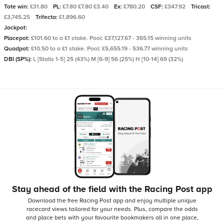
Tote win:
£31.80
PL:
£7.80 £7.80 £3.40
Ex:
£780.20
CSF:
£347.92
Tricast:
£3,745.25
Trifecta:
£1,896.60
Jackpot:
Placepot:
£101.60 to a £1 stake. Pool: £37,127.67 - 365.15 winning units
Quadpot:
£10.50 to a £1 stake. Pool: £5,655.19 - 536.77 winning units
DBI (SP%):
L [Stalls 1-5] 25 (43%) M [6-9] 56 (25%) H [10-14] 69 (32%)
Stay ahead of the field with the Racing Post app
Download the free Racing Post app and enjoy multiple unique
racecard views tailored for your needs.
Plus, compare the odds
and place bets with your favourite bookmakers all in one place,