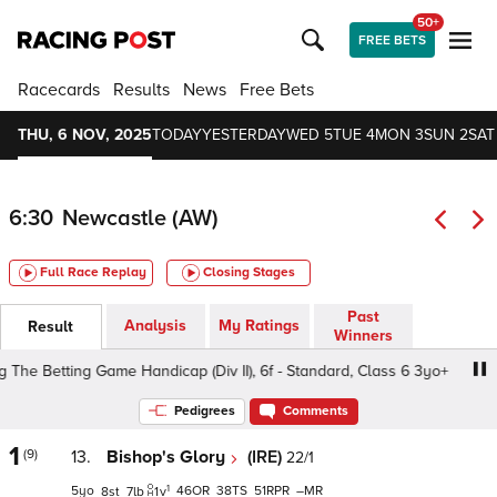
50+
FREE BETS
Racecards
Results
News
Free Bets
THU, 6 NOV, 2025
TODAY
YESTERDAY
WED 5
TUE 4
MON 3
SUN 2
SAT
6:30
Newcastle (AW)
Full Race Replay
Closing Stages
Past
Analysis
My Ratings
Result
Winners
 Betting Game Handicap (Div II), 6f - Standard, Class 6 3yo+
Pedigrees
Comments
1
(9)
13.
Bishop's Glory
(IRE)
22/1
1
5
46
38
51
–
8
7
1
v