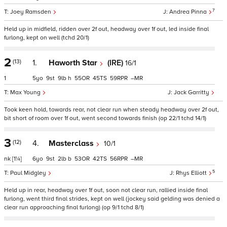
7
Joey Ramsden
Andrea Pinna
Held up in midfield, ridden over 2f out, headway over 1f out, led inside final
furlong, kept on well (tchd 20/1)
2
(13)
1.
Haworth Star
(IRE)
16/1
1
5
9
9
h
55
45
59
–
Max Young
Jack Garritty
Took keen hold, towards rear, not clear run when steady headway over 2f out,
bit short of room over 1f out, went second towards finish (op 22/1 tchd 14/1)
3
(12)
4.
Masterclass
10/1
nk
[1¼]
6
9
2
b
53
42
56
–
5
Paul Midgley
Rhys Elliott
Held up in rear, headway over 1f out, soon not clear run, rallied inside final
furlong, went third final strides, kept on well (jockey said gelding was denied a
clear run approaching final furlong) (op 9/1 tchd 8/1)