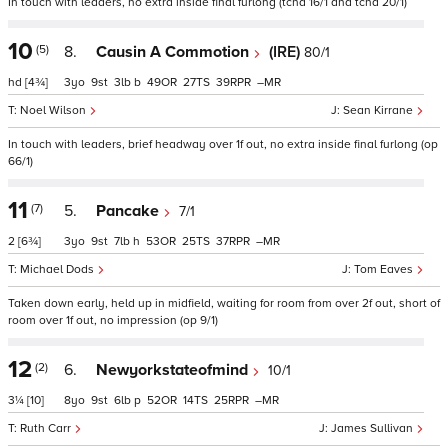
In touch with leaders, no extra inside final furlong (tchd 16/1 and tchd 20/1)
10
(5)
8.
Causin A Commotion
(IRE)
80/1
hd
[4¾]
3
9
3
b
49
27
39
–
Noel Wilson
Sean Kirrane
In touch with leaders, brief headway over 1f out, no extra inside final furlong (op
66/1)
11
(7)
5.
Pancake
7/1
2
[6¾]
3
9
7
h
53
25
37
–
Michael Dods
Tom Eaves
Taken down early, held up in midfield, waiting for room from over 2f out, short of
room over 1f out, no impression (op 9/1)
12
(2)
6.
Newyorkstateofmind
10/1
3¼
[10]
8
9
6
p
52
14
25
–
Ruth Carr
James Sullivan