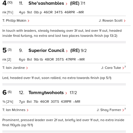
4
(10)
11.
She'sashambles
(IRE)
7/1
nk
[1½]
4
9
0
p
46
34
46
–
Phillip Makin
Rowan Scott
In touch with leaders, steady headway over 3f out, led over 1f out, headed
inside final furlong, no extra and lost two places towards finish (op 13/2)
5
(3)
9.
Superior Council
(IRE)
9/2
nk
[2]
6
8
9
tb
48
35
47
–
7
Iain Jardine
Cara Tuke
Led, headed over 1f out, soon rallied, no extra towards finish (op 5/1)
6
(6)
12.
Tommytwohoots
17/2
¾
[2¾]
7
8
7
46
30
43
–
7
Ian McInnes
Shay Farmer
Prominent, pressed leader over 2f out, briefly led over 1f out, no extra inside
final 110yds (op 11/1)