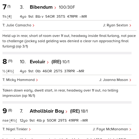
7
(1)
3.
Bibendum
100/30F
1¼
[4]
4
9
8
v
54
35
47
–
Julie Camacho
Ryan Sexton
Held up in rear, short of room over 1f out, headway inside final furlong, not pace
to challenge (jockey said gelding was denied a clear run approaching final
furlong) (op 3/1)
8
(11)
10.
Evoluir
(IRE)
10/1
½
[4½]
4
9
0
46
25
37
–
Micky Hammond
Joanna Mason
Taken down early, dwelt start, in rear, headway over 1f out, no telling
impression (op 16/1)
9
(8)
7.
Athollblair Boy
(IRE)
18/1
nse
[4½]
12
9
4
p
50
29
41
–
Nigel Tinkler
Faye McManoman