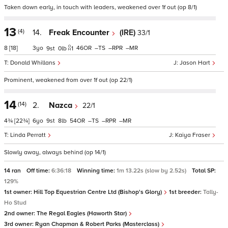
Taken down early, in touch with leaders, weakened over 1f out (op 8/1)
13
(4)
14.
Freak Encounter
(IRE)
33/1
8
[18]
3
46
–
–
–
9
0
1
Donald Whillans
Jason Hart
Prominent, weakened from over 1f out (op 22/1)
14
(14)
2.
Nazca
22/1
4¾
[22¾]
6
9
8
54
–
–
–
Linda Perratt
Kaiya Fraser
Slowly away, always behind (op 14/1)
14 ran
Off time:
6:36:18
Winning time:
1m 13.22s (slow by 2.52s)
Total SP:
129%
1st owner:
Hill Top Equestrian Centre Ltd (Bishop's Glory)
1st breeder:
Tally-
Ho Stud
2nd owner:
The Regal Eagles (Haworth Star)
3rd owner:
Ryan Chapman & Robert Parks (Masterclass)