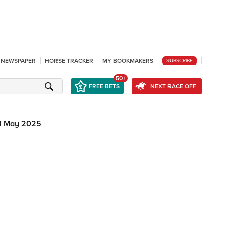
L NEWSPAPER
HORSE TRACKER
MY BOOKMAKERS
SUBSCRIBE
50+
FREE BETS
NEXT RACE OFF
1 May 2025