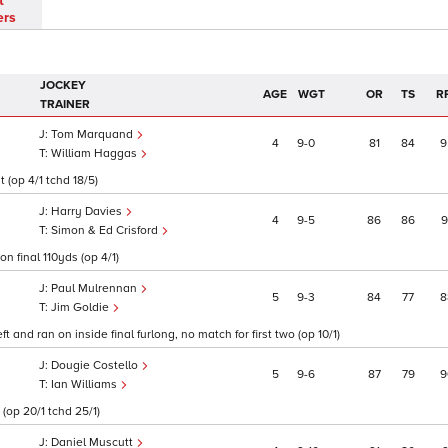
t
ers
JOCKEY
AGE
WGT
OR
TS
R
TRAINER
Tom Marquand
4
9
0
81
84
9
William Haggas
 (op 4/1 tchd 18/5)
Harry Davies
4
9
5
86
86
9
Simon & Ed Crisford
on final 110yds (op 4/1)
Paul Mulrennan
5
9
3
84
77
8
Jim Goldie
 and ran on inside final furlong, no match for first two (op 10/1)
Dougie Costello
5
9
6
87
79
9
Ian Williams
(op 20/1 tchd 25/1)
Daniel Muscutt