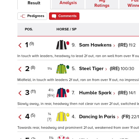
My
Pas
Analysis
Result
Ratings
Winn
Pedigrees
Comments
POS.
HORSE / SP
1
(9)
9.
Sam Hawkens
(IRE)
11/2
In touch with leaders, headway to lead 2f out, ran on well from over 1f out
2
(8)
5.
Steel Tiger
(IRE)
100/30
1¾
Midfield, in touch with leaders 2f out, ran on from over 1f out, no impressi
4½
3
(11)
7.
Humble Spark
(IRE)
14/1
[6¼]
Slowly away, in rear, headway then not clear run over 2f out, switched left
¾
4
(5)
4.
Dancing In Paris
(FR)
22/1
[7]
Towards rear, headway and prominent 2f out, weakened from over 1f out 
1¾