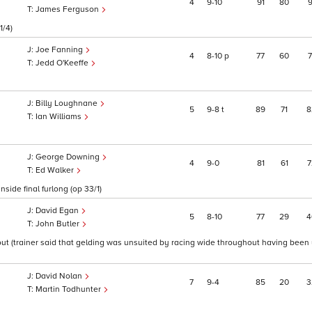
4
9
10
91
80
9
James Ferguson
1/4)
Joe Fanning
4
8
10
p
77
60
7
Jedd O'Keeffe
Billy Loughnane
5
9
8
t
89
71
8
Ian Williams
George Downing
4
9
0
81
61
7
Ed Walker
side final furlong (op 33/1)
David Egan
5
8
10
77
29
4
John Butler
out (trainer said that gelding was unsuited by racing wide throughout having been
David Nolan
7
9
4
85
20
3
Martin Todhunter