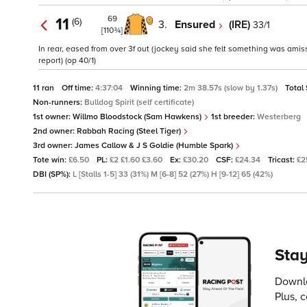
69
11
(6)
3.
Ensured
(IRE)
33/1
[110¾]
In rear, eased from over 3f out (jockey said she felt something was amis
report) (op 40/1)
11 ran
Off time:
4:37:04
Winning time:
2m 38.57s (slow by 1.37s)
Total
Non-runners:
Bulldog Spirit (self certificate)
1st owner:
Willmo Bloodstock (Sam Hawkens)
1st breeder:
Westerberg
2nd owner:
Rabbah Racing (Steel Tiger)
3rd owner:
James Callow & J S Goldie (Humble Spark)
Tote win:
£6.50
PL:
£2 £1.60 £3.60
Ex:
£30.20
CSF:
£24.34
Tricast:
£2
DBI (SP%):
L [Stalls 1-5] 33 (31%) M [6-8] 52 (27%) H [9-12] 65 (42%)
Stay
Downlo
Plus, 