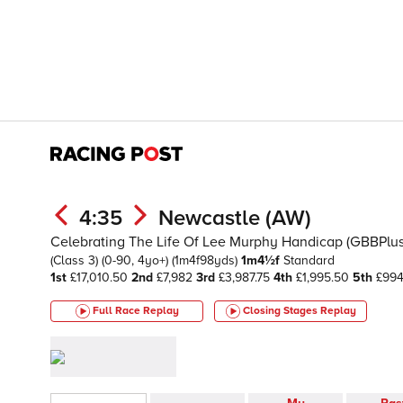
4:35
Newcastle (AW)
Celebrating The Life Of Lee Murphy Handicap (GBBPlu
(Class 3)
(0-90, 4yo+)
(1m4f98yds)
1m4½f
Standard
1st
£17,010.50
2nd
£7,982
3rd
£3,987.75
4th
£1,995.50
5th
£994
Full Race Replay
Closing Stages
Replay