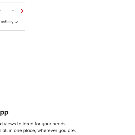
–
–
 nothing to
app
 views tailored for your needs.
 all in one place, wherever you are.