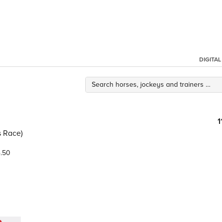
DIGITA
1
s Race)
.50