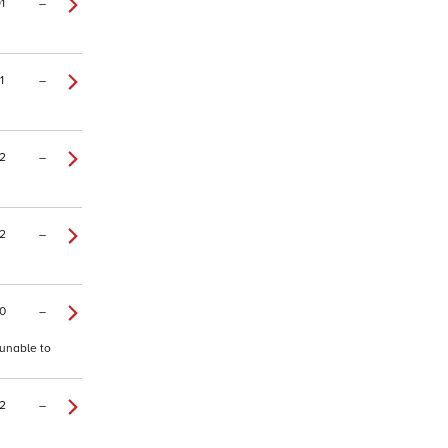
1
–
1
–
2
–
2
–
0
–
 unable to
2
–