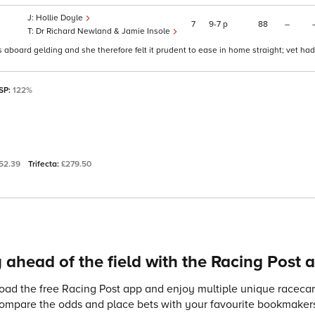
Hollie Doyle
7
9
7
p
88
–
Dr Richard Newland & Jamie Insole
s aboard gelding and she therefore felt it prudent to ease in home straight; vet had
 SP:
122%
52.39
Trifecta:
£279.50
 ahead of the field with the Racing Post 
ad the free Racing Post app and enjoy multiple unique racecard
compare the odds and place bets with your favourite bookmakers