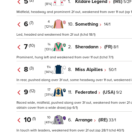
5
(2)
1.
Kildare Legend
(IRE)
5/2F
[8¾]
Midfield, headway and prominent 2f out, weakened from over 1f out (op 1
4
6
(7)
10.
Something
14/1
[12¾]
Led, headed and weakened from 2f out (tchd 18/1)
¾
7
(10)
2.
Sheradann
(FR)
8/1
[13½]
Prominent, hung left and weakened from over 1f out (tchd 7/1)
1¼
8
(3)
8.
Miss Alpilles
50/1
[14¾]
In rear, pushed along over 3f out, some headway over 1f out, weakened in
17
9
(12)
11.
Federated
(USA)
9/2
[31¾]
Raced wide, midfield, pushed along over 3f out, weakened from over 2f 
obtain cover from a wide draw) (op 6/1)
10
10
(1)
6.
Arrange
(IRE)
33/1
[41¾]
In touch with leaders, weakened from over 2f out (op 28/1 tchd 40/1)