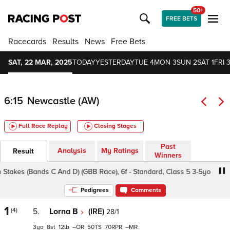
50+
FREE BETS
Racecards
Results
News
Free Bets
SAT, 22 MAR, 2025
TODAY
YESTERDAY
TUE 4
MON 3
SUN 2
SAT 1
FRI 3
6:15
Newcastle (AW)
Full Race Replay
Closing Stages
Past
Analysis
My Ratings
Result
Winners
kes (Bands C And D) (GBB Race), 6f - Standard, Class 5 3-5yo
Pedigrees
Comments
1
(4)
5.
Lorna B
(IRE)
28/1
3
8
12
–
50
70
–