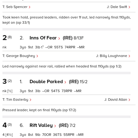
Seb Spencer
Dale Swift
Took keen hold, pressed leaders, ridden over 1f out, led narrowly final 110yds,
kept on (op 33/1)
2
(8)
2.
Inns Of Fear
(IRE)
8/13F
1
nk
3
9
3
t
–
55
74
–
George Boughey
Billy Loughnane
Led narrowly against near rail, rallied when headed final 110yds (op 1/2)
3
(2)
1.
Double Parked
(IRE)
15/2
nk
[½]
3
9
3
–
54
73
–
Tim Easterby
David Allan
Pressed leader, kept on final 110yds (op 17/2)
4
(3)
6.
Rift Valley
(IRE)
7/2
4
[4½]
3
8
9
70
36
55
–