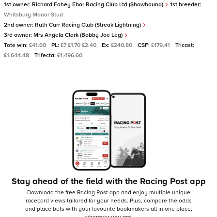
1st owner:
Richard Fahey Ebor Racing Club Ltd (Showhound)
1st breeder:
Whitsbury Manor Stud
2nd owner:
Ruth Carr Racing Club (Streak Lightning)
3rd owner:
Mrs Angela Clark (Bobby Joe Leg)
Tote win:
£41.60
PL:
£7 £1.70 £2.40
Ex:
£240.80
CSF:
£179.41
Tricast:
£1,644.48
Trifecta:
£1,496.60
Stay ahead of the field with the Racing Post app
Download the free Racing Post app and enjoy multiple unique
racecard views tailored for your needs.
Plus, compare the odds
and place bets with your favourite bookmakers all in one place,