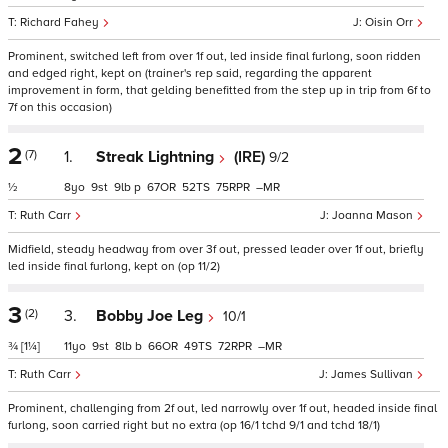
Richard Fahey
Oisin Orr
Prominent, switched left from over 1f out, led inside final furlong, soon ridden
and edged right, kept on (trainer's rep said, regarding the apparent
improvement in form, that gelding benefitted from the step up in trip from 6f to
7f on this occasion)
2
(7)
1.
Streak Lightning
(IRE)
9/2
½
8
9
9
p
67
52
75
–
Ruth Carr
Joanna Mason
Midfield, steady headway from over 3f out, pressed leader over 1f out, briefly
led inside final furlong, kept on (op 11/2)
3
(2)
3.
Bobby Joe Leg
10/1
¾
[1¼]
11
9
8
b
66
49
72
–
Ruth Carr
James Sullivan
Prominent, challenging from 2f out, led narrowly over 1f out, headed inside final
furlong, soon carried right but no extra (op 16/1 tchd 9/1 and tchd 18/1)