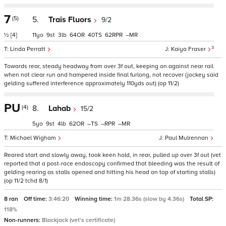
7
(5)
5.
Trais Fluors
9/2
½
[4]
11
9
3
64
40
62
–
3
Linda Perratt
Kaiya Fraser
Towards rear, steady headway from over 3f out, keeping on against near rail
when not clear run and hampered inside final furlong, not recover (jockey said
gelding suffered interference approximately 110yds out) (op 11/2)
PU
(4)
8.
Lahab
15/2
5
9
4
62
–
–
–
Michael Wigham
Paul Mulrennan
Reared start and slowly away, took keen hold, in rear, pulled up over 3f out (vet
reported that a post-race endoscopy confirmed that bleeding was the result of
gelding rearing as stalls opened and hitting his head on top of starting stalls)
(op 11/2 tchd 8/1)
8 ran
Off time:
3:46:20
Winning time:
1m 28.36s (slow by 4.36s)
Total SP:
118%
Non-runners:
Blackjack (vet's certificate)