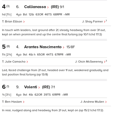
4
(3)
6.
Callianassa
(IRE)
9/1
hd
[1½]
4
8
12
63
46
68
–
7
Brian Ellison
Shay Farmer
In touch with leaders, lost ground after 2f, steady headway from over 3f out,
kept on when prominent and up the centre final furlong (op 10/1 tchd 17/2)
5
(8)
4.
Arantes Nascimento
15/8F
1¼
[2¾]
4
9
4
h
65
44
67
–
3
Julie Camacho
Oisin McSweeney
Led, faced challenge from 2f out, headed over 1f out, weakened gradually and
lost position final furlong (op 13/8)
6
(1)
9.
Volenti
(IRE)
7/1
¾
[3½]
6
9
4
62
39
61
–
Ben Haslam
Andrew Mullen
In rear, nudged along and headway from 2f out, kept on (op 15/2 tchd 17/2)