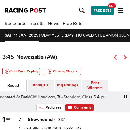
50+
FREE BETS
Racecards
Results
News
Free Bets
SAT, 11 JAN, 2025
TODAY
YESTERDAY
THU 6
WED 5
TUE 4
MON 3
SUN
3:45
Newcastle (AW)
Full Race Replay
Closing Stages
Past
Analysis
My Ratings
Result
Winners
eed At BetMGM Handicap, 7f - Standard, Class 5 4yo+
Pedigrees
Comments
1
(6)
7.
Showhound
33/1
4
9
4
v
62
49
72
–