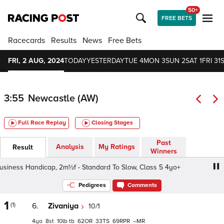
50+
FREE BETS
Racecards
Results
News
Free Bets
FRI, 2 AUG, 2024
TODAY
YESTERDAY
TUE 4
MON 3
SUN 2
SAT 1
FRI 31
3:55
Newcastle (AW)
Full Race Replay
Closing Stages
Past
Analysis
My Ratings
Result
Winners
iness Handicap, 2m½f - Standard To Slow, Class 5 4yo+
Pedigrees
Comments
1
(1)
6.
Zivaniya
10/1
4
8
10
tb
62
33
69
–