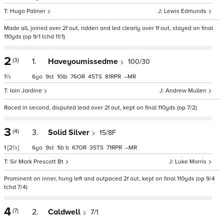
Hugo Palmer
Lewis Edmunds
Made all, joined over 2f out, ridden and led clearly over 1f out, stayed on final
110yds (op 9/1 tchd 11/1)
2
(3)
1.
Haveyoumissedme
100/30
1½
6
9
10
76
45
81
–
Iain Jardine
Andrew Mullen
Raced in second, disputed lead over 2f out, kept on final 110yds (op 7/2)
3
(4)
3.
Solid Silver
15/8F
1
[2½]
6
9
1
b
67
35
71
–
Sir Mark Prescott Bt
Luke Morris
Prominent on inner, hung left and outpaced 2f out, kept on final 110yds (op 9/4
tchd 7/4)
4
(7)
2.
Caldwell
7/1