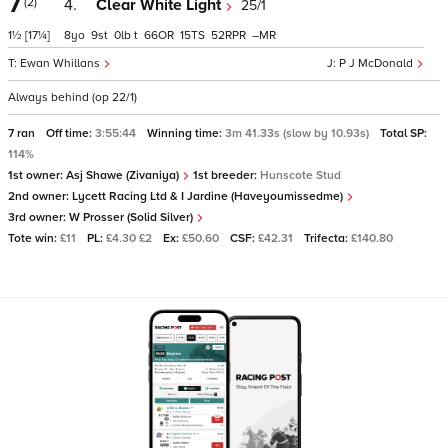
7
(2)
4.
Clear White Light
25/1
1½
[17¼]
8
9
0
t
66
15
52
–
Ewan Whillans
P J McDonald
Always behind (op 22/1)
7 ran
Off time:
3:55:44
Winning time:
3m 41.33s (slow by 10.93s)
Total SP:
114%
1st owner:
Asj Shawe (Zivaniya)
1st breeder:
Hunscote Stud
2nd owner:
Lycett Racing Ltd & I Jardine (Haveyoumissedme)
3rd owner:
W Prosser (Solid Silver)
Tote win:
£11
PL:
£4.30 £2
Ex:
£50.60
CSF:
£42.31
Trifecta:
£140.80