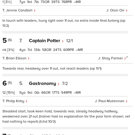
1
[3½]
7
9
7
73
39
76
–
Jennie Candlish
Oisin Orr
In touch with leaders, hung right over 1f out, no extra inside final furlong (op
11/2)
5
(6)
7.
Captain Potter
12/1
nk
[3¾]
4
7
13
58
24
60
–
7
Brian Ellison
Shay Farmer
Towards rear, headway over 1f out, not reach leaders (op 11/1)
6
(5)
5.
Gastronomy
7/2
12
[15¾]
5
9
0
66
17
54
–
Philip Kirby
Paul Mulrennan
Steadied start, took keen hold, towards rear, steady headway halfway,
weakened over 2f out (trainer had no explanation for the poor form shown; vet
had nothing to report) (tchd 10/3)