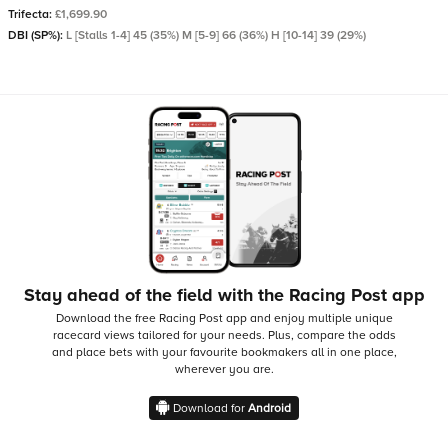
Trifecta:
£1,699.90
DBI (SP%):
L [Stalls 1-4] 45 (35%) M [5-9] 66 (36%) H [10-14] 39 (29%)
Stay ahead of the field with the Racing Post app
Download the free Racing Post app and enjoy multiple unique
racecard views tailored for your needs.
Plus, compare the odds
and place bets with your favourite bookmakers all in one place,
wherever you are.
Download for
Android