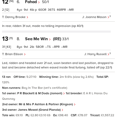
12
(14)
6.
Fahad
50/1
2
[12]
4
9
4
p
60
36
46
–
3
Danny Brooke
Joanna Mason
In rear, ridden 3f out, made no telling impression (op 40/1)
13
(11)
8.
Sea Me Win
(IRE)
33/1
31
[43]
8
9
2
58
–
–
–
3
Brian Ellison
Harry Russell
Led, ridden and headed over 2f out, soon beaten and lost position, dropped to
last and became detached when eased inside final furlong, tailed off (op 22/1)
13 ran
Off time:
5:27:10
Winning time:
2m 9.61s (slow by 2.61s)
Total SP:
120%
Non-runners:
Boy In The Bar (vet's certificate)
1st owner:
P R Blackett & M Dods (Jomont)
1st breeder:
E A R L Haras Du
Quesnay
2nd owner:
Mr & Mrs P Ashton & Partner (Kingson)
3rd owner:
James Mowat (Grand Pianola)
Tote win:
£9.10
PL:
£2.80 £3.10 £6
Ex:
£98.40
CSF:
£78.07
Tricast:
£1,557.22