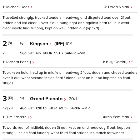
Michael Dods
David Nolan
Travelled strongly, tracked leaders, headway and disputed lead over 2f out,
ridden and led clearly over 1f out, hung right and against near rail but went
clear inside final furlong, kept on well, ridden out (op 12/1)
2
(8)
5.
Kingson
(IRE)
10/1
2
5
9
4
60
59
64
–
3
Richard Fahey
Billy Garritty
Took keen hold, held up in midfield, headway 2f out, ridden and chased leaders
over 1f out, went second inside final furlong, kept on but no impression final
110yds
3
(13)
13.
Grand Pianola
20/1
nk
[2¼]
4
8
12
tp
51
49
54
–
Tim Easterby
Duran Fentiman
Towards rear of midfield, ridden 3f out, kept on and headway 1f out, kept on
strongly inside final furlong, went third final strides, no match for winner