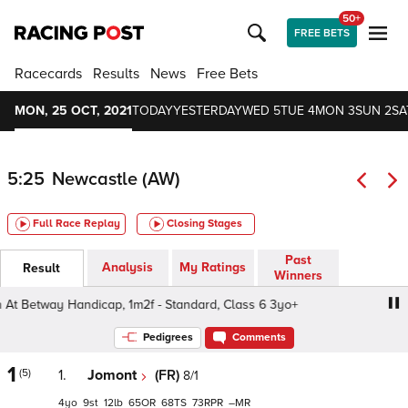
50+
FREE BETS
Racecards
Results
News
Free Bets
MON, 25 OCT, 2021
TODAY
YESTERDAY
WED 5
TUE 4
MON 3
SUN 2
SA
5:25
Newcastle (AW)
Full Race Replay
Closing Stages
Past
Analysis
My Ratings
Result
Winners
Betway Handicap, 1m2f - Standard, Class 6 3yo+
Heed Y
Pedigrees
Comments
1
(5)
1.
Jomont
(FR)
8/1
4
9
12
65
68
73
–