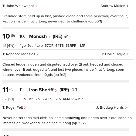
John Wainwright
Andrew Mullen
Steadied start, held up in last, pushed along and some headway over 1f out,
kept on inside final furlong, never near to challenge (op 50/1)
10
(9)
10.
Monash
(IRE)
5/1
1¼
[6½]
4
9
4
b
57
44
53
–
Rebecca Menzies
Hollie Doyle
Chased leader, ridden and disputed lead over 2f out, headed and chased
winner over 1f out, edged left and lost two places inside final furlong, soon
beaten, weakened final 110yds (op 9/2)
11
(3)
11.
Iron Sheriff
(IRE)
10/1
3½
[10]
3
8
6
56
36
46
–
7
Roger Fell
Bradley Harris
Never better than mid-division, some headway and ridden over 1f out, soon no
impression, weakened inside final furlong (op 15/2)