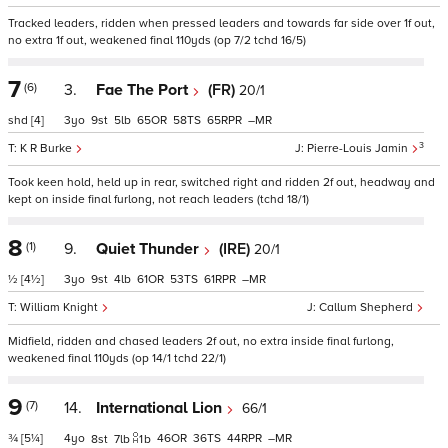
Tracked leaders, ridden when pressed leaders and towards far side over 1f out,
no extra 1f out, weakened final 110yds (op 7/2 tchd 16/5)
7
(6)
3.
Fae The Port
(FR)
20/1
shd
[4]
3
9
5
65
58
65
–
3
K R Burke
Pierre-Louis Jamin
Took keen hold, held up in rear, switched right and ridden 2f out, headway and
kept on inside final furlong, not reach leaders (tchd 18/1)
8
(1)
9.
Quiet Thunder
(IRE)
20/1
½
[4½]
3
9
4
61
53
61
–
William Knight
Callum Shepherd
Midfield, ridden and chased leaders 2f out, no extra inside final furlong,
weakened final 110yds (op 14/1 tchd 22/1)
9
(7)
14.
International Lion
66/1
¾
[5¼]
4
46
36
44
–
8
7
1
b