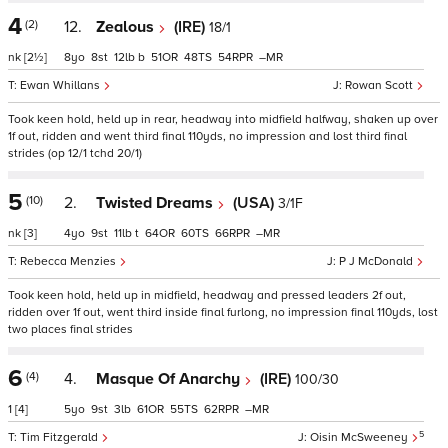
4
(2)
12.
Zealous
(IRE)
18/1
nk
[2½]
8
8
12
b
51
48
54
–
Ewan Whillans
Rowan Scott
Took keen hold, held up in rear, headway into midfield halfway, shaken up over
1f out, ridden and went third final 110yds, no impression and lost third final
strides (op 12/1 tchd 20/1)
5
(10)
2.
Twisted Dreams
(USA)
3/1F
nk
[3]
4
9
11
t
64
60
66
–
Rebecca Menzies
P J McDonald
Took keen hold, held up in midfield, headway and pressed leaders 2f out,
ridden over 1f out, went third inside final furlong, no impression final 110yds, lost
two places final strides
6
(4)
4.
Masque Of Anarchy
(IRE)
100/30
1
[4]
5
9
3
61
55
62
–
5
Tim Fitzgerald
Oisin McSweeney