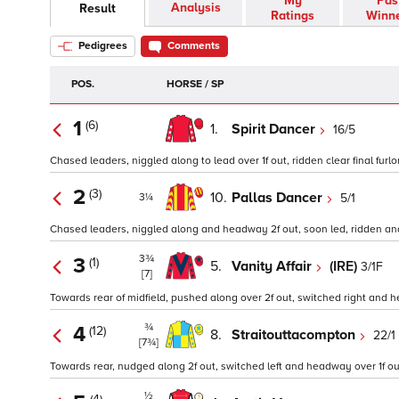
My
Pas
Analysis
Result
Ratings
Winn
Pedigrees
Comments
POS.
HORSE / SP
1
(6)
1.
Spirit Dancer
16/5
Chased leaders, niggled along to lead over 1f out, ridden clear final furlo
2
(3)
10.
Pallas Dancer
5/1
3¼
Chased leaders, niggled along and headway 2f out, soon led, ridden and h
3¾
3
(1)
5.
Vanity Affair
(IRE)
3/1F
[7]
Towards rear of midfield, pushed along over 2f out, switched right and he
¾
4
(12)
8.
Straitouttacompton
22/1
[7¾]
Towards rear, nudged along 2f out, switched left and headway over 1f out,
½