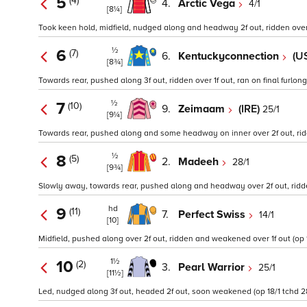
5
(4)
4.
Arctic Vega
4/1
[8¼]
Took keen hold, midfield, nudged along and headway 2f out, ridden over 1
½
6
(7)
6.
Kentuckyconnection
(U
[8¾]
Towards rear, pushed along 3f out, ridden over 1f out, ran on final furlong 
½
7
(10)
9.
Zeimaam
(IRE)
25/1
[9¼]
Towards rear, pushed along and some headway on inner over 2f out, ridde
½
8
(5)
2.
Madeeh
28/1
[9¾]
Slowly away, towards rear, pushed along and headway over 2f out, ridde
hd
9
(11)
7.
Perfect Swiss
14/1
[10]
Midfield, pushed along over 2f out, ridden and weakened over 1f out (op 12
1½
10
(2)
3.
Pearl Warrior
25/1
[11½]
Led, nudged along 3f out, headed 2f out, soon weakened (op 18/1 tchd 28