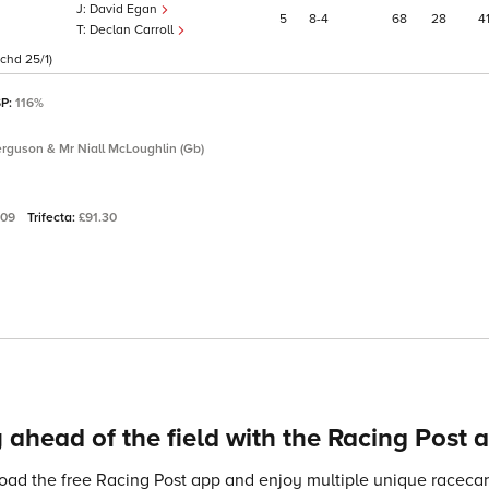
David Egan
5
8
4
68
28
4
Declan Carroll
chd 25/1)
SP:
116%
erguson & Mr Niall McLoughlin (Gb)
.09
Trifecta:
£91.30
 ahead of the field with the Racing Post 
ad the free Racing Post app and enjoy multiple unique racecard