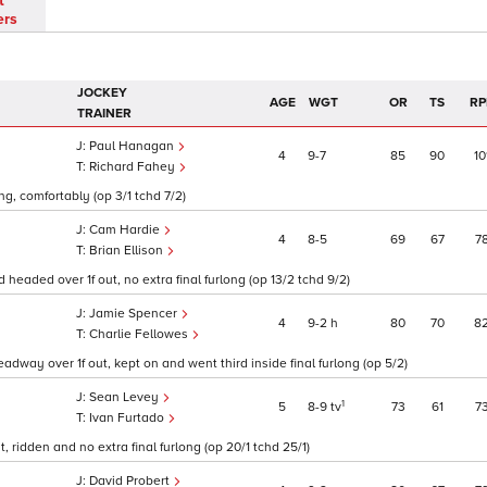
t
ers
JOCKEY
AGE
WGT
OR
TS
RP
TRAINER
Paul Hanagan
4
9
7
85
90
10
Richard Fahey
ng, comfortably (op 3/1 tchd 7/2)
Cam Hardie
4
8
5
69
67
7
Brian Ellison
eaded over 1f out, no extra final furlong (op 13/2 tchd 9/2)
Jamie Spencer
4
9
2
h
80
70
8
Charlie Fellowes
adway over 1f out, kept on and went third inside final furlong (op 5/2)
Sean Levey
1
5
8
9
tv
73
61
7
Ivan Furtado
 ridden and no extra final furlong (op 20/1 tchd 25/1)
David Probert