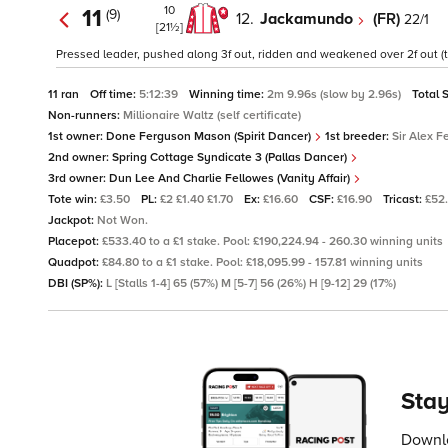
10
11
(9)
12.
Jackamundo
(FR)
22/1
[21½]
Pressed leader, pushed along 3f out, ridden and weakened over 2f out (t
11 ran
Off time:
5:12:39
Winning time:
2m 9.96s (slow by 2.96s)
Total 
Non-runners:
Millionaire Waltz (self certificate)
1st owner:
Done Ferguson Mason (Spirit Dancer)
1st breeder:
Sir Alex F
2nd owner:
Spring Cottage Syndicate 3 (Pallas Dancer)
3rd owner:
Dun Lee And Charlie Fellowes (Vanity Affair)
Tote win:
£3.50
PL:
£2 £1.40 £1.70
Ex:
£16.60
CSF:
£16.90
Tricast:
£52
Jackpot:
Not Won.
Placepot:
£533.40 to a £1 stake. Pool: £190,224.94 - 260.30 winning units
Quadpot:
£84.80 to a £1 stake. Pool: £18,095.99 - 157.81 winning units
DBI (SP%):
L [Stalls 1-4] 65 (57%) M [5-7] 56 (26%) H [9-12] 29 (17%)
Stay
Downlo