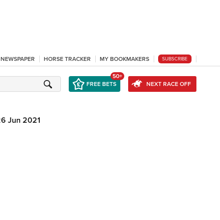
L NEWSPAPER
HORSE TRACKER
MY BOOKMAKERS
SUBSCRIBE
50+
FREE BETS
NEXT RACE OFF
26 Jun 2021