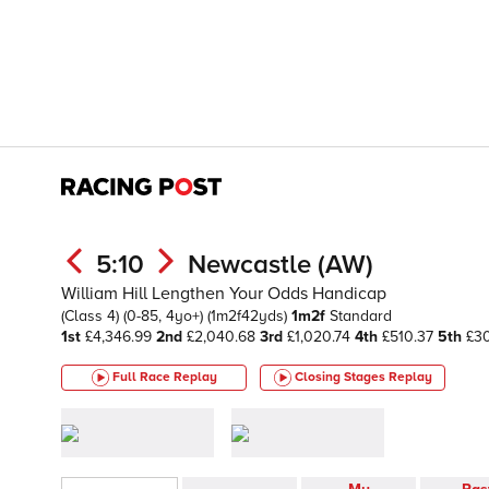
5:10
Newcastle (AW)
William Hill Lengthen Your Odds Handicap
(Class 4)
(0-85, 4yo+)
(1m2f42yds)
1m2f
Standard
1st
£4,346.99
2nd
£2,040.68
3rd
£1,020.74
4th
£510.37
5th
£3
Full Race Replay
Closing Stages
Replay