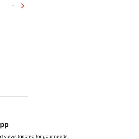
1
–
app
 views tailored for your needs.