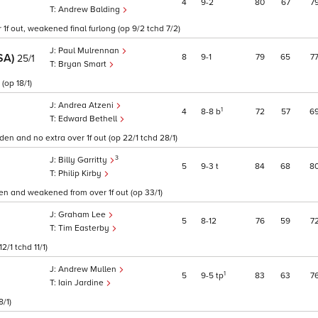
4
9
2
80
67
7
Andrew Balding
f out, weakened final furlong (op 9/2 tchd 7/2)
Paul Mulrennan
SA)
8
9
1
79
65
7
25/1
Bryan Smart
(op 18/1)
Andrea Atzeni
1
4
8
8
b
72
57
6
Edward Bethell
n and no extra over 1f out (op 22/1 tchd 28/1)
3
Billy Garritty
5
9
3
t
84
68
8
Philip Kirby
n and weakened from over 1f out (op 33/1)
Graham Lee
5
8
12
76
59
7
Tim Easterby
/1 tchd 11/1)
Andrew Mullen
1
5
9
5
tp
83
63
7
Iain Jardine
/1)