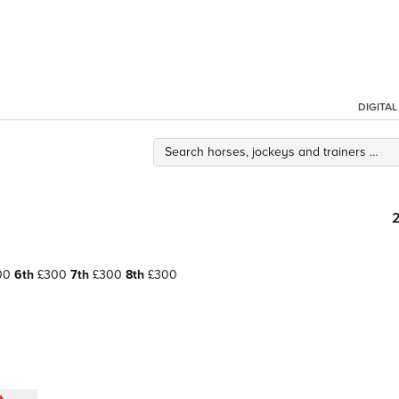
DIGITA
00
6th
£300
7th
£300
8th
£300