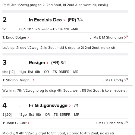
Pr, 5l 3rd 1/2way,prog to 2l 2nd 3out, ld 2out & sn went clr, easily
2
.
In Excelsis Deo
(FR)
7/4
12
8
11
6
–
–
94
–
5
Enda Bolger
Ms E M Shanahan
Ld/disp, 2l adv 1/2way, 2l ld 3out, hdd & drpd to 2l 2nd 2out, no ex str
3
.
Rasiym
(FR)
8/1
shd
[12]
11
11
6
–
–
93
–
5
Sharon Dunphy
Ms E Cody
Ww in rr, 7th 1/2way, prog to disp 4th 3out, went 10l 3rd 2out & ko smepce str
4
.
Fr Gilligansvoyge
7/1
8
[20]
13
11
6
–
–
85
–
5
John G. Carr
Ms P Briselden
Mid-div, 1l 4th 1/2way, drpd to 5th 3out, slt prog to 4th 2out, no ex str