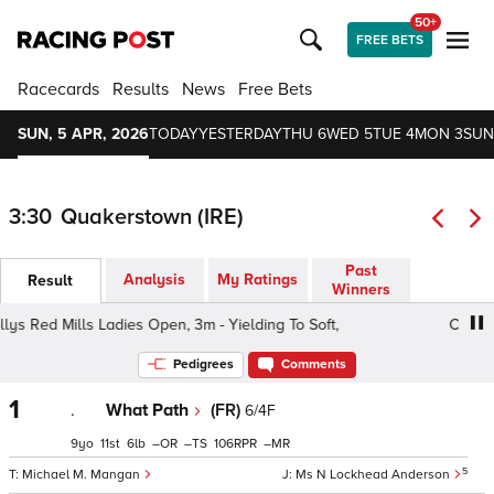
50+
FREE BETS
Racecards
Results
News
Free Bets
SUN, 5 APR, 2026
TODAY
YESTERDAY
THU 6
WED 5
TUE 4
MON 3
SUN
3:30
Quakerstown (IRE)
Past
Analysis
My Ratings
Result
Winners
s Red Mills Ladies Open, 3m - Yielding To Soft,
Connolly
Pedigrees
Comments
1
.
What Path
(FR)
6/4F
9
11
6
–
–
106
–
5
Michael M. Mangan
Ms N Lockhead Anderson