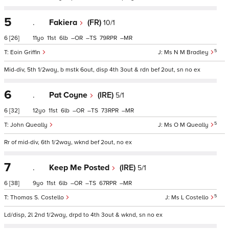
5
.
Fakiera
(FR)
10/1
6
[26]
11
11
6
–
–
79
–
5
Eoin Griffin
Ms N M Bradley
Mid-div, 5th 1/2way, b mstk 6out, disp 4th 3out & rdn bef 2out, sn no ex
6
.
Pat Coyne
(IRE)
5/1
6
[32]
12
11
6
–
–
73
–
5
John Queally
Ms O M Queally
Rr of mid-div, 6th 1/2way, wknd bef 2out, no ex
7
.
Keep Me Posted
(IRE)
5/1
6
[38]
9
11
6
–
–
67
–
5
Thomas S. Costello
Ms L Costello
Ld/disp, 2l 2nd 1/2way, drpd to 4th 3out & wknd, sn no ex