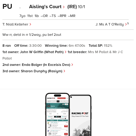
PU
.
Aisling's Court
(IRE)
10/1
7
11
1
–
–
–
–
5
Niall Kelleher
Ms A T O'Reilly
Ww rr, detd in rr 1/2way, pu bef 2out
8 ran
Off time:
3:30:00
Winning time:
6m 47.00s
Total SP:
152%
1st owner:
John W Griffin (What Path)
1st breeder:
Mrs M Pallot & Mr J C
Pallot
2nd owner:
Enda Bolger (In Excelsis Deo)
3rd owner:
Sharon Dunphy (Rasiym)