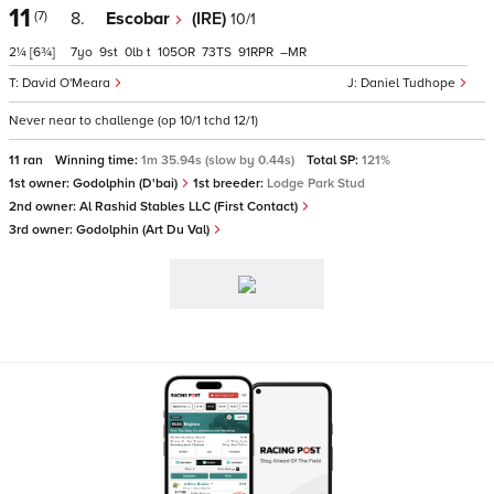
11
(7)
8.
Escobar
(IRE)
10/1
2¼
[6¾]
7
9
0
t
105
73
91
–
David O'Meara
Daniel Tudhope
Never near to challenge (op 10/1 tchd 12/1)
11 ran
Winning time:
1m 35.94s (slow by 0.44s)
Total SP:
121%
1st owner:
Godolphin (D'bai)
1st breeder:
Lodge Park Stud
2nd owner:
Al Rashid Stables LLC (First Contact)
3rd owner:
Godolphin (Art Du Val)