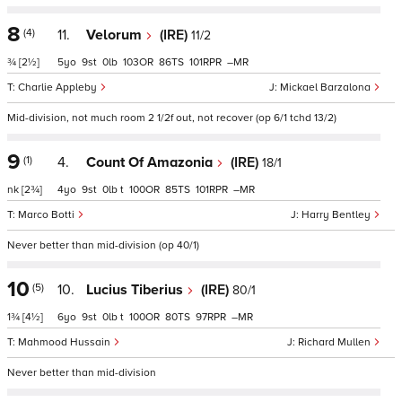
8
(4)
11.
Velorum
(IRE)
11/2
¾
[2½]
5
9
0
103
86
101
–
Charlie Appleby
Mickael Barzalona
Mid-division, not much room 2 1/2f out, not recover (op 6/1 tchd 13/2)
9
(1)
4.
Count Of Amazonia
(IRE)
18/1
nk
[2¾]
4
9
0
t
100
85
101
–
Marco Botti
Harry Bentley
Never better than mid-division (op 40/1)
10
(5)
10.
Lucius Tiberius
(IRE)
80/1
1¾
[4½]
6
9
0
t
100
80
97
–
Mahmood Hussain
Richard Mullen
Never better than mid-division