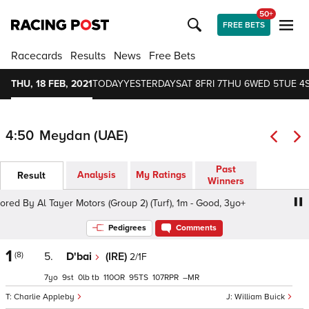
50+
FREE BETS
Racecards
Results
News
Free Bets
THU, 18 FEB, 2021
TODAY
YESTERDAY
SAT 8
FRI 7
THU 6
WED 5
TUE 4
4:50
Meydan (UAE)
Past
Analysis
My Ratings
Result
Winners
 By Al Tayer Motors (Group 2) (Turf), 1m - Good, 3yo+
Z
Pedigrees
Comments
1
(8)
5.
D'bai
(IRE)
2/1F
7
9
0
tb
110
95
107
–
Charlie Appleby
William Buick