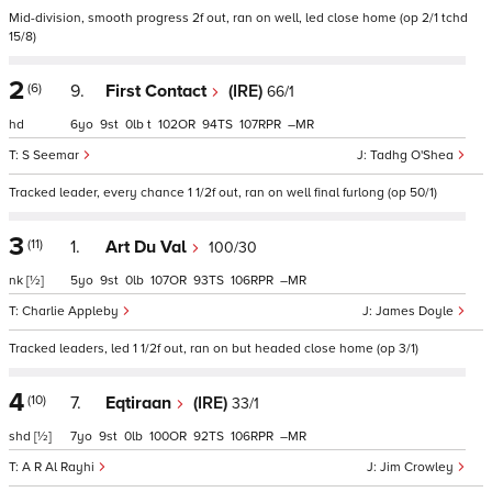
Mid-division, smooth progress 2f out, ran on well, led close home (op 2/1 tchd
15/8)
2
(6)
9.
First Contact
(IRE)
66/1
hd
6
9
0
t
102
94
107
–
S Seemar
Tadhg O'Shea
Tracked leader, every chance 1 1/2f out, ran on well final furlong (op 50/1)
3
(11)
1.
Art Du Val
100/30
nk
[½]
5
9
0
107
93
106
–
Charlie Appleby
James Doyle
Tracked leaders, led 1 1/2f out, ran on but headed close home (op 3/1)
4
(10)
7.
Eqtiraan
(IRE)
33/1
shd
[½]
7
9
0
100
92
106
–
A R Al Rayhi
Jim Crowley