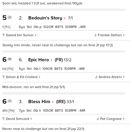
Soon led, headed 1 1/2f out, weakened final 110yds
5
(2)
2.
Bedouin's Story
7/1
1
[1½]
6
9
0
p
102
89
103
–
Saeed bin Suroor
Frankie Dettori
Slowly into stride, never near to challenge but ran on final 2f (op 17/2)
6
(9)
6.
Epic Hero
(FR)
13/2
hd
[1¾]
5
9
0
t
109
88
103
–
Simon & Ed Crisford
Andrea Atzeni
Mid-division, ran on well final 2f (op 5/1)
6
(3)
3.
Bless Him
(IRE)
33/1
dht
[1¾]
7
9
0
h
105
88
103
–
David Simcock
Pat Cosgrave
Never near to challenge but ran on final 2f (op 22/1)