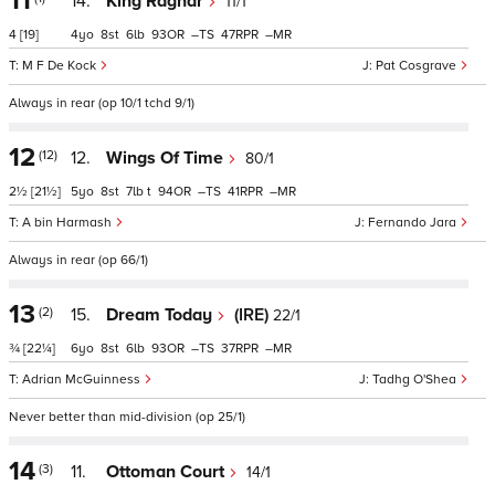
11
14.
King Ragnar
11/1
4
[19]
4
8
6
93
–
47
–
M F De Kock
Pat Cosgrave
Always in rear (op 10/1 tchd 9/1)
12
(12)
12.
Wings Of Time
80/1
2½
[21½]
5
8
7
t
94
–
41
–
A bin Harmash
Fernando Jara
Always in rear (op 66/1)
13
(2)
15.
Dream Today
(IRE)
22/1
¾
[22¼]
6
8
6
93
–
37
–
Adrian McGuinness
Tadhg O'Shea
Never better than mid-division (op 25/1)
14
(3)
11.
Ottoman Court
14/1