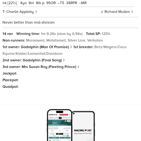
nk
[22½]
4
8
8
p
95
–
38
–
Charlie Appleby
Richard Mullen
Never better than mid-division
14 ran
Winning time:
1m 9.26s (slow by 0.56s)
Total SP:
125%
Non-runners:
Moraawed, Motafaawit, Silver Line, Verboten
1st owner:
Godolphin (Man Of Promise)
1st breeder:
Betz/Magers/Coco
Equine/Kidder/Lamantial/Davidson
2nd owner:
Godolphin (Final Song)
3rd owner:
Mrs Susan Roy (Fleeting Prince)
Jackpot:
Placepot:
Quadpot: