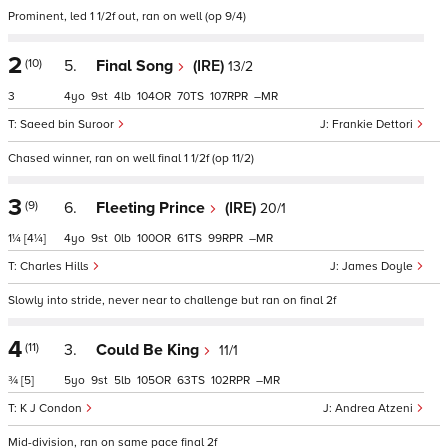
Prominent, led 1 1/2f out, ran on well (op 9/4)
2
(10)
5.
Final Song
(IRE)
13/2
3
4
9
4
104
70
107
–
Saeed bin Suroor
Frankie Dettori
Chased winner, ran on well final 1 1/2f (op 11/2)
3
(9)
6.
Fleeting Prince
(IRE)
20/1
1¼
[4¼]
4
9
0
100
61
99
–
Charles Hills
James Doyle
Slowly into stride, never near to challenge but ran on final 2f
4
(11)
3.
Could Be King
11/1
¾
[5]
5
9
5
105
63
102
–
K J Condon
Andrea Atzeni
Mid-division, ran on same pace final 2f