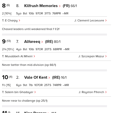
8
(6)
8.
Kilfrush Memories
(FR)
66/1
2
[10¾]
5
8
10
97
31
76
–
E Charpy
Clement Lecoeuvre
Chased leaders until weakened final 1 1/2f
9
(13)
7.
Alfareeq
(IRE)
80/1
2¾
[13½]
4
8
10
97
20
68
–
Musabbeh Al Mheiri
Szczepan Mazur
Never better than mid-division (op 66/1)
10
(4)
2.
Vale Of Kent
(IRE)
16/1
1½
[15]
6
9
7
107
25
74
–
Salem bin Ghadayer
Royston Ffrench
Never near to challenge (op 25/1)
(1)