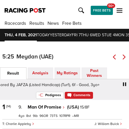
50+
FREE BETS
Racecards
Results
News
Free Bets
THU, 4 FEB, 2021
TODAY
YESTERDAY
FRI 7
THU 6
WED 5
TUE 4
MON 3
5:25
Meydan (UAE)
Past
Analysis
My Ratings
Result
Winners
 By JAFZA (Listed Handicap) (Turf), 6f - Good, 3yo+
Duba
Pedigrees
Comments
1
(14)
9.
Man Of Promise
(USA)
15/8F
4
8
9
96
73
107
–
Charlie Appleby
William Buick