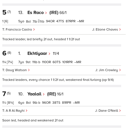
5
(7)
13.
Es Raco
(IRE)
66/1
1
[6]
5
94
47
87
–
8
7
1
tb
Francisco Castro
Elione Chaves
Tracked leader, led briefly 2f out, headed 1 1/2f out
6
(8)
1.
Ekhtiyaar
11/4
1¼
[7¼]
7
9
11
b
110
60
101
–
Doug Watson
Jim Crowley
Tracked leaders, every chance 1 1/2f out, weakened final furlong (op 9/4)
7
(5)
10.
Yaalail
(IRE)
16/1
1½
[8¾]
6
8
9
b
96
38
81
–
A R Al Rayhi
Dane O'Neill
Soon led, headed and weakened 2f out