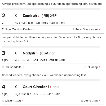
Always prominent, led approaching 3 out, ridden approaching last, driven out
2
0.
Zamirah
(IRE)
2/5F
2
4
10
13
–
110
112
–
Nigel Twiston-Davies
Peter Scudamore
Jumped right, led until headed approaching 3 out, mistake 5th, every chance
last, not quicken flat
3
0.
Nadjati
(USA)
16/1
8
[10]
4
11
0
–
104
105
–
D R Gandolfo
P Holley
Chased leaders, every chance 2 out, weakened approaching last
4
0.
Court Circular I
14/1
4
[14]
4
11
0
–
–
–
–
William Clay
Diane Clay