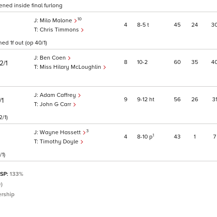
ned inside final furlong
10
Milo Malone
4
8
5
t
45
24
3
Chris Timmons
ed 1f out (op 40/1)
Ben Coen
8
10
2
60
35
4
2/1
Miss Hilary McLoughlin
Adam Caffrey
9
9
12
ht
56
26
3
/1
John G Carr
2/1)
3
Wayne Hassett
1
4
8
10
p
43
1
7
Timothy Doyle
/1)
 SP:
133%
)
ership