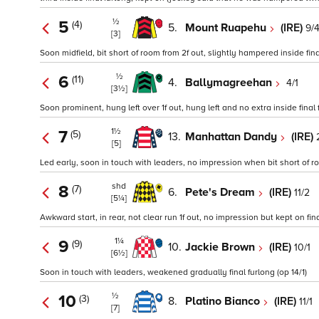
½
5
(4)
5.
Mount Ruapehu
(IRE)
9/
[3]
Soon midfield, bit short of room from 2f out, slightly hampered inside final
½
6
(11)
4.
Ballymagreehan
4/1
[3½]
Soon prominent, hung left over 1f out, hung left and no extra inside final 
1½
7
(5)
13.
Manhattan Dandy
(IRE)
[5]
Led early, soon in touch with leaders, no impression when bit short of roo
shd
8
(7)
6.
Pete's Dream
(IRE)
11/2
[5¼]
Awkward start, in rear, not clear run 1f out, no impression but kept on fina
1¼
9
(9)
10.
Jackie Brown
(IRE)
10/1
[6½]
Soon in touch with leaders, weakened gradually final furlong (op 14/1)
½
10
(3)
8.
Platino Bianco
(IRE)
11/1
[7]