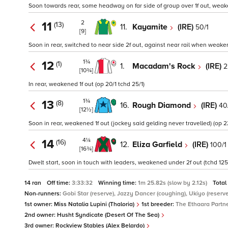
Soon towards rear, some headway on far side of group over 1f out, weake
2
11
(13)
11.
Kayamite
(IRE)
50/1
[9]
Soon in rear, switched to near side 2f out, against near rail when weaken
1¾
12
(1)
1.
Macadam's Rock
(IRE)
2
[10¾]
In rear, weakened 1f out (op 20/1 tchd 25/1)
1¾
13
(8)
16.
Rough Diamond
(IRE)
40
[12½]
Soon in rear, weakened 1f out (jockey said gelding never travelled) (op 2
4¼
14
(16)
12.
Eliza Garfield
(IRE)
100/1
[16¾]
Dwelt start, soon in touch with leaders, weakened under 2f out (tchd 125
14 ran
Off time:
3:33:32
Winning time:
1m 25.82s (slow by 2.12s)
Total
Non-runners:
Gobi Star (reserve), Jazzy Dancer (coughing), Ukiyo (reserve
1st owner:
Miss Natalia Lupini (Thaloria)
1st breeder:
The Ethaara Partn
2nd owner:
Husht Syndicate (Desert Of The Sea)
3rd owner:
Rockview Stables (Alex Belardo)