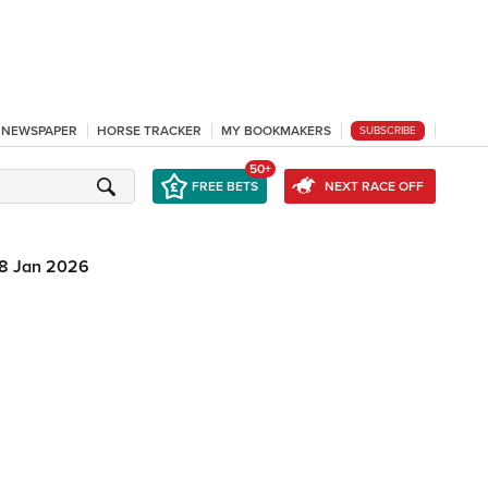
L NEWSPAPER
HORSE TRACKER
MY BOOKMAKERS
SUBSCRIBE
50+
FREE BETS
NEXT RACE OFF
8 Jan 2026