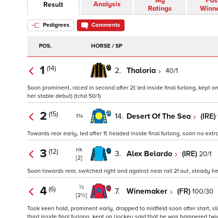
My
Pas
Analysis
Result
Ratings
Winn
Pedigrees
Comments
POS.
HORSE / SP
1
(14)
2.
Thaloria
40/1
Soon prominent, raced in second after 2f, led inside final furlong, kept o
her stable debut) (tchd 50/1)
2
(15)
14.
Desert Of The Sea
(IRE)
1¾
Towards rear early, led after 1f, headed inside final furlong, soon no extra
nk
3
(12)
3.
Alex Belardo
(IRE)
20/1
[2]
Soon towards rear, switched right and against near rail 2f out, steady he
½
4
(6)
7.
Winemaker
(FR)
100/30
[2½]
Took keen hold, prominent early, dropped to midfield soon after start, s
third inside final furlong, kept on (jockey said that he was hampered tw