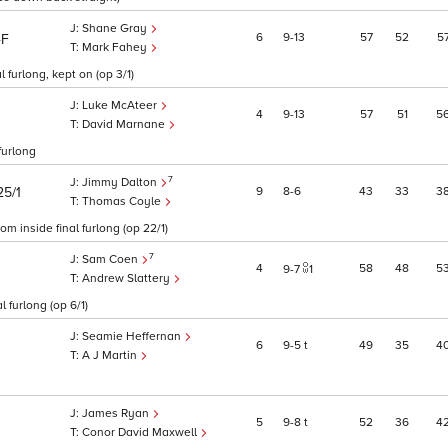
Shane Gray
6
9
13
57
52
5
4F
Mark Fahey
 furlong, kept on (op 3/1)
Luke McAteer
4
9
13
57
51
5
David Marnane
furlong
7
Jimmy Dalton
9
8
6
43
33
3
25/1
Thomas Coyle
m inside final furlong (op 22/1)
7
Sam Coen
4
58
48
5
9
7
1
Andrew Slattery
l furlong (op 6/1)
Seamie Heffernan
6
9
5
t
49
35
4
A J Martin
James Ryan
5
9
8
t
52
36
4
Conor David Maxwell