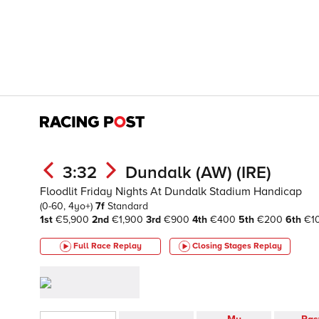
3:32
Dundalk (AW) (IRE)
Floodlit Friday Nights At Dundalk Stadium Handicap
(0-60, 4yo+)
7f
Standard
1st
€5,900
2nd
€1,900
3rd
€900
4th
€400
5th
€200
6th
€1
Full Race Replay
Closing Stages
Replay