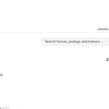
DIGITA
2
00