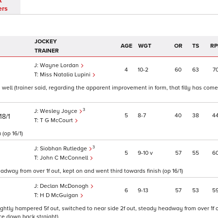
t
ers
JOCKEY
AGE
WGT
OR
TS
RP
TRAINER
Wayne Lordan
4
10
2
60
63
7
Miss Natalia Lupini
n well (trainer said, regarding the apparent improvement in form, that filly has com
3
Wesley Joyce
5
8
7
40
38
4
18/1
T G McCourt
 (op 16/1)
3
Siobhan Rutledge
5
9
10
v
57
55
6
John C McConnell
adway from over 1f out, kept on and went third towards finish (op 16/1)
Declan McDonogh
6
9
13
57
53
5
H D McGuigan
lightly hampered 5f out, switched to near side 2f out, steady headway from over 1f o
ice down back straight)