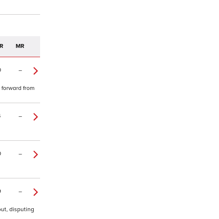
R
MR
0
–
e forward from
4
–
0
–
9
–
ut, disputing