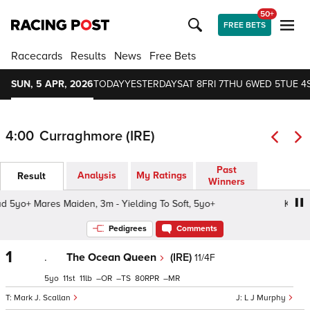
50+
FREE BETS
Racecards
Results
News
Free Bets
SUN, 5 APR, 2026
TODAY
YESTERDAY
SAT 8
FRI 7
THU 6
WED 5
TUE 4
4:00
Curraghmore (IRE)
Past
Analysis
My Ratings
Result
Winners
yo+ Mares Maiden, 3m - Yielding To Soft, 5yo+
Kilbarry 
Pedigrees
Comments
1
.
The Ocean Queen
(IRE)
11/4F
5
11
11
–
–
80
–
Mark J. Scallan
L J Murphy