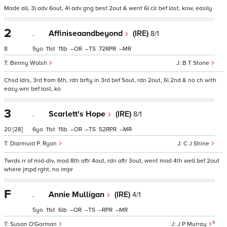
Made all, 3l adv 6out, 4l adv gng best 2out & went 6l clr bef last, kow, easily
2
.
Affiniseaandbeyond
(IRE)
8/1
8
5
11
11
–
–
72
–
Benny Walsh
B T Stone
Chsd ldrs, 3rd from 6th, rdn brfly in 3rd bef 5out, rdn 2out, 6l 2nd & no ch with
easy wnr bef last, ko
3
.
Scarlett's Hope
(IRE)
8/1
20
[28]
6
11
11
–
–
52
–
Diarmuid P. Ryan
C J Shine
Twrds rr of mid-div, mod 8th aftr 4out, rdn aftr 3out, went mod 4th well bef 2out
where jmpd rght, no impr
F
.
Annie Mulligan
(IRE)
4/1
5
11
6
–
–
–
–
5
Susan O'Gorman
J P Murray