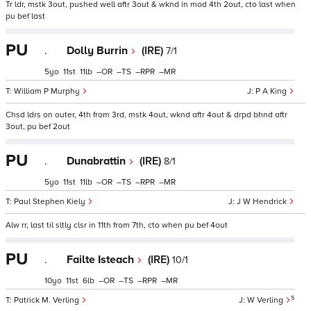
Tr ldr, mstk 3out, pushed well aftr 3out & wknd in mod 4th 2out, cto last when
pu bef last
PU
.
Dolly Burrin
(IRE)
7/1
5
11
11
–
–
–
–
William P Murphy
P A King
Chsd ldrs on outer, 4th from 3rd, mstk 4out, wknd aftr 4out & drpd bhnd aftr
3out, pu bef 2out
PU
.
Dunabrattin
(IRE)
8/1
5
11
11
–
–
–
–
Paul Stephen Kiely
J W Hendrick
Alw rr, last til sltly clsr in 11th from 7th, cto when pu bef 4out
PU
.
Failte Isteach
(IRE)
10/1
10
11
6
–
–
–
–
5
Patrick M. Verling
W Verling