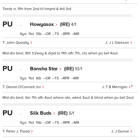
Twrds rr, 11th from 2nd til hmprd & fell 3rd
PU
.
Howyasox
(IRE)
4/1
6
11
11
–
–
–
–
John Queally
J L Gleeson
Mid-div best, 8th 1/2way & drpd to 11th aftr 7th, cto when pu bef 4out
PU
.
Bansha Star
(IRE)
10/1
5
11
6
–
–
–
–
5
Daniel O'Connell Jnr
T B Merrigan
Mid-div best, fair 7th aftr 4out where rdn, wknd 3out & bhnd when pu bef 2out
PU
.
Silk Buds
(IRE)
5/1
5
11
11
–
–
–
–
Peter J. Flood
J Dunne