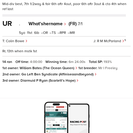
Mid-div best, 7th 1/2way & fair 6th aftr 4out, poor 6th aftr 3out & cto 4th when
ref last
UR
.
What'shername
(FR)
7/1
5
11
6
–
–
–
–
5
Colin Bowe
R M McParland
Rr, 13th when mstk 1st
14 ran
Off time:
4:00:00
Winning time:
6m 24.00s
Total SP:
193%
1st owner:
William Bates (The Ocean Queen)
1st breeder:
Mr I Freeley
2nd owner:
Go Left Ben Syndicate (Affiniseaandbeyond)
3rd owner:
Diarmuid P Ryan (Scarlett's Hope)