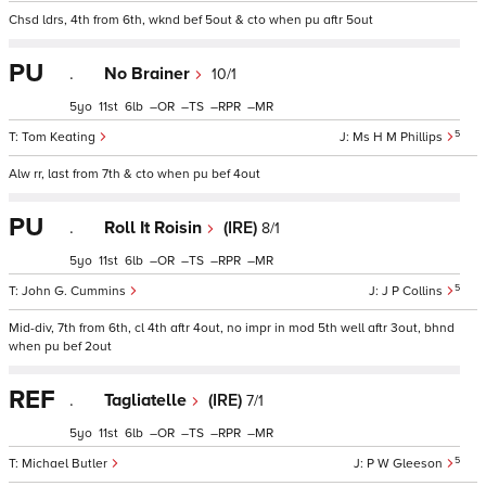
Chsd ldrs, 4th from 6th, wknd bef 5out & cto when pu aftr 5out
PU
.
No Brainer
10/1
5
11
6
–
–
–
–
5
Tom Keating
Ms H M Phillips
Alw rr, last from 7th & cto when pu bef 4out
PU
.
Roll It Roisin
(IRE)
8/1
5
11
6
–
–
–
–
5
John G. Cummins
J P Collins
Mid-div, 7th from 6th, cl 4th aftr 4out, no impr in mod 5th well aftr 3out, bhnd
when pu bef 2out
REF
.
Tagliatelle
(IRE)
7/1
5
11
6
–
–
–
–
5
Michael Butler
P W Gleeson