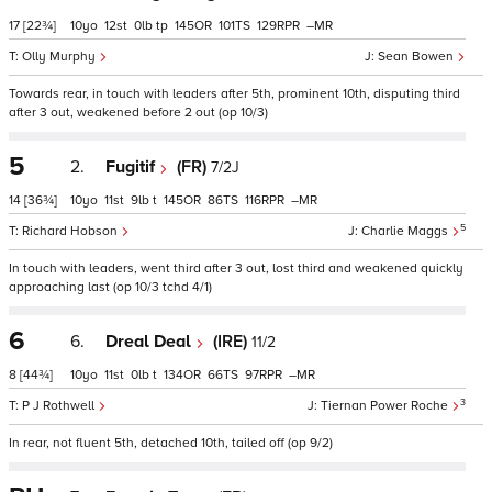
17
[22¾]
10
12
0
tp
145
101
129
–
Olly Murphy
Sean Bowen
Towards rear, in touch with leaders after 5th, prominent 10th, disputing third
after 3 out, weakened before 2 out (op 10/3)
5
2.
Fugitif
(FR)
7/2J
14
[36¾]
10
11
9
t
145
86
116
–
5
Richard Hobson
Charlie Maggs
In touch with leaders, went third after 3 out, lost third and weakened quickly
approaching last (op 10/3 tchd 4/1)
6
6.
Dreal Deal
(IRE)
11/2
8
[44¾]
10
11
0
t
134
66
97
–
3
P J Rothwell
Tiernan Power Roche
In rear, not fluent 5th, detached 10th, tailed off (op 9/2)