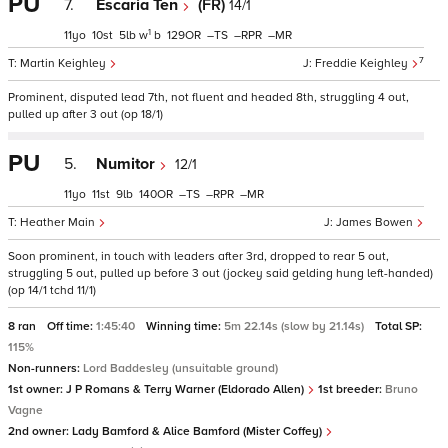
PU
7.
Escaria Ten
(FR)
14/1
1
11
10
5
w
b
129
–
–
–
7
Martin Keighley
Freddie Keighley
Prominent, disputed lead 7th, not fluent and headed 8th, struggling 4 out,
pulled up after 3 out (op 18/1)
PU
5.
Numitor
12/1
11
11
9
140
–
–
–
Heather Main
James Bowen
Soon prominent, in touch with leaders after 3rd, dropped to rear 5 out,
struggling 5 out, pulled up before 3 out (jockey said gelding hung left-handed)
(op 14/1 tchd 11/1)
8 ran
Off time:
1:45:40
Winning time:
5m 22.14s (slow by 21.14s)
Total SP:
115%
Non-runners:
Lord Baddesley (unsuitable ground)
1st owner:
J P Romans & Terry Warner (Eldorado Allen)
1st breeder:
Bruno
Vagne
2nd owner:
Lady Bamford & Alice Bamford (Mister Coffey)