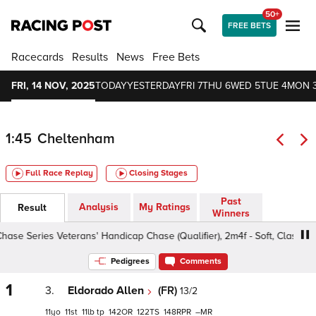
50+
FREE BETS
Racecards
Results
News
Free Bets
FRI, 14 NOV, 2025
TODAY
YESTERDAY
FRI 7
THU 6
WED 5
TUE 4
MON 
1:45
Cheltenham
Full Race Replay
Closing Stages
Past
Analysis
My Ratings
Result
Winners
 Series Veterans' Handicap Chase (Qualifier), 2m4f - Soft, Class 2 10y
Pedigrees
Comments
1
3.
Eldorado Allen
(FR)
13/2
11
11
11
tp
142
122
148
–