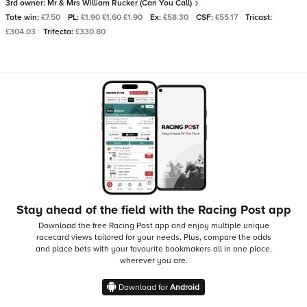
3rd owner:
Mr & Mrs William Rucker (Can You Call)
Tote win:
£7.50
PL:
£1.90 £1.60 £1.90
Ex:
£58.30
CSF:
£55.17
Tricast:
£304.03
Trifecta:
£330.80
Stay ahead of the field with the Racing Post app
Download the free Racing Post app and enjoy multiple unique
racecard views tailored for your needs.
Plus, compare the odds
and place bets with your favourite bookmakers all in one place,
wherever you are.
Download for
Android