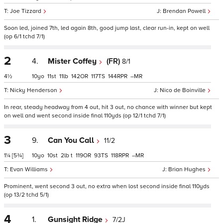
Joe Tizzard
Brendan Powell
Soon led, joined 7th, led again 8th, good jump last, clear run-in, kept on well
(op 6/1 tchd 7/1)
2
4.
Mister Coffey
(FR)
8/1
4½
10
11
11
142
117
144
–
Nicky Henderson
Nico de Boinville
In rear, steady headway from 4 out, hit 3 out, no chance with winner but kept
on well and went second inside final 110yds (op 12/1 tchd 7/1)
3
9.
Can You Call
11/2
1¼
[5¾]
10
10
2
t
119
93
118
–
Evan Williams
Brian Hughes
Prominent, went second 3 out, no extra when lost second inside final 110yds
(op 13/2 tchd 5/1)
4
1.
Gunsight Ridge
7/2J