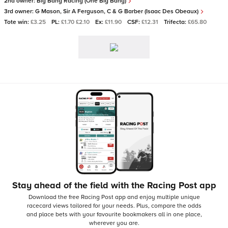
2nd owner:
Big Bang Racing (One Big Bang)
3rd owner:
G Mason, Sir A Ferguson, C & G Barber (Isaac Des Obeaux)
Tote win:
£3.25
PL:
£1.70 £2.10
Ex:
£11.90
CSF:
£12.31
Trifecta:
£65.80
Stay ahead of the field with the Racing Post app
Download the free Racing Post app and enjoy multiple unique
racecard views tailored for your needs.
Plus, compare the odds
and place bets with your favourite bookmakers all in one place,
wherever you are.