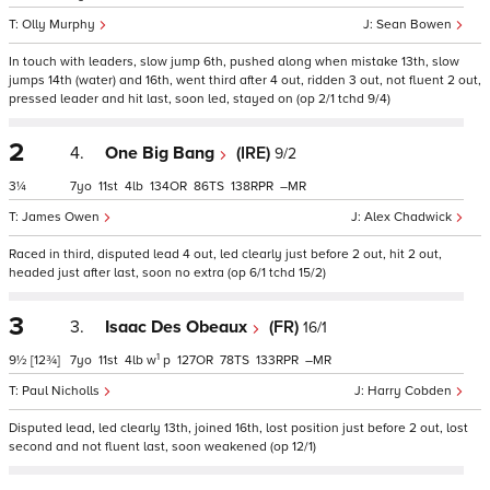
Olly Murphy
Sean Bowen
In touch with leaders, slow jump 6th, pushed along when mistake 13th, slow
jumps 14th (water) and 16th, went third after 4 out, ridden 3 out, not fluent 2 out,
pressed leader and hit last, soon led, stayed on (op 2/1 tchd 9/4)
2
4.
One Big Bang
(IRE)
9/2
3¼
7
11
4
134
86
138
–
James Owen
Alex Chadwick
Raced in third, disputed lead 4 out, led clearly just before 2 out, hit 2 out,
headed just after last, soon no extra (op 6/1 tchd 15/2)
3
3.
Isaac Des Obeaux
(FR)
16/1
1
9½
[12¾]
7
11
4
w
p
127
78
133
–
Paul Nicholls
Harry Cobden
Disputed lead, led clearly 13th, joined 16th, lost position just before 2 out, lost
second and not fluent last, soon weakened (op 12/1)