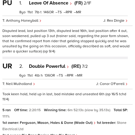
PU
1.
Leave Of Absence
(FR)
2/1F
8
11
7
t
146
–
–
–
Anthony Honeyball
Rex Dingle
Disputed lead, lost position 13th, disputed lead 16th, lost position after 4 out,
soon weakened, pulled up 3 out (trainer said, regarding the poor form shown,
that he confirmed report from rider that gelding stopped quickly and he was
unsuited by the going on this occasion, officially described as soft, and would
prefer a quicker surface) (op 9/4)
UR
2.
Double Powerful
(IRE)
7/2
6
11
4
h
136
–
–
–
Neil Mulholland
Conor O'Farrell
Took keen hold, held up in last, bad mistake and unseated 6th (op 16/5 tchd
11/4)
5 ran
Off time:
2:20:15
Winning time:
6m 52.13s (slow by 35.13s)
Total SP:
111%
1st owner:
Ferguson, Mason, Hales & Done (Wade Out)
1st breeder:
Stone
Electrical Ltd