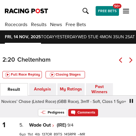
50+
FREE BETS
Racecards
Results
News
Free Bets
FRI, 14 NOV, 2025
TODAY
YESTERDAY
WED 5
TUE 4
MON 3
SUN 2
SAT 
2:20
Cheltenham
Full Race Replay
Closing Stages
Past
Analysis
My Ratings
Result
Winners
ces' Chase (Listed Race) (GBB Race), 3m1f - Soft, Class 1 5yo+
Pedigrees
Comments
1
5.
Wade Out
(IRE)
9/4
6
11
4
137
89
145
–