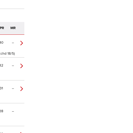
PR
MR
40
–
tchd 18/5)
32
–
31
–
28
–