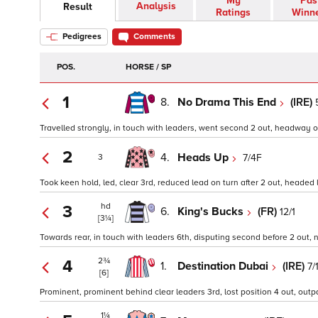
My
Pas
Analysis
Result
Ratings
Winn
Pedigrees
Comments
POS.
HORSE / SP
1
8.
No Drama This End
(IRE)
Travelled strongly, in touch with leaders, went second 2 out, headway on 
2
4.
Heads Up
7/4F
3
Took keen hold, led, clear 3rd, reduced lead on turn after 2 out, headed 
hd
3
6.
King's Bucks
(FR)
12/1
[3¼]
Towards rear, in touch with leaders 6th, disputing second before 2 out, n
2¾
4
1.
Destination Dubai
(IRE)
7/
[6]
Prominent, prominent behind clear leaders 3rd, lost position 4 out, outpa
1¼