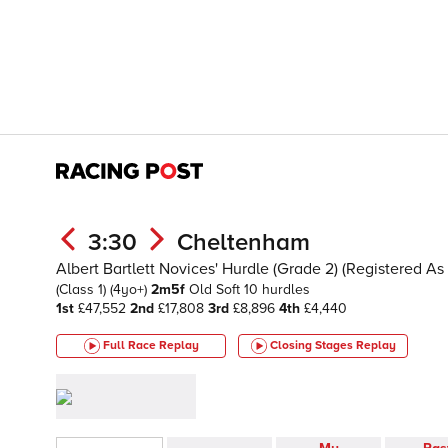
3:30
Cheltenham
Albert Bartlett Novices' Hurdle (Grade 2) (Registered 
(Class 1)
(4yo+)
2m5f
Old
Soft
10 hurdles
1st
£47,552
2nd
£17,808
3rd
£8,896
4th
£4,440
Full Race Replay
Closing Stages
Replay