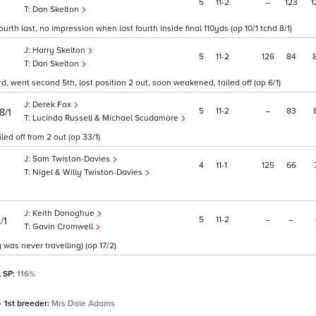
5
11
2
–
123
1
Dan Skelton
urth last, no impression when lost fourth inside final 110yds (op 10/1 tchd 8/1)
Harry Skelton
5
11
2
126
84
Dan Skelton
d, went second 5th, lost position 2 out, soon weakened, tailed off (op 6/1)
Derek Fox
5
11
2
–
83
8/1
Lucinda Russell & Michael Scudamore
led off from 2 out (op 33/1)
Sam Twiston-Davies
4
11
1
125
66
Nigel & Willy Twiston-Davies
Keith Donoghue
5
11
2
–
–
/1
Gavin Cromwell
 was never travelling) (op 17/2)
l SP:
116%
1st breeder:
Mrs Dale Adams