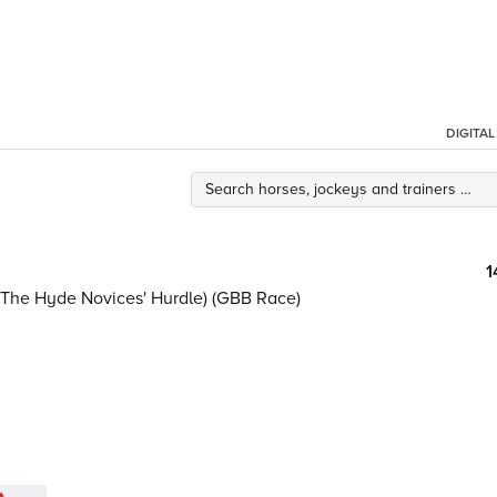
DIGITA
1
As The Hyde Novices' Hurdle) (GBB Race)