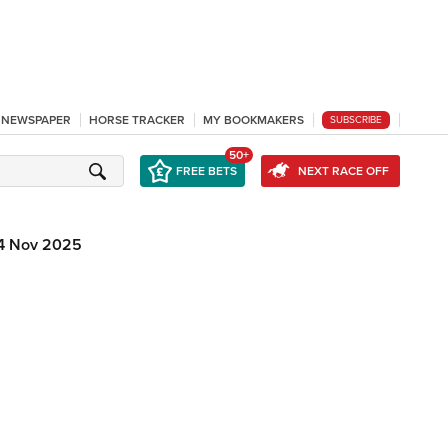
L NEWSPAPER
HORSE TRACKER
MY BOOKMAKERS
SUBSCRIBE
50+
FREE BETS
NEXT RACE OFF
4 Nov 2025