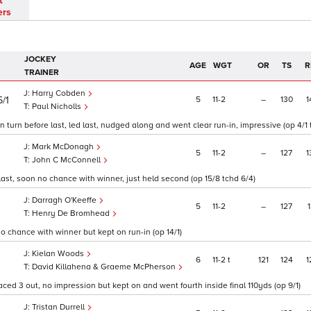
t
ers
JOCKEY
AGE
WGT
OR
TS
R
TRAINER
Harry Cobden
5
11
2
–
130
1
5/1
Paul Nicholls
turn before last, led last, nudged along and went clear run-in, impressive (op 4/1 
Mark McDonagh
5
11
2
–
127
1
John C McConnell
last, soon no chance with winner, just held second (op 15/8 tchd 6/4)
Darragh O'Keeffe
5
11
2
–
127
1
Henry De Bromhead
o chance with winner but kept on run-in (op 14/1)
Kielan Woods
6
11
2
t
121
124
1
1
David Killahena & Graeme McPherson
ced 3 out, no impression but kept on and went fourth inside final 110yds (op 9/1)
Tristan Durrell