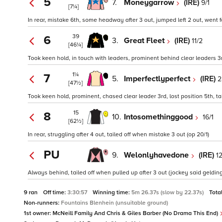
5
7.
Moneygarrow
(IRE)
9/1
[7¼]
In rear, mistake 6th, some headway after 3 out, jumped left 2 out, went fo
39
6
3.
Great Fleet
(IRE)
11/2
[46¼]
Took keen hold, in touch with leaders, prominent behind clear leaders 3r
1¼
7
5.
Imperfectlyperfect
(IRE)
2
[47½]
Took keen hold, prominent, chased clear leader 3rd, lost position 5th, tai
15
8
10.
Intosomethinggood
16/1
[62½]
In rear, struggling after 4 out, tailed off when mistake 3 out (op 20/1)
PU
9.
Welonlyhavedone
(IRE)
12
Always behind, tailed off when pulled up after 3 out (jockey said gelding
9 ran
Off time:
3:30:57
Winning time:
5m 26.37s (slow by 22.37s)
Tota
Non-runners:
Fountains Blenhein (unsuitable ground)
1st owner:
McNeill Family And Chris & Giles Barber (No Drama This End)