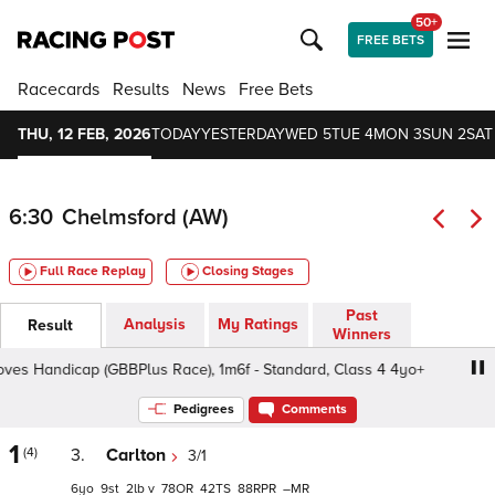
50+
FREE BETS
Racecards
Results
News
Free Bets
THU, 12 FEB, 2026
TODAY
YESTERDAY
WED 5
TUE 4
MON 3
SUN 2
SAT
6:30
Chelmsford (AW)
Full Race Replay
Closing Stages
Past
Analysis
My Ratings
Result
Winners
s Handicap (GBBPlus Race), 1m6f - Standard, Class 4 4yo+
Pedigrees
Comments
1
(4)
3.
Carlton
3/1
6
9
2
v
78
42
88
–