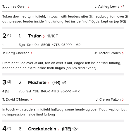
5
James Owen
Ashley Lewis
Taken down early, midfield, in touch with leaders after 3f, headway from over 2f
out, pressed leader inside final furlong, led inside final 110yds, kept on (op 5/2)
2
(5)
1.
Tryfan
11/10F
1
5
10
0
85
47
93
–
Harry Charlton
Hector Crouch
Prominent, led over 3f out, ran on over 1f out, edged left inside final furlong,
headed and no extra inside final 110yds (op 6/5 tchd Evens)
3
(2)
2.
Machete
(FR)
5/1
4
[5]
7
9
13
84
41
86
–
David O'Meara
Cieren Fallon
In touch with leaders, midfield halfway, some headway over 1f out, kept on but
no impression inside final furlong
4
(3)
6.
Crackalackin
(IRE)
12/1