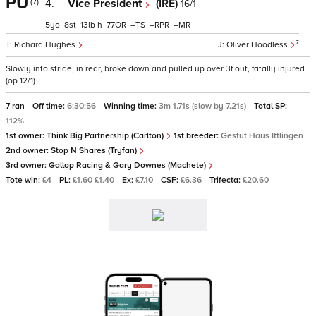
PU
(7)
4.
Vice President
(IRE)
16/1
5
8
13
h
77
–
–
–
7
Richard Hughes
Oliver Hoodless
Slowly into stride, in rear, broke down and pulled up over 3f out, fatally injured
(op 12/1)
7 ran
Off time:
6:30:56
Winning time:
3m 1.71s (slow by 7.21s)
Total SP:
112%
1st owner:
Think Big Partnership (Carlton)
1st breeder:
Gestut Haus Ittlingen
2nd owner:
Stop N Shares (Tryfan)
3rd owner:
Gallop Racing & Gary Downes (Machete)
Tote win:
£4
PL:
£1.60 £1.40
Ex:
£7.10
CSF:
£6.36
Trifecta:
£20.60