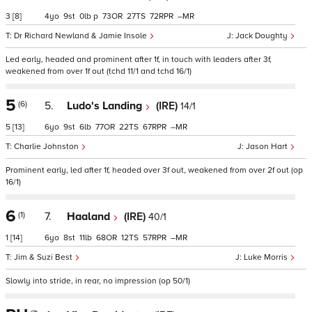
3
[8]
4
9
0
p
73
27
72
–
Dr Richard Newland & Jamie Insole
Jack Doughty
Led early, headed and prominent after 1f, in touch with leaders after 3f,
weakened from over 1f out (tchd 11/1 and tchd 16/1)
5
(6)
5.
Ludo's Landing
(IRE)
14/1
5
[13]
6
9
6
77
22
67
–
Charlie Johnston
Jason Hart
Prominent early, led after 1f, headed over 3f out, weakened from over 2f out (op
16/1)
6
(1)
7.
Haaland
(IRE)
40/1
1
[14]
6
8
11
68
12
57
–
Jim & Suzi Best
Luke Morris
Slowly into stride, in rear, no impression (op 50/1)