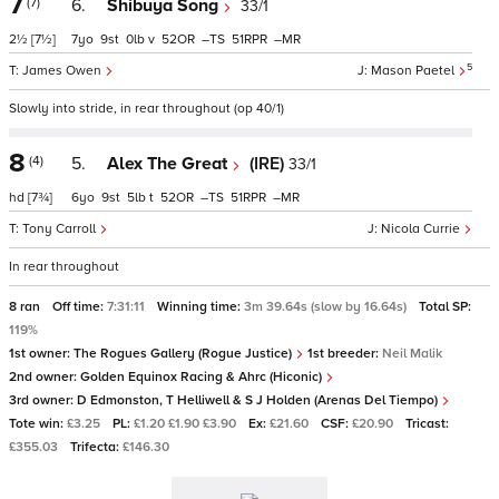
7
(7)
6.
Shibuya Song
33/1
2½
[7½]
7
9
0
v
52
–
51
–
5
James Owen
Mason Paetel
Slowly into stride, in rear throughout (op 40/1)
8
(4)
5.
Alex The Great
(IRE)
33/1
hd
[7¾]
6
9
5
t
52
–
51
–
Tony Carroll
Nicola Currie
In rear throughout
8 ran
Off time:
7:31:11
Winning time:
3m 39.64s (slow by 16.64s)
Total SP:
119%
1st owner:
The Rogues Gallery (Rogue Justice)
1st breeder:
Neil Malik
2nd owner:
Golden Equinox Racing & Ahrc (Hiconic)
3rd owner:
D Edmonston, T Helliwell & S J Holden (Arenas Del Tiempo)
Tote win:
£3.25
PL:
£1.20 £1.90 £3.90
Ex:
£21.60
CSF:
£20.90
Tricast:
£355.03
Trifecta:
£146.30