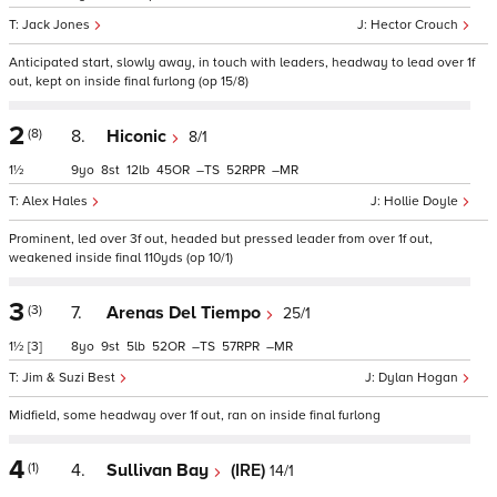
Jack Jones
Hector Crouch
Anticipated start, slowly away, in touch with leaders, headway to lead over 1f
out, kept on inside final furlong (op 15/8)
2
(8)
8.
Hiconic
8/1
1½
9
8
12
45
–
52
–
Alex Hales
Hollie Doyle
Prominent, led over 3f out, headed but pressed leader from over 1f out,
weakened inside final 110yds (op 10/1)
3
(3)
7.
Arenas Del Tiempo
25/1
1½
[3]
8
9
5
52
–
57
–
Jim & Suzi Best
Dylan Hogan
Midfield, some headway over 1f out, ran on inside final furlong
4
(1)
4.
Sullivan Bay
(IRE)
14/1