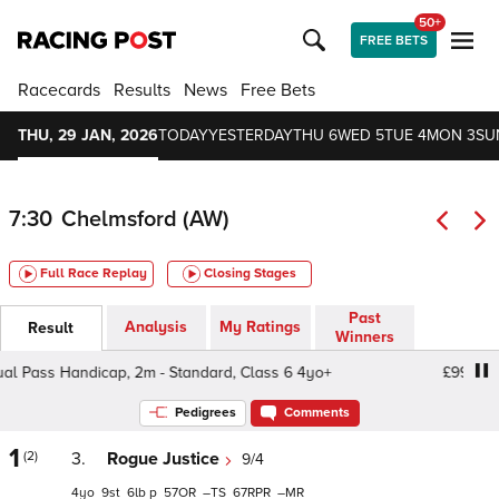
50+
FREE BETS
Racecards
Results
News
Free Bets
THU, 29 JAN, 2026
TODAY
YESTERDAY
THU 6
WED 5
TUE 4
MON 3
SU
7:30
Chelmsford (AW)
Full Race Replay
Closing Stages
Past
Analysis
My Ratings
Result
Winners
 Pass Handicap, 2m - Standard, Class 6 4yo+
£99 Annua
Pedigrees
Comments
1
(2)
3.
Rogue Justice
9/4
4
9
6
p
57
–
67
–