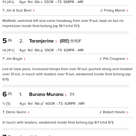
1¼
[4¼]
6
9
6
v
53
–
56
–
Jim & Suzi Best
Finley Marsh
Midfield, switched left and some headway from over 1f out, kept on but no
impression inside final furlong (op 16/1 tchd 11/1)
5
(6)
2.
Taranjerine
(IRE)
11/10F
nk
[4½]
4
9
8
p
59
–
63
–
Jim Boyle
Pat Cosgrave
Led at slow pace, increased tempo from over 5f out, pushed along and headed
over 3f out, in touch with leaders over 1f out, weakened inside final furlong (op
6/5)
6
(5)
1.
Burano Murano
7/1
1
½
[5]
4
9
9
p
60
–
63
–
Denis Quinn
Robert Havlin
In touch with leaders, weakened inside final furlong (op 8/1 tchd 6/1)