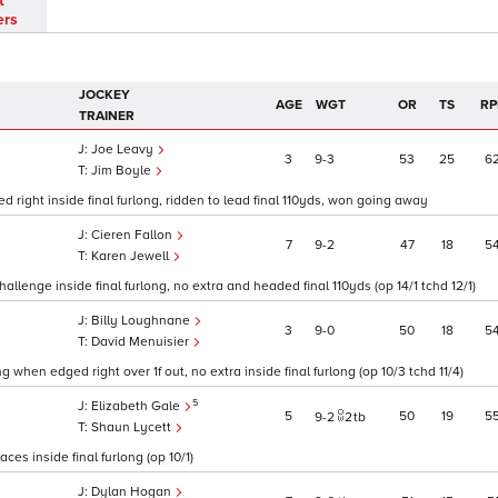
t
ers
JOCKEY
AGE
WGT
OR
TS
RP
TRAINER
Joe Leavy
3
9
3
53
25
6
Jim Boyle
d right inside final furlong, ridden to lead final 110yds, won going away
Cieren Fallon
7
9
2
47
18
5
Karen Jewell
allenge inside final furlong, no extra and headed final 110yds (op 14/1 tchd 12/1)
Billy Loughnane
3
9
0
50
18
5
David Menuisier
 when edged right over 1f out, no extra inside final furlong (op 10/3 tchd 11/4)
5
Elizabeth Gale
5
50
19
5
9
2
2
tb
Shaun Lycett
es inside final furlong (op 10/1)
Dylan Hogan