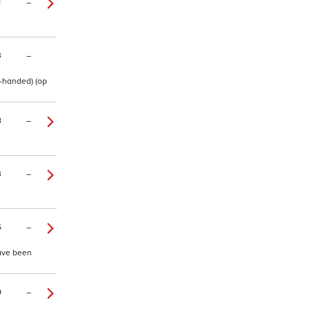
1
–
3
–
t-handed) (op
8
–
3
–
5
–
have been
9
–