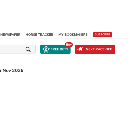
L NEWSPAPER
HORSE TRACKER
MY BOOKMAKERS
SUBSCRIBE
50+
FREE BETS
NEXT RACE OFF
6 Nov 2025