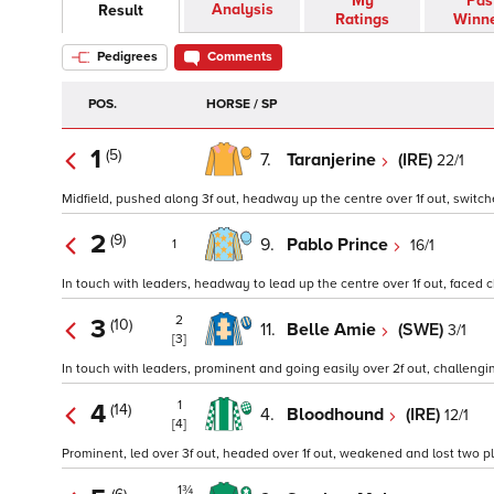
My
Pas
Analysis
Result
Ratings
Winn
Pedigrees
Comments
POS.
HORSE / SP
1
(5)
7.
Taranjerine
(IRE)
22/1
Midfield, pushed along 3f out, headway up the centre over 1f out, switche
2
(9)
9.
Pablo Prince
16/1
1
In touch with leaders, headway to lead up the centre over 1f out, faced ch
2
3
(10)
11.
Belle Amie
(SWE)
3/1
[3]
In touch with leaders, prominent and going easily over 2f out, challenging
1
4
(14)
4.
Bloodhound
(IRE)
12/1
[4]
Prominent, led over 3f out, headed over 1f out, weakened and lost two plac
1¾