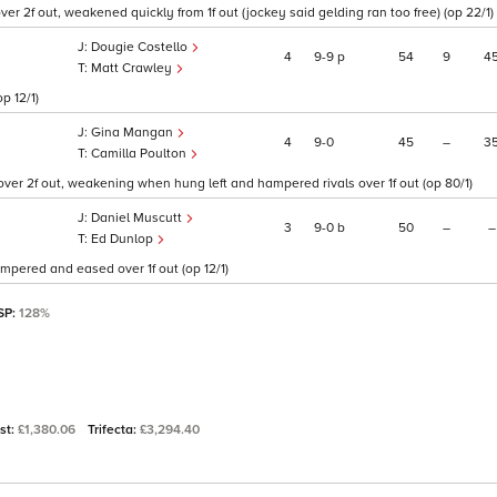
over 2f out, weakened quickly from 1f out (jockey said gelding ran too free) (op 22/1)
Dougie Costello
4
9
9
p
54
9
4
Matt Crawley
p 12/1)
Gina Mangan
4
9
0
45
–
3
Camilla Poulton
over 2f out, weakening when hung left and hampered rivals over 1f out (op 80/1)
Daniel Muscutt
3
9
0
b
50
–
–
Ed Dunlop
mpered and eased over 1f out (op 12/1)
 SP:
128%
ast:
£1,380.06
Trifecta:
£3,294.40