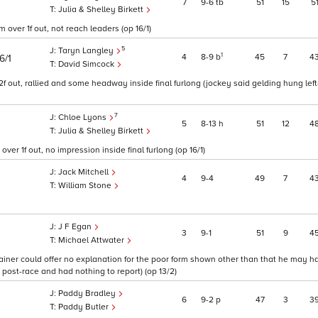
7
9
6
tb
51
15
5
Julia & Shelley Birkett
m over 1f out, not reach leaders (op 16/1)
5
Taryn Langley
1
4
8
9
b
45
7
4
6/1
David Simcock
2f out, rallied and some headway inside final furlong (jockey said gelding hung lef
7
Chloe Lyons
5
8
13
h
51
12
4
Julia & Shelley Birkett
r 1f out, no impression inside final furlong (op 16/1)
Jack Mitchell
4
9
4
49
7
4
William Stone
J F Egan
3
9
1
51
9
4
Michael Attwater
trainer could offer no explanation for the poor form shown other than that he may 
 post-race and had nothing to report) (op 13/2)
Paddy Bradley
6
9
2
p
47
3
3
Paddy Butler