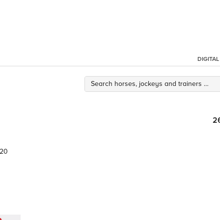
DIGITA
2
.20