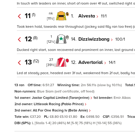
In touch with leaders on inner, short of room over 4f out, switched right 
nk
11
(1)
1.
Alvesta
11/1
[11½]
Took keen hold, towards rear throughout (jockey said filly ran too free) (o
1
12
(8)
14.
Dizziwizzbang
100/1
[12½]
Ducked right start, soon recovered and prominent on inner, lost ground 
27
13
(12)
12.
Advertorial
14/1
[39½]
Led at steady pace, headed over 3f out, weakened from 2f out, badly ha
13 ran
Off time:
6:51:27
Winning time:
2m 56.11s (slow by 10.11s)
Total
Non-runners:
Blue Siam (self certificate, off feed)
1st owner:
Jastar Capital Limited (Taranjerine)
1st breeder:
Emir Alkas
2nd owner:
Littleoak Racing (Pablo Prince)
3rd owner:
All For One Racing Iv (Belle Amie)
Tote win:
£37.20
PL:
£8.80 £5.10 £1.80
Ex:
£498.50
CSF:
£356.51
Tric
DBI (SP%):
L [Stalls 1-4] 20 (46%) M [5-9] 75 (18%) H [10-14] 55 (36%)