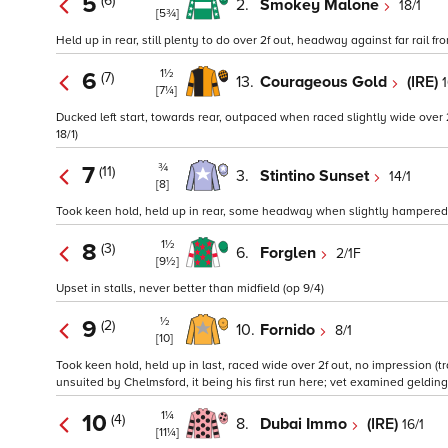
5
(6)
2.
Smokey Malone
18/1
[5¾]
Held up in rear, still plenty to do over 2f out, headway against far rail fro
1½
6
(7)
13.
Courageous Gold
(IRE)
1
[7¼]
Ducked left start, towards rear, outpaced when raced slightly wide over 
18/1)
¾
7
(11)
3.
Stintino Sunset
14/1
[8]
Took keen hold, held up in rear, some headway when slightly hampered ove
1½
8
(3)
6.
Forglen
2/1F
[9½]
Upset in stalls, never better than midfield (op 9/4)
½
9
(2)
10.
Fornido
8/1
[10]
Took keen hold, held up in last, raced wide over 2f out, no impression (
unsuited by Chelmsford, it being his first run here; vet examined gelding
1¼
10
(4)
8.
Dubai Immo
(IRE)
16/1
[11¼]