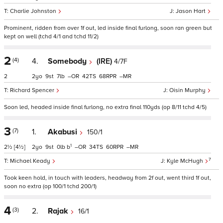
Charlie Johnston
Jason Hart
Prominent, ridden from over 1f out, led inside final furlong, soon ran green but
kept on well (tchd 4/1 and tchd 11/2)
2
(4)
4.
Somebody
(IRE)
4/7F
2
2
9
7
–
42
68
–
Richard Spencer
Oisin Murphy
Soon led, headed inside final furlong, no extra final 110yds (op 8/11 tchd 4/5)
3
(7)
1.
Akabusi
150/1
1
2½
[4½]
2
9
0
b
–
34
60
–
7
Michael Keady
Kyle McHugh
Took keen hold, in touch with leaders, headway from 2f out, went third 1f out,
soon no extra (op 100/1 tchd 200/1)
4
(3)
2.
Rajak
16/1