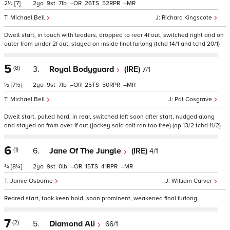
2½
[7]
2
9
7
–
26
52
–
Michael Bell
Richard Kingscote
Dwelt start, in touch with leaders, dropped to rear 4f out, switched right and on
outer from under 2f out, stayed on inside final furlong (tchd 14/1 and tchd 20/1)
5
(8)
3.
Royal Bodyguard
(IRE)
7/1
½
[7½]
2
9
7
–
25
50
–
Michael Bell
Pat Cosgrave
Dwelt start, pulled hard, in rear, switched left soon after start, nudged along
and stayed on from over 1f out (jockey said colt ran too free) (op 13/2 tchd 11/2)
6
(1)
6.
Jane Of The Jungle
(IRE)
4/1
¾
[8¼]
2
9
0
–
15
41
–
Jamie Osborne
William Carver
Reared start, took keen hold, soon prominent, weakened final furlong
7
(2)
5.
Diamond Ali
66/1