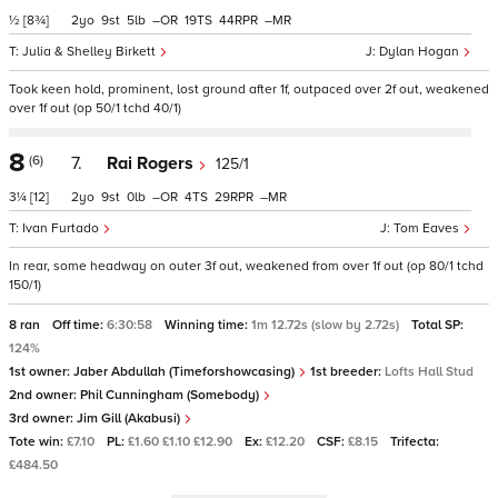
½
[8¾]
2
9
5
–
19
44
–
Julia & Shelley Birkett
Dylan Hogan
Took keen hold, prominent, lost ground after 1f, outpaced over 2f out, weakened
over 1f out (op 50/1 tchd 40/1)
8
(6)
7.
Rai Rogers
125/1
3¼
[12]
2
9
0
–
4
29
–
Ivan Furtado
Tom Eaves
In rear, some headway on outer 3f out, weakened from over 1f out (op 80/1 tchd
150/1)
8 ran
Off time:
6:30:58
Winning time:
1m 12.72s (slow by 2.72s)
Total SP:
124%
1st owner:
Jaber Abdullah (Timeforshowcasing)
1st breeder:
Lofts Hall Stud
2nd owner:
Phil Cunningham (Somebody)
3rd owner:
Jim Gill (Akabusi)
Tote win:
£7.10
PL:
£1.60 £1.10 £12.90
Ex:
£12.20
CSF:
£8.15
Trifecta:
£484.50