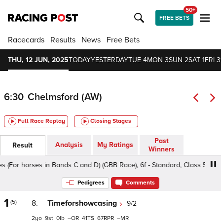
50+
FREE BETS
Racecards
Results
News
Free Bets
THU, 12 JUN, 2025
TODAY
YESTERDAY
TUE 4
MON 3
SUN 2
SAT 1
FRI 3
6:30
Chelmsford (AW)
Full Race Replay
Closing Stages
Past
Analysis
My Ratings
Result
Winners
For horses in Bands C and D) (GBB Race), 6f - Standard, Class 5 2yo
Pedigrees
Comments
1
(5)
8.
Timeforshowcasing
9/2
2
9
0
–
41
67
–