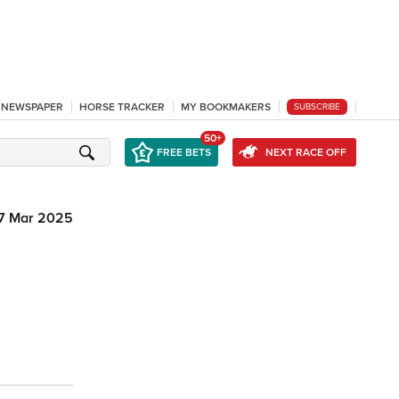
L NEWSPAPER
HORSE TRACKER
MY BOOKMAKERS
SUBSCRIBE
50+
FREE BETS
NEXT RACE OFF
7 Mar 2025