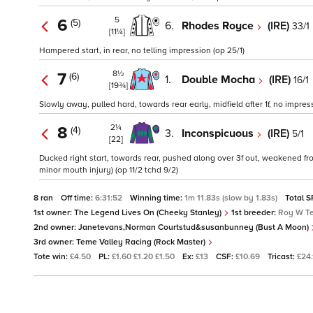
5
6
(5)
6.
Rhodes Royce
(IRE)
33/1
[11¼]
Hampered start, in rear, no telling impression (op 25/1)
8½
7
(6)
1.
Double Mocha
(IRE)
16/1
[19¾]
Slowly away, pulled hard, towards rear early, midfield after 1f, no impres
2¼
8
(4)
3.
Inconspicuous
(IRE)
5/1
[22]
Ducked right start, towards rear, pushed along over 3f out, weakened fro
minor mouth injury) (op 11/2 tchd 9/2)
8 ran
Off time:
6:31:52
Winning time:
1m 11.83s (slow by 1.83s)
Total S
1st owner:
The Legend Lives On (Cheeky Stanley)
1st breeder:
Roy W Te
2nd owner:
Janetevans,Norman Courtstud&susanbunney (Bust A Moon)
3rd owner:
Teme Valley Racing (Rock Master)
Tote win:
£4.50
PL:
£1.60 £1.20 £1.50
Ex:
£13
CSF:
£10.69
Tricast:
£24