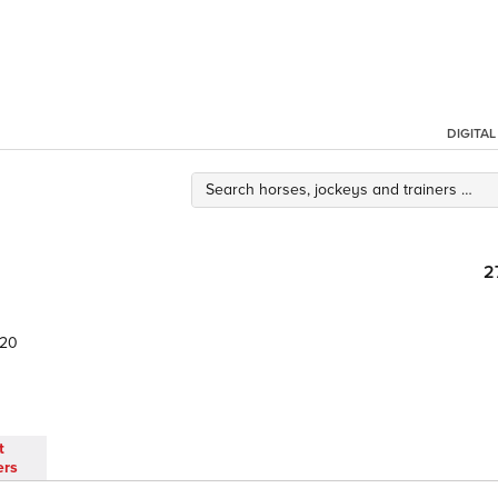
DIGITA
2
.20
t
ers