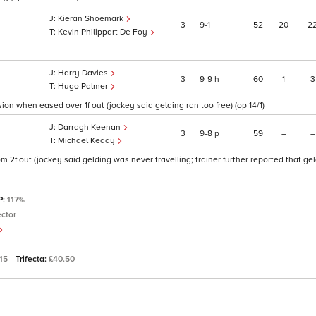
Kieran Shoemark
3
9
1
52
20
2
Kevin Philippart De Foy
Harry Davies
3
9
9
h
60
1
3
Hugo Palmer
sion when eased over 1f out (jockey said gelding ran too free) (op 14/1)
Darragh Keenan
3
9
8
p
59
–
–
Michael Keady
m 2f out (jockey said gelding was never travelling; trainer further reported that ge
P:
117%
ctor
.15
Trifecta:
£40.50