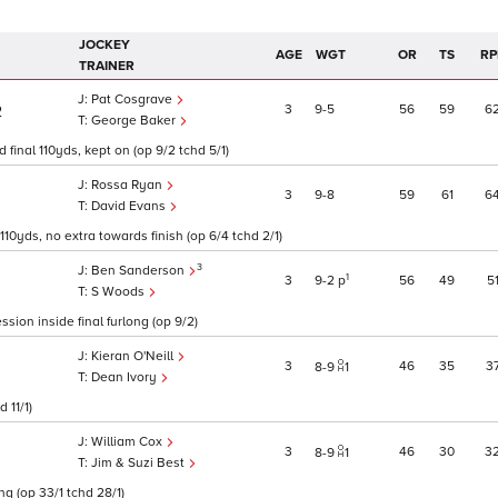
JOCKEY
AGE
WGT
OR
TS
RP
TRAINER
Pat Cosgrave
3
9
5
56
59
6
2
George Baker
d final 110yds, kept on (op 9/2 tchd 5/1)
Rossa Ryan
3
9
8
59
61
6
David Evans
10yds, no extra towards finish (op 6/4 tchd 2/1)
3
Ben Sanderson
1
3
9
2
p
56
49
5
S Woods
ssion inside final furlong (op 9/2)
Kieran O'Neill
3
46
35
3
8
9
1
Dean Ivory
 11/1)
William Cox
3
46
30
3
8
9
1
Jim & Suzi Best
g (op 33/1 tchd 28/1)