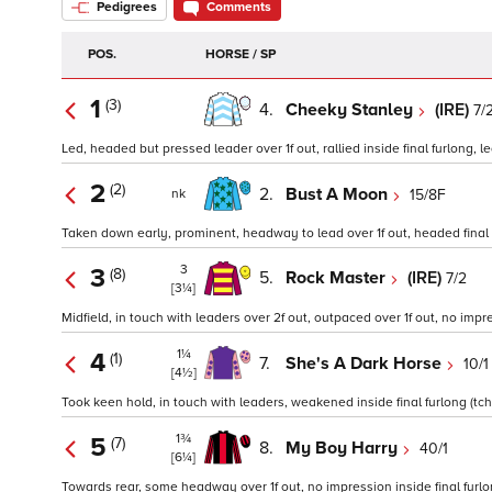
Pedigrees
Comments
POS.
HORSE / SP
1
(3)
4.
Cheeky Stanley
(IRE)
7/
Led, headed but pressed leader over 1f out, rallied inside final furlong, le
2
(2)
2.
Bust A Moon
15/8F
nk
Taken down early, prominent, headway to lead over 1f out, headed final 1
3
3
(8)
5.
Rock Master
(IRE)
7/2
[3¼]
Midfield, in touch with leaders over 2f out, outpaced over 1f out, no impre
1¼
4
(1)
7.
She's A Dark Horse
10/1
[4½]
Took keen hold, in touch with leaders, weakened inside final furlong (tchd
1¾
5
(7)
8.
My Boy Harry
40/1
[6¼]
Towards rear, some headway over 1f out, no impression inside final furlon