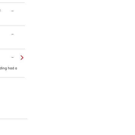
2
–
–
–
lding had a