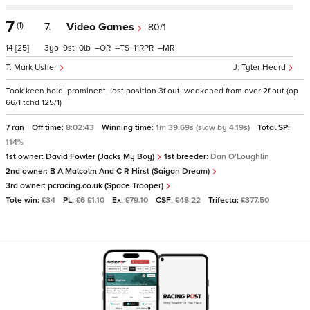
7
(1)
7.
Video Games
80/1
14
[25]
3
9
0
–
–
11
–
Mark Usher
Tyler Heard
Took keen hold, prominent, lost position 3f out, weakened from over 2f out (op
66/1 tchd 125/1)
7 ran
Off time:
8:02:43
Winning time:
1m 39.69s (slow by 4.19s)
Total SP:
114%
1st owner:
David Fowler (Jacks My Boy)
1st breeder:
Dan O'Loughlin
2nd owner:
B A Malcolm And C R Hirst (Saigon Dream)
3rd owner:
pcracing.co.uk (Space Trooper)
Tote win:
£34
PL:
£6 £1.10
Ex:
£79.10
CSF:
£48.22
Trifecta:
£377.50