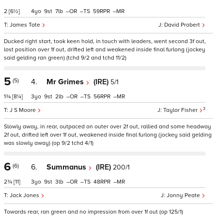
2
[6½]
4
9
7
–
–
59
–
James Tate
David Probert
Ducked right start, took keen hold, in touch with leaders, went second 3f out,
lost position over 1f out, drifted left and weakened inside final furlong (jockey
said gelding ran green) (tchd 9/2 and tchd 11/2)
5
(5)
4.
Mr Grimes
(IRE)
5/1
1¾
[8¼]
3
9
2
–
–
56
–
3
J S Moore
Taylor Fisher
Slowly away, in rear, outpaced on outer over 2f out, rallied and some headway
2f out, drifted left over 1f out, weakened inside final furlong (jockey said gelding
was slowly away) (op 9/2 tchd 4/1)
6
(6)
6.
Summanus
(IRE)
200/1
2¾
[11]
3
9
3
–
–
48
–
Jack Jones
Jonny Peate
Towards rear, ran green and no impression from over 1f out (op 125/1)