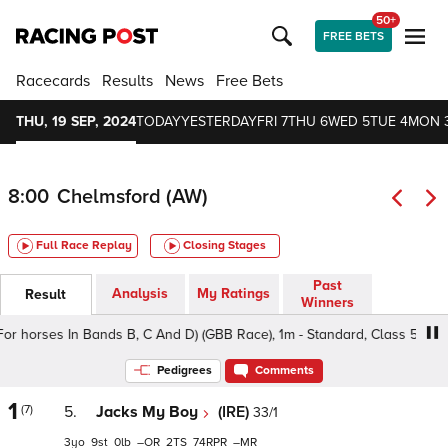
50+
FREE BETS
Racecards
Results
News
Free Bets
THU, 19 SEP, 2024
TODAY
YESTERDAY
FRI 7
THU 6
WED 5
TUE 4
MON 
8:00
Chelmsford (AW)
Full Race Replay
Closing Stages
Past
Analysis
My Ratings
Result
Winners
 horses In Bands B, C And D) (GBB Race), 1m - Standard, Class 5 3-5yo
Pedigrees
Comments
1
(7)
5.
Jacks My Boy
(IRE)
33/1
3
9
0
–
2
74
–