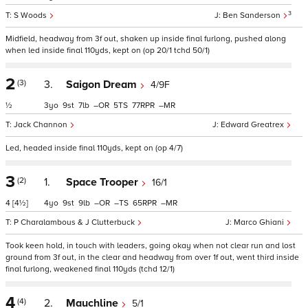
3
S Woods
Ben Sanderson
Midfield, headway from 3f out, shaken up inside final furlong, pushed along
when led inside final 110yds, kept on (op 20/1 tchd 50/1)
2
(3)
3.
Saigon Dream
4/9F
½
3
9
7
–
5
77
–
Jack Channon
Edward Greatrex
Led, headed inside final 110yds, kept on (op 4/7)
3
(2)
1.
Space Trooper
16/1
4
[4½]
4
9
9
–
–
65
–
P Charalambous & J Clutterbuck
Marco Ghiani
Took keen hold, in touch with leaders, going okay when not clear run and lost
ground from 3f out, in the clear and headway from over 1f out, went third inside
final furlong, weakened final 110yds (tchd 12/1)
4
(4)
2.
Mauchline
5/1