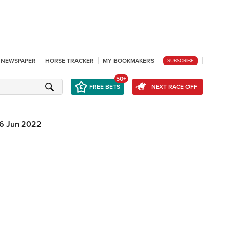
L NEWSPAPER
HORSE TRACKER
MY BOOKMAKERS
SUBSCRIBE
50+
FREE BETS
NEXT RACE OFF
16 Jun 2022