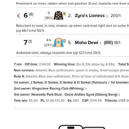
Prominent on inner, ridden when lost position 2f out, towards rear from ov
5
6
(8)
2.
Zyra's Lioness
200/1
[18¾]
Reluctant to load, in rear, shaken up when switched right and on outer f
(op 66/1 tchd 50/1)
4¾
7
(1)
5.
Maha Dewi
(IRE)
18/1
[23½]
Awkward start, always towards rear (op 12/1 tchd 20/1)
7 ran
Off time:
2:44:02
Winning time:
2m 6.33s (slow by 4.33s)
Total 
Non-runners:
Atlantis Blue (withdrawn; upset in stalls), Greenscape (travel 
Rule 4:
Atlantis Blue was withdrawn. Price at time of withdrawal 9/4. Rule 
1st owner:
J Sarkar, D Sarkar, O Sarkar & D Sarkar (Tahasun)
1st breeder
2nd owner:
Kingsclere Racing Club (Whimsy)
3rd owner:
Newsells Park Stud - Ossie Ardiles Synd (Oblong Song)
Tote win:
£5.20
PL:
£1.80 £11.20
Ex:
£83
CSF:
£119.39
Trifecta:
£188.5