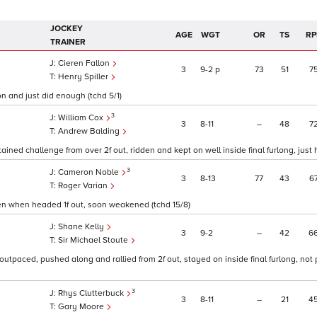
JOCKEY
AGE
WGT
OR
TS
RP
TRAINER
Cieren Fallon
3
9
2
p
73
51
7
Henry Spiller
on and just did enough (tchd 5/1)
3
William Cox
3
8
11
–
48
7
Andrew Balding
ned challenge from over 2f out, ridden and kept on well inside final furlong, just h
3
Cameron Noble
3
8
13
77
43
6
Roger Varian
den when headed 1f out, soon weakened (tchd 15/8)
Shane Kelly
3
9
2
–
42
6
Sir Michael Stoute
outpaced, pushed along and rallied from 2f out, stayed on inside final furlong, not
3
Rhys Clutterbuck
3
8
11
–
21
4
Gary Moore