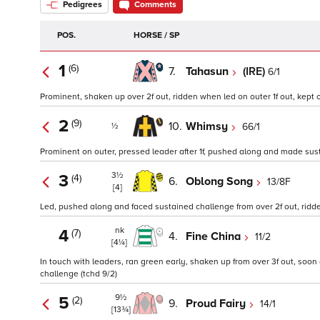
Pedigrees
Comments
POS.
HORSE / SP
1
(6)
7.
Tahasun
(IRE)
6/1
Prominent, shaken up over 2f out, ridden when led on outer 1f out, kept 
2
(9)
10.
Whimsy
66/1
½
Prominent on outer, pressed leader after 1f, pushed along and made sustai
3½
3
(4)
6.
Oblong Song
13/8F
[4]
Led, pushed along and faced sustained challenge from over 2f out, rid
nk
4
(7)
4.
Fine China
11/2
[4¼]
In touch with leaders, ran green early, shaken up from over 3f out, soon 
challenge (tchd 9/2)
9½
5
(2)
9.
Proud Fairy
14/1
[13¾]