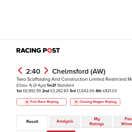
2:40
Chelmsford (AW)
Texo Scaffolding And Construction Limited Restricted M
(Class 4)
(3-4yo)
1m2f
Standard
1st
£6,992.99
2nd
£3,282.83
3rd
£1,642.06
4th
£821.03
Full Race Replay
Closing Stages
Replay
My
Pas
Analysis
Result
Ratings
Winn