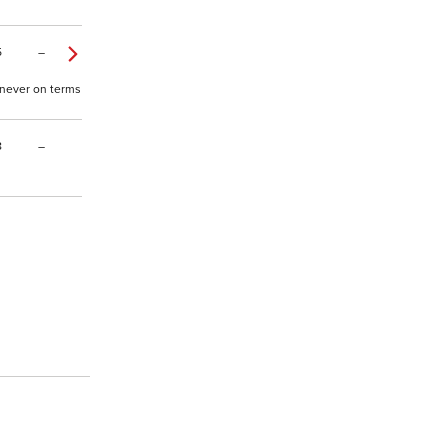
5
–
, never on terms
8
–