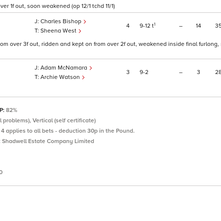
er 1f out, soon weakened (op 12/1 tchd 11/1)
Charles Bishop
1
4
9
12
t
–
14
3
Sheena West
rom over 3f out, ridden and kept on from over 2f out, weakened inside final furlong
Adam McNamara
3
9
2
–
3
2
Archie Watson
SP:
82%
problems), Vertical (self certificate)
4 applies to all bets - deduction 30p in the Pound.
:
Shadwell Estate Company Limited
0