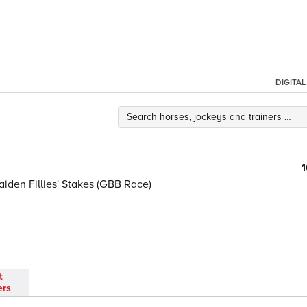
DIGITA
aiden Fillies' Stakes (GBB Race)
t
ers