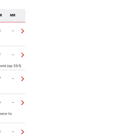
R
MR
5
–
2
–
eld (op 33/1)
7
–
6
–
 pace to
5
–