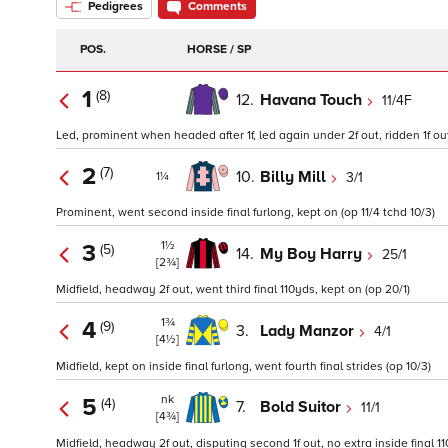
Pedigrees
Comments
POS.
HORSE / SP
1
(8)
12.
Havana Touch
11/4F
Led, prominent when headed after 1f, led again under 2f out, ridden 1f out
2
(7)
10.
Billy Mill
3/1
1¼
Prominent, went second inside final furlong, kept on (op 11/4 tchd 10/3)
1½
3
(5)
14.
My Boy Harry
25/1
[2¾]
Midfield, headway 2f out, went third final 110yds, kept on (op 20/1)
1¾
4
(9)
3.
Lady Manzor
4/1
[4½]
Midfield, kept on inside final furlong, went fourth final strides (op 10/3)
nk
5
(4)
7.
Bold Suitor
11/1
[4¾]
Midfield, headway 2f out, disputing second 1f out, no extra inside final 11