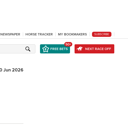
L NEWSPAPER
HORSE TRACKER
MY BOOKMAKERS
SUBSCRIBE
50+
FREE BETS
NEXT RACE OFF
10 Jun 2026