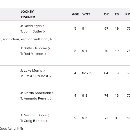
JOCKEY
AGE
WGT
OR
TS
RP
TRAINER
David Egan
5
9
1
67
49
7
John Butler
, soon clear, kept on well (op 3/1)
Saffie Osborne
8
9
4
70
49
7
Rod Millman
Luke Morris
4
8
12
b
64
39
6
Jim & Suzi Best
Kieran Shoemark
4
9
8
74
45
7
Amanda Perrett
Georgia Dobie
9
9
5
71
41
6
Craig Benton
0yds (tchd 14/1)