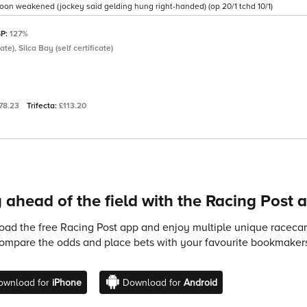
 soon weakened (jockey said gelding hung right-handed) (op 20/1 tchd 10/1)
SP:
127%
ate), Silca Bay (self certificate)
78.23
Trifecta:
£113.20
 ahead of the field with the Racing Post 
ad the free Racing Post app and enjoy multiple unique racecard
compare the odds and place bets with your favourite bookmakers
ownload for
iPhone
Download for
Android