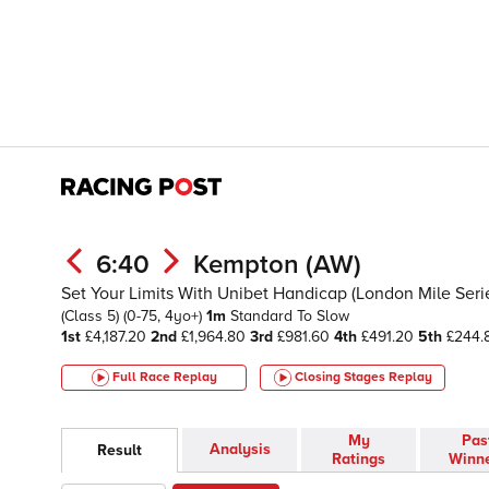
6:40
Kempton (AW)
Set Your Limits With Unibet Handicap (London Mile Serie
(Class 5)
(0-75, 4yo+)
1m
Standard To Slow
1st
£4,187.20
2nd
£1,964.80
3rd
£981.60
4th
£491.20
5th
£244.
Full Race Replay
Closing Stages
Replay
My
Pas
Analysis
Result
Ratings
Winn