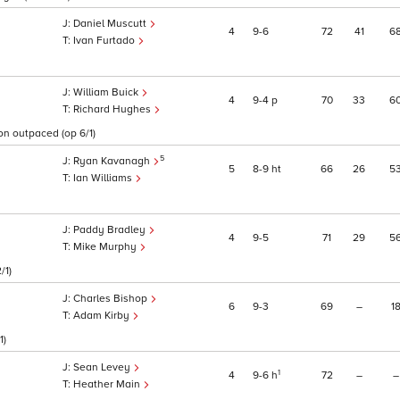
Daniel Muscutt
4
9
6
72
41
6
1
Ivan Furtado
William Buick
4
9
4
p
70
33
6
Richard Hughes
oon outpaced (op 6/1)
5
Ryan Kavanagh
5
8
9
ht
66
26
5
Ian Williams
Paddy Bradley
4
9
5
71
29
5
Mike Murphy
/1)
Charles Bishop
6
9
3
69
–
1
Adam Kirby
1)
Sean Levey
1
4
9
6
h
72
–
–
Heather Main