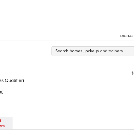
DIGITA
s Qualifier)
80
t
ers