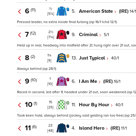
½
6
(11)
5.
American State
(IRE)
14/
[5¼]
Pressed leader, no extra inside final furlong (op 16/1 tchd 12/1)
2½
7
(12)
9.
Criminal
5/1
[7¾]
Held up in rear, headway into midfield after 2f, hung right over 2f out, s
1¼
8
(2)
13.
Just Typical
40/1
[9]
Always behind (op 28/1)
1
9
(10)
6.
I Am Me
(IRE)
16/1
[10]
Raced in second, led after 1f, headed under 2f out, soon weakened (op 12
15
10
(1)
11.
Hour By Hour
40/1
[25]
Took keen hold, always behind (jockey said gelding ran too free) (op 25/
23
11
(6)
4.
Island Hero
(IRE)
11/1
[48]