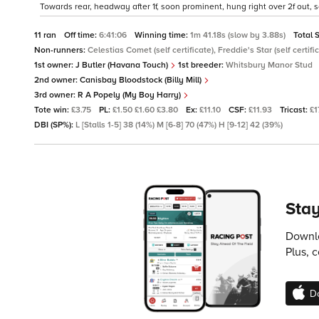
Towards rear, headway after 1f, soon prominent, hung right over 2f out,
11 ran
Off time:
6:41:06
Winning time:
1m 41.18s (slow by 3.88s)
Total 
Non-runners:
Celestias Comet (self certificate), Freddie's Star (self certific
1st owner:
J Butler (Havana Touch)
1st breeder:
Whitsbury Manor Stud
2nd owner:
Canisbay Bloodstock (Billy Mill)
3rd owner:
R A Popely (My Boy Harry)
Tote win:
£3.75
PL:
£1.50 £1.60 £3.80
Ex:
£11.10
CSF:
£11.93
Tricast:
£1
DBI (SP%):
L [Stalls 1-5] 38 (14%) M [6-8] 70 (47%) H [9-12] 42 (39%)
Stay
Downlo
Plus, 
D