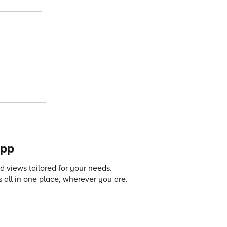
app
 views tailored for your needs.
 all in one place, wherever you are.