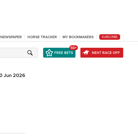
L NEWSPAPER
HORSE TRACKER
MY BOOKMAKERS
SUBSCRIBE
50+
FREE BETS
NEXT RACE OFF
10 Jun 2026