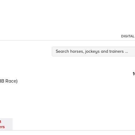
DIGITA
BB Race)
t
ers