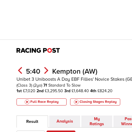
5:40
Kempton (AW)
Unibet 3 Uniboosts A Day EBF Fillies' Novice Stakes (G
(Class 3)
(2yo)
7f
Standard To Slow
1st
£7,020
2nd
£3,295.50
3rd
£1,648.40
4th
£824.20
Full Race Replay
Closing Stages
Replay
My
Pas
Analysis
Result
Ratings
Winn