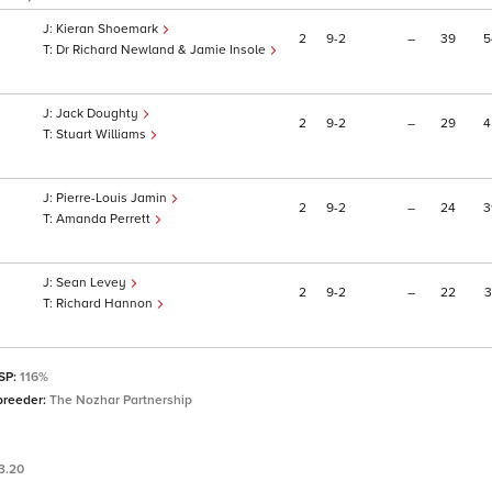
Kieran Shoemark
2
9
2
–
39
5
Dr Richard Newland & Jamie Insole
Jack Doughty
2
9
2
–
29
4
Stuart Williams
Pierre-Louis Jamin
2
9
2
–
24
3
Amanda Perrett
Sean Levey
2
9
2
–
22
3
Richard Hannon
 SP:
116%
breeder:
The Nozhar Partnership
3.20