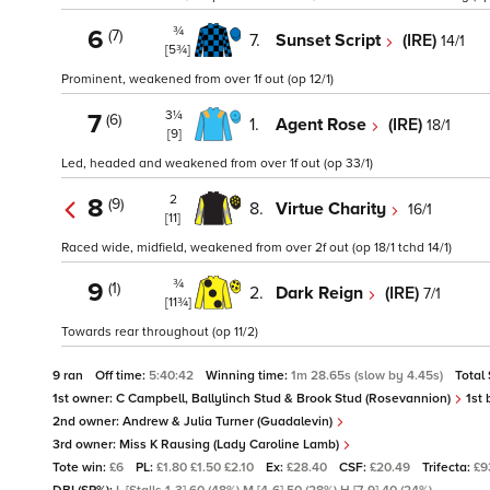
¾
6
(7)
7.
Sunset Script
(IRE)
14/1
[5¾]
Prominent, weakened from over 1f out (op 12/1)
3¼
7
(6)
1.
Agent Rose
(IRE)
18/1
[9]
Led, headed and weakened from over 1f out (op 33/1)
2
8
(9)
8.
Virtue Charity
16/1
[11]
Raced wide, midfield, weakened from over 2f out (op 18/1 tchd 14/1)
¾
9
(1)
2.
Dark Reign
(IRE)
7/1
[11¾]
Towards rear throughout (op 11/2)
9 ran
Off time:
5:40:42
Winning time:
1m 28.65s (slow by 4.45s)
Total
1st owner:
C Campbell, Ballylinch Stud & Brook Stud (Rosevannion)
1st 
2nd owner:
Andrew & Julia Turner (Guadalevin)
3rd owner:
Miss K Rausing (Lady Caroline Lamb)
Tote win:
£6
PL:
£1.80 £1.50 £2.10
Ex:
£28.40
CSF:
£20.49
Trifecta:
£9