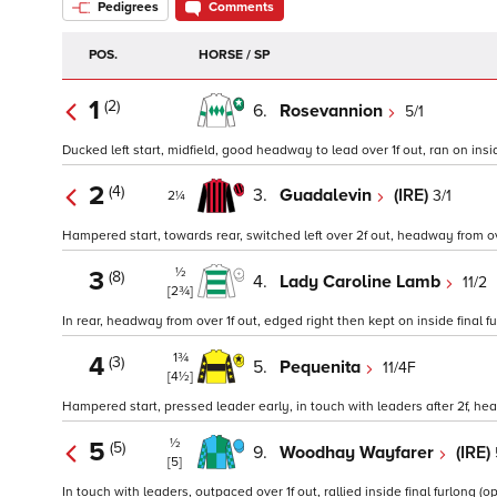
Pedigrees
Comments
POS.
HORSE / SP
1
(2)
6.
Rosevannion
5/1
Ducked left start, midfield, good headway to lead over 1f out, ran on inside
2
(4)
3.
Guadalevin
(IRE)
3/1
2¼
Hampered start, towards rear, switched left over 2f out, headway from over 
½
3
(8)
4.
Lady Caroline Lamb
11/2
[2¾]
In rear, headway from over 1f out, edged right then kept on inside final fu
1¾
4
(3)
5.
Pequenita
11/4F
[4½]
Hampered start, pressed leader early, in touch with leaders after 2f, he
½
5
(5)
9.
Woodhay Wayfarer
(IRE)
[5]
In touch with leaders, outpaced over 1f out, rallied inside final furlong (op