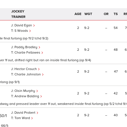
JOCKEY
AGE
WGT
OR
TS
R
TRAINER
David Egan
2
9
2
–
54
7
S Woods
 final furlong (op 11/2 tchd 9/2)
Paddy Bradley
2
9
2
–
48
6
Charlie Fellowes
1f out, drifted right but ran on inside final furlong (op 9/4)
Hector Crouch
2
9
2
–
47
6
Charlie Johnston
rlong (op 9/1)
Oisin Murphy
2
9
2
–
42
5
Andrew Balding
adway and pressed leader over 1f out, weakened inside final furlong (op 5/2 tchd 9/
David Probert
2
9
2
–
40
5
50/1
Tom Ward
 66/1)