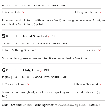
1¾
[3¼]
4
10
0
72
54
73
–
Keiran Burke
Billy Loughnane
Prominent early, in touch with leaders after 1f, headway on outer over 2f out, no
extra inside final furlong (op 7/4)
5
(5)
7.
Izz'nt She Hot
25/1
nk
[3½]
3
8
4
p
70
43
65
–
5
John & Thady Gosden
Jack Dace
Disputed lead, pressed leader after 2f, weakened inside final furlong
6
(6)
3.
Holy Fire
16/1
13
[16½]
6
9
8
p
66
16
36
–
Charlie Fellowes
Kieran Shoemark
Towards rear throughout, saddle slipped (jockey said his saddle slipped) (op
14/1)
6 ran
Off time:
3:12:05
Winning time:
1m 39.28s (slow by 1.98s)
Total SP: