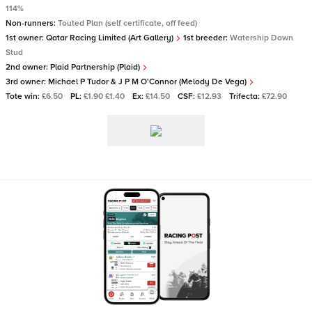
114%
Non-runners:
Touted Plan (self certificate, off feed)
1st owner:
Qatar Racing Limited (Art Gallery)
1st breeder:
Watership Down
Stud
2nd owner:
Plaid Partnership (Plaid)
3rd owner:
Michael P Tudor & J P M O'Connor (Melody De Vega)
Tote win:
£6.50
PL:
£1.90 £1.40
Ex:
£14.50
CSF:
£12.93
Trifecta:
£72.90