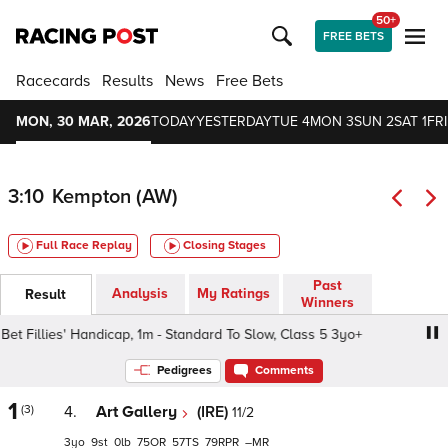
50+
FREE BETS
Racecards
Results
News
Free Bets
MON, 30 MAR, 2026
TODAY
YESTERDAY
TUE 4
MON 3
SUN 2
SAT 1
FRI
3:10
Kempton (AW)
Full Race Replay
Closing Stages
Past
Analysis
My Ratings
Result
Winners
t Fillies' Handicap, 1m - Standard To Slow, Class 5 3yo+
Pedigrees
Comments
1
(3)
4.
Art Gallery
(IRE)
11/2
3
9
0
75
57
79
–