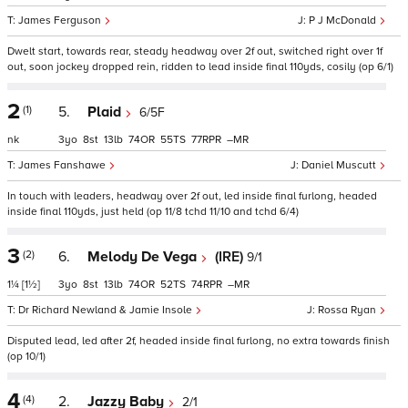
James Ferguson
P J McDonald
Dwelt start, towards rear, steady headway over 2f out, switched right over 1f
out, soon jockey dropped rein, ridden to lead inside final 110yds, cosily (op 6/1)
2
(1)
5.
Plaid
6/5F
nk
3
8
13
74
55
77
–
James Fanshawe
Daniel Muscutt
In touch with leaders, headway over 2f out, led inside final furlong, headed
inside final 110yds, just held (op 11/8 tchd 11/10 and tchd 6/4)
3
(2)
6.
Melody De Vega
(IRE)
9/1
1¼
[1½]
3
8
13
74
52
74
–
Dr Richard Newland & Jamie Insole
Rossa Ryan
Disputed lead, led after 2f, headed inside final furlong, no extra towards finish
(op 10/1)
4
(4)
2.
Jazzy Baby
2/1