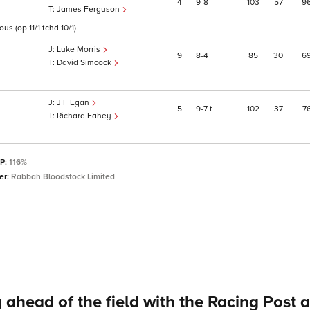
4
9
8
103
57
9
James Ferguson
s (op 11/1 tchd 10/1)
Luke Morris
9
8
4
85
30
6
David Simcock
J F Egan
5
9
7
t
102
37
7
Richard Fahey
SP:
116%
er:
Rabbah Bloodstock Limited
 ahead of the field with the Racing Post 