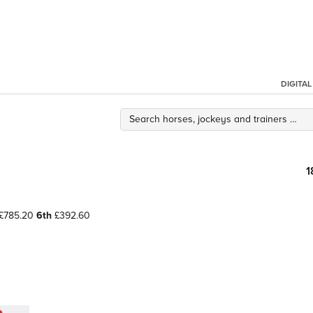
DIGITA
1
£785.20
6th
£392.60