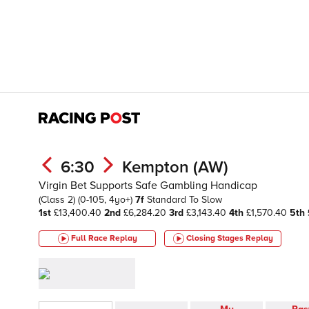
6:30
Kempton (AW)
Virgin Bet Supports Safe Gambling Handicap
(Class 2)
(0-105, 4yo+)
7f
Standard To Slow
1st
£13,400.40
2nd
£6,284.20
3rd
£3,143.40
4th
£1,570.40
5th
Full Race Replay
Closing Stages
Replay