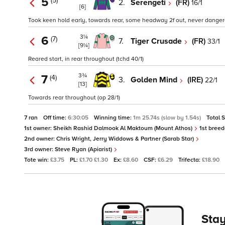
5
(5)
2.
Serengeti
(FR)
16/1
[6]
Took keen hold early, towards rear, some headway 2f out, never dangerou
3¼
6
(7)
7.
Tiger Crusade
(FR)
33/1
[9¼]
Reared start, in rear throughout (tchd 40/1)
3¾
7
(4)
3.
Golden Mind
(IRE)
22/1
[13]
Towards rear throughout (op 28/1)
7 ran
Off time:
6:30:05
Winning time:
1m 25.74s (slow by 1.54s)
Total 
1st owner:
Sheikh Rashid Dalmook Al Maktoum (Mount Athos)
1st breed
2nd owner:
Chris Wright, Jerry Widdows & Partner (Sarab Star)
3rd owner:
Steve Ryan (Apiarist)
Tote win:
£3.75
PL:
£1.70 £1.30
Ex:
£8.60
CSF:
£6.29
Trifecta:
£18.90
Stay