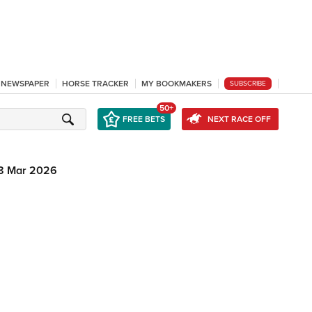
L NEWSPAPER
HORSE TRACKER
MY BOOKMAKERS
SUBSCRIBE
50+
FREE BETS
NEXT RACE OFF
8 Mar 2026