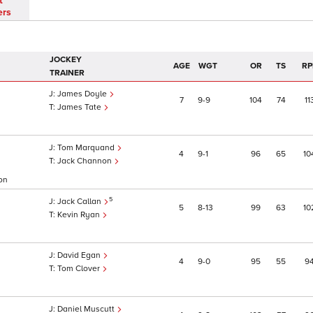
t
ers
JOCKEY
AGE
WGT
OR
TS
RP
TRAINER
James Doyle
7
9
9
104
74
11
James Tate
Tom Marquand
4
9
1
96
65
10
Jack Channon
 on
5
Jack Callan
5
8
13
99
63
10
Kevin Ryan
David Egan
4
9
0
95
55
9
Tom Clover
Daniel Muscutt