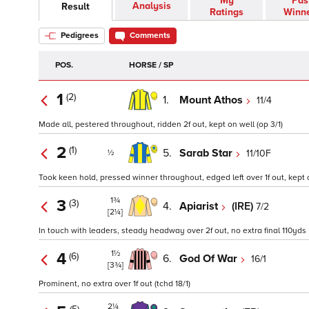
My
Pas
Analysis
Result
Ratings
Winn
Pedigrees
Comments
POS.
HORSE / SP
1
(2)
1.
Mount Athos
11/4
Made all, pestered throughout, ridden 2f out, kept on well (op 3/1)
2
(1)
5.
Sarab Star
11/10F
½
Took keen hold, pressed winner throughout, edged left over 1f out, kept
1¾
3
(3)
4.
Apiarist
(IRE)
7/2
[2¼]
In touch with leaders, steady headway over 2f out, no extra final 110yds
1½
4
(6)
6.
God Of War
16/1
[3¾]
Prominent, no extra over 1f out (tchd 18/1)
2¼