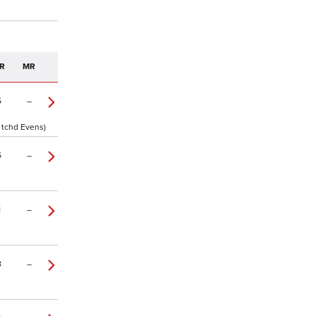
R
MR
5
–
2 tchd Evens)
5
–
1
–
8
–