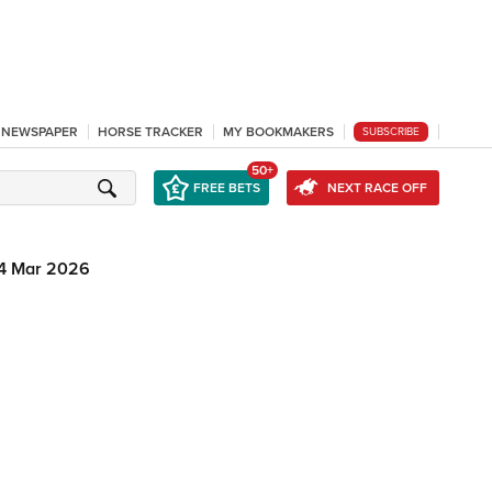
L NEWSPAPER
HORSE TRACKER
MY BOOKMAKERS
SUBSCRIBE
50+
FREE BETS
NEXT RACE OFF
4 Mar 2026