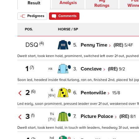
My
Pas
Analysis
Result
Ratings
Winn
Pedigrees
Comments
POS.
HORSE / SP
(4)
DSQ
5.
Penny Time
(IRE)
5/4F
Dwelt start, took keen hold, prominent, switched left over 2f out, pushed 
1
(7)
3.
Conclave
(IRE)
9/2
nk
Soon led, headed inside final furlong, ran on, finished 2nd, placed 1st (op
6
2
(6)
6.
Pentonville
15/8
[6¼]
Led early, soon prominent, pressed leader over 2f out, weakened over 1f 
1¼
3
(1)
7.
Picture Palace
(IRE)
8/1
[7½]
Dwelt start, took keen hold, in touch with leaders, headway 3f out, weaken
hd