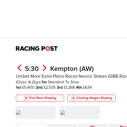
5:30
Kempton (AW)
Unibet More Extra Place Races Novice Stakes (GBB Rac
(Class 4)
(3yo)
1m
Standard To Slow
1st
£5,400
2nd
£2,535
3rd
£1,268
4th
£634
Full Race Replay
Closing Stages
Replay