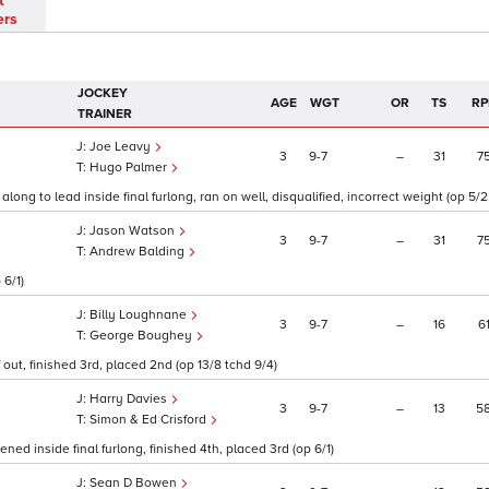
t
ers
JOCKEY
AGE
WGT
OR
TS
RP
TRAINER
Joe Leavy
3
9
7
–
31
7
Hugo Palmer
along to lead inside final furlong, ran on well, disqualified, incorrect weight (op 5/
Jason Watson
3
9
7
–
31
7
Andrew Balding
 6/1)
Billy Loughnane
3
9
7
–
16
6
George Boughey
out, finished 3rd, placed 2nd (op 13/8 tchd 9/4)
Harry Davies
3
9
7
–
13
5
Simon & Ed Crisford
ed inside final furlong, finished 4th, placed 3rd (op 6/1)
Sean D Bowen