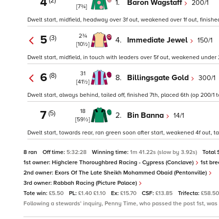
4
(2)
1.
Baron Wagstaff
200/1
[7¾]
Dwelt start, midfield, headway over 3f out, weakened over 1f out, finished
2¾
5
(3)
4.
Immediate Jewel
150/1
[10½]
Dwelt start, midfield, in touch with leaders over 5f out, weakened under 2
31
6
(8)
8.
Billingsgate Gold
300/1
[41½]
Dwelt start, always behind, tailed off, finished 7th, placed 6th (op 200/1 
18
7
(5)
2.
Bin Banna
14/1
[59½]
Dwelt start, towards rear, ran green soon after start, weakened 4f out, tail
8 ran
Off time:
5:32:28
Winning time:
1m 41.22s (slow by 3.92s)
Total 
1st owner:
Highclere Thoroughbred Racing - Cypress (Conclave)
1st bre
2nd owner:
Exors Of The Late Sheikh Mohammed Obaid (Pentonville)
3rd owner:
Rabbah Racing (Picture Palace)
Tote win:
£5.50
PL:
£1.40 £1.10
Ex:
£15.70
CSF:
£13.85
Trifecta:
£58.50
Following a stewards' inquiry, Penny Time, who passed the post 1st, was 