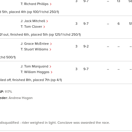
3
9
7
–
13
5
Richard Phillips
 5th, placed 4th (op 100/1 tchd 250/1)
Jack Mitchell
3
9
7
–
6
5
Tom Clover
f out, finished 6th, placed 5th (op 125/1 tchd 250/1)
Grace McEntee
3
9
2
–
–
–
Stuart Williams
tchd 500/1)
Tom Marquand
3
9
7
–
–
–
William Haggas
ed off, finished 8th, placed 7th (op 4/1)
SP:
117%
eder:
Andrew Hogan
disqualified - rider weighed in light. Conclave was awarded the race.