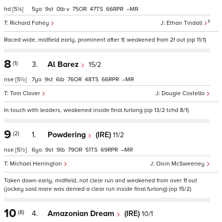
hd
[5¼]
5
9
0
v
75
47
66
–
5
Richard Fahey
Ethan Tindall
Raced wide, midfield early, prominent after 1f, weakened from 2f out (op 11/1)
8
(1)
3.
Al Barez
15/2
nse
[5½]
7
9
6
76
48
66
–
Tom Clover
Dougie Costello
In touch with leaders, weakened inside final furlong (op 13/2 tchd 8/1)
9
(2)
1.
Powdering
(IRE)
11/2
nse
[5½]
6
9
9
79
51
69
–
Michael Herrington
Oisin McSweeney
Taken down early, midfield, not clear run and weakened from over 1f out
(jockey said mare was denied a clear run inside final furlong) (op 15/2)
10
(8)
4.
Amazonian Dream
(IRE)
10/1