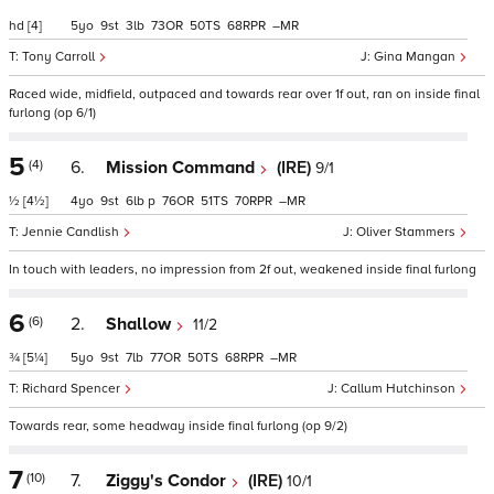
hd
[4]
5
9
3
73
50
68
–
Tony Carroll
Gina Mangan
Raced wide, midfield, outpaced and towards rear over 1f out, ran on inside final
furlong (op 6/1)
5
(4)
6.
Mission Command
(IRE)
9/1
½
[4½]
4
9
6
p
76
51
70
–
Jennie Candlish
Oliver Stammers
In touch with leaders, no impression from 2f out, weakened inside final furlong
6
(6)
2.
Shallow
11/2
¾
[5¼]
5
9
7
77
50
68
–
Richard Spencer
Callum Hutchinson
Towards rear, some headway inside final furlong (op 9/2)
7
(10)
7.
Ziggy's Condor
(IRE)
10/1