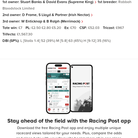
1st owner:
Stuart Banks & David Evans (Supreme King)
1st breeder:
Rabbah
Bloodstock Limited
2nd owner:
D Frame, S Lloyd & Partner (Irish Nectar)
3rd owner:
W Enticknap & B Ralph (Merrimack)
Tote win:
£7
PL:
£2.50 £2.80 £5.20
Ex:
£70
CSF:
£52.03
Tricast:
£967
Trifecta:
£1,567.30
DBI (SP%):
L [Stalls 1-4] 52 (39%) M [5-8] 63 (45%) H [9-12] 35 (16%)
Stay ahead of the field with the Racing Post app
Download the free Racing Post app and enjoy multiple unique
racecard views tailored for your needs.
Plus, compare the odds