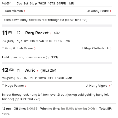
¾
[6¼]
7
9
6
p
76
46
64
–
Rod Millman
Jonny Peate
Taken down early, towards rear throughout (op 9/1 tchd 11/1)
11
(11)
12.
Rory Rocket
40/1
7½
[13¾]
4
8
11
67
13
31
–
Gary & Josh Moore
Rhys Clutterbuck
Held up in rear, no impression (op 33/1)
12
(12)
11.
Auric
(IRE)
25/1
1
2¾
[16½]
5
8
7
t
70
8
25
–
7
Hugo Palmer
Harry Vigors
In rear throughout, hung left from over 2f out (jockey said gelding hung left-
handed) (op 33/1 tchd 22/1)
12 ran
Off time:
8:00:35
Winning time:
1m 11.06s (slow by 0.06s)
Total SP:
125%