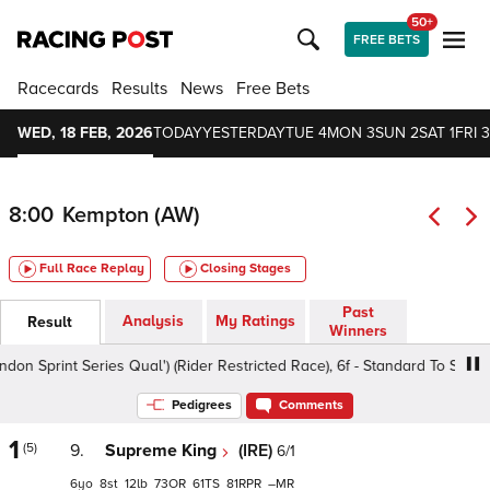
50+
FREE BETS
Racecards
Results
News
Free Bets
WED, 18 FEB, 2026
TODAY
YESTERDAY
TUE 4
MON 3
SUN 2
SAT 1
FRI 3
8:00
Kempton (AW)
Full Race Replay
Closing Stages
Past
Analysis
My Ratings
Result
Winners
int Series Qual') (Rider Restricted Race), 6f - Standard To Slow, Clas
Pedigrees
Comments
1
(5)
9.
Supreme King
(IRE)
6/1
6
8
12
73
61
81
–