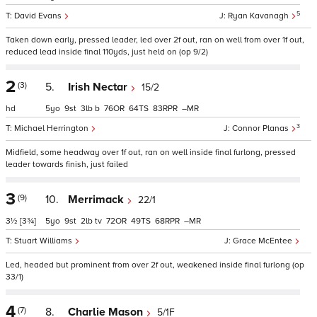
5
David Evans
Ryan Kavanagh
Taken down early, pressed leader, led over 2f out, ran on well from over 1f out,
reduced lead inside final 110yds, just held on (op 9/2)
2
(3)
5.
Irish Nectar
15/2
hd
5
9
3
b
76
64
83
–
3
Michael Herrington
Connor Planas
Midfield, some headway over 1f out, ran on well inside final furlong, pressed
leader towards finish, just failed
3
(9)
10.
Merrimack
22/1
3½
[3¾]
5
9
2
tv
72
49
68
–
Stuart Williams
Grace McEntee
Led, headed but prominent from over 2f out, weakened inside final furlong (op
33/1)
4
(7)
8.
Charlie Mason
5/1F