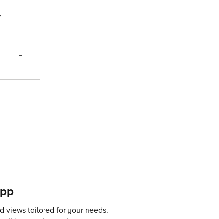
7
–
1
–
app
 views tailored for your needs.