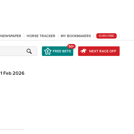
L NEWSPAPER
HORSE TRACKER
MY BOOKMAKERS
SUBSCRIBE
50+
FREE BETS
NEXT RACE OFF
11 Feb 2026