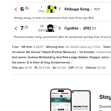
1
6
(5)
7.
Shibuya Song
10/1
[7½]
Slowly away, in rear, no impression from over 1f out (op 18/1)
25
7
(7)
6.
Cynthia
(IRE)
5/1
[32½]
Pressed leader early, prominent after 4f, weakened quickly from 2f out (o
7 ran
Off time:
4:28:07
Winning time:
3m 36.83s (slow by 11.13s)
Total
1st owner:
Ms Denise Tibbett (Further Measure)
1st breeder:
Juddmonte
2nd owner:
Andrew McGladdery And Park Lodge Stables (Trapper John)
3rd owner:
D A Olver (D Day Arvalenreeva)
Tote win:
£3.75
PL:
£2 £1.90
Ex:
£11.60
CSF:
£11.18
Trifecta:
£31.60
Stay
Downlo