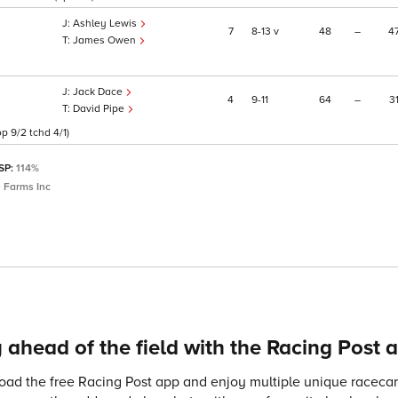
Ashley Lewis
7
8
13
v
48
–
4
James Owen
Jack Dace
4
9
11
64
–
3
David Pipe
p 9/2 tchd 4/1)
 SP:
114%
 Farms Inc
 ahead of the field with the Racing Post 
ad the free Racing Post app and enjoy multiple unique racecard