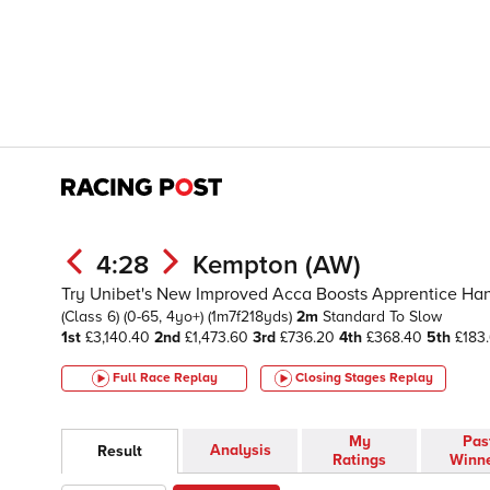
4:28
Kempton (AW)
Try Unibet's New Improved Acca Boosts Apprentice Hand
(Class 6)
(0-65, 4yo+)
(1m7f218yds)
2m
Standard To Slow
1st
£3,140.40
2nd
£1,473.60
3rd
£736.20
4th
£368.40
5th
£183
Full Race Replay
Closing Stages
Replay
My
Pas
Analysis
Result
Ratings
Winn