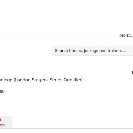
DIGITA
icap (London Stayers' Series Qualifier)
.60
t
ers