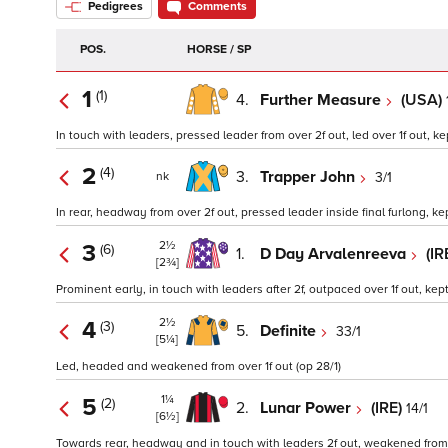
Pedigrees
Comments
POS.
HORSE / SP
1
(1)
4.
Further Measure
(USA)
In touch with leaders, pressed leader from over 2f out, led over 1f out, kep
2
(4)
3.
Trapper John
3/1
nk
In rear, headway from over 2f out, pressed leader inside final furlong, kep
2½
3
(6)
1.
D Day Arvalenreeva
(IR
[2¾]
Prominent early, in touch with leaders after 2f, outpaced over 1f out, kept 
2½
4
(3)
5.
Definite
33/1
[5¼]
Led, headed and weakened from over 1f out (op 28/1)
1¼
5
(2)
2.
Lunar Power
(IRE)
14/1
[6½]
Towards rear, headway and in touch with leaders 2f out, weakened from o