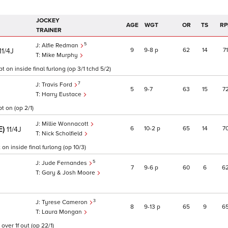
JOCKEY
AGE
WGT
OR
TS
RP
TRAINER
5
Alfie Redman
9
9
8
p
62
14
71
11/4J
Mike Murphy
t on inside final furlong (op 3/1 tchd 5/2)
7
Travis Ford
5
9
7
63
15
7
Harry Eustace
t on (op 2/1)
Millie Wonnacott
E)
6
10
2
p
65
14
7
11/4J
Nick Scholfield
on inside final furlong (op 10/3)
5
Jude Fernandes
7
9
6
p
60
6
6
Gary & Josh Moore
3
Tyrese Cameron
8
9
13
p
65
9
6
Laura Mongan
ver 1f out (op 22/1)