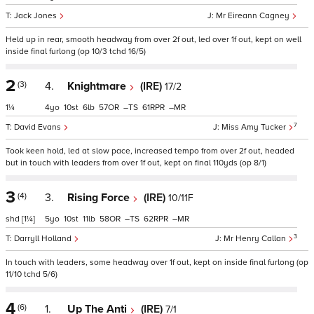
Jack Jones
Mr Eireann Cagney
Held up in rear, smooth headway from over 2f out, led over 1f out, kept on well
inside final furlong (op 10/3 tchd 16/5)
2
(3)
4.
Knightmare
(IRE)
17/2
1¼
4
10
6
57
–
61
–
7
David Evans
Miss Amy Tucker
Took keen hold, led at slow pace, increased tempo from over 2f out, headed
but in touch with leaders from over 1f out, kept on final 110yds (op 8/1)
3
(4)
3.
Rising Force
(IRE)
10/11F
shd
[1¼]
5
10
11
58
–
62
–
3
Darryll Holland
Mr Henry Callan
In touch with leaders, some headway over 1f out, kept on inside final furlong (op
11/10 tchd 5/6)
4
(6)
1.
Up The Anti
(IRE)
7/1