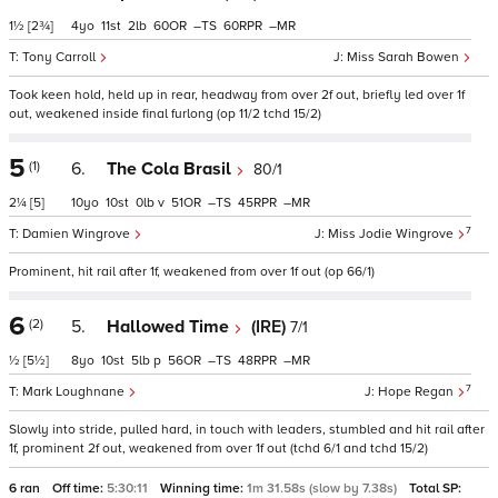
1½
[2¾]
4
11
2
60
–
60
–
Tony Carroll
Miss Sarah Bowen
Took keen hold, held up in rear, headway from over 2f out, briefly led over 1f
out, weakened inside final furlong (op 11/2 tchd 15/2)
5
(1)
6.
The Cola Brasil
80/1
2¼
[5]
10
10
0
v
51
–
45
–
7
Damien Wingrove
Miss Jodie Wingrove
Prominent, hit rail after 1f, weakened from over 1f out (op 66/1)
6
(2)
5.
Hallowed Time
(IRE)
7/1
½
[5½]
8
10
5
p
56
–
48
–
7
Mark Loughnane
Hope Regan
Slowly into stride, pulled hard, in touch with leaders, stumbled and hit rail after
1f, prominent 2f out, weakened from over 1f out (tchd 6/1 and tchd 15/2)
6 ran
Off time:
5:30:11
Winning time:
1m 31.58s (slow by 7.38s)
Total SP: