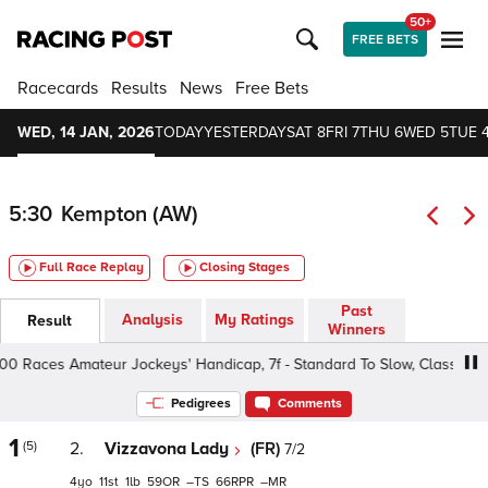
50+
FREE BETS
Racecards
Results
News
Free Bets
WED, 14 JAN, 2026
TODAY
YESTERDAY
SAT 8
FRI 7
THU 6
WED 5
TUE 
5:30
Kempton (AW)
Full Race Replay
Closing Stages
Past
Analysis
My Ratings
Result
Winners
Races Amateur Jockeys' Handicap, 7f - Standard To Slow, Class 6 4yo+
Pedigrees
Comments
1
(5)
2.
Vizzavona Lady
(FR)
7/2
4
11
1
59
–
66
–