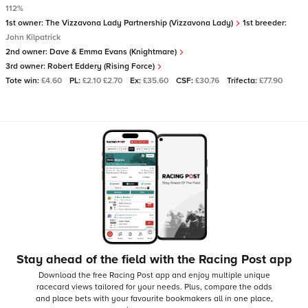
112%
1st owner:
The Vizzavona Lady Partnership (Vizzavona Lady)
1st breeder:
John Kilpatrick
2nd owner:
Dave & Emma Evans (Knightmare)
3rd owner:
Robert Eddery (Rising Force)
Tote win:
£4.60
PL:
£2.10 £2.70
Ex:
£35.60
CSF:
£30.76
Trifecta:
£77.90
Stay ahead of the field with the Racing Post app
Download the free Racing Post app and enjoy multiple unique
racecard views tailored for your needs.
Plus, compare the odds
and place bets with your favourite bookmakers all in one place,