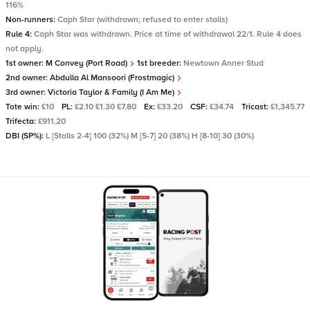
116%
Non-runners:
Caph Star (withdrawn; refused to enter stalls)
Rule 4:
Caph Star was withdrawn. Price at time of withdrawal 22/1. Rule 4 does
not apply.
1st owner:
M Convey (Port Road)
1st breeder:
Newtown Anner Stud
2nd owner:
Abdulla Al Mansoori (Frostmagic)
3rd owner:
Victoria Taylor & Family (I Am Me)
Tote win:
£10
PL:
£2.10 £1.30 £7.80
Ex:
£33.20
CSF:
£34.74
Tricast:
£1,345.77
Trifecta:
£911.20
DBI (SP%):
L [Stalls 2-4] 100 (32%) M [5-7] 20 (38%) H [8-10] 30 (30%)