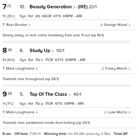
7
(7)
10.
Beauty Generation
(IRE)
20/1
1½
[5½]
5
9
2
66
41
61
–
Ross Burdon
George Wood
Slowly away, in rear, some headway from over 1f out (op 16/1)
8
(6)
6.
Study Up
50/1
1¼
[6¾]
5
9
7
h
71
43
63
–
Mark Loughnane
Finley Marsh
Towards rear throughout (op 28/1)
9
(9)
5.
Top Of The Class
40/1
¾
[7½]
6
9
7
p
71
41
61
–
Mark Loughnane
Luke Morris
Towards rear, weakened inside final furlong (op 33/1)
9 ran
Off time:
7:05:11
Winning time:
1m 40.08s (slow by 2.78s)
Total SP: