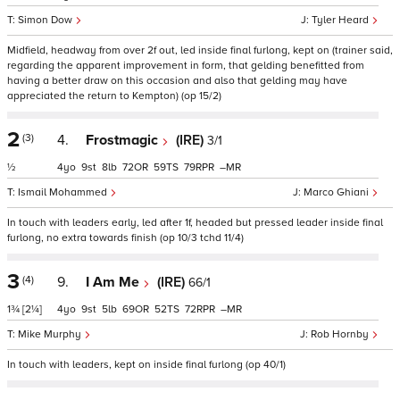
Simon Dow
Tyler Heard
Midfield, headway from over 2f out, led inside final furlong, kept on (trainer said,
regarding the apparent improvement in form, that gelding benefitted from
having a better draw on this occasion and also that gelding may have
appreciated the return to Kempton) (op 15/2)
2
(3)
4.
Frostmagic
(IRE)
3/1
½
4
9
8
72
59
79
–
Ismail Mohammed
Marco Ghiani
In touch with leaders early, led after 1f, headed but pressed leader inside final
furlong, no extra towards finish (op 10/3 tchd 11/4)
3
(4)
9.
I Am Me
(IRE)
66/1
1¾
[2¼]
4
9
5
69
52
72
–
Mike Murphy
Rob Hornby
In touch with leaders, kept on inside final furlong (op 40/1)