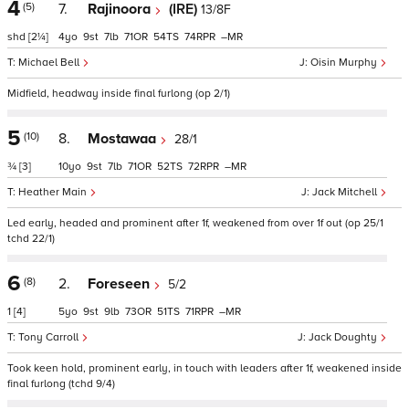
4
(5)
7.
Rajinoora
(IRE)
13/8F
shd
[2¼]
4
9
7
71
54
74
–
Michael Bell
Oisin Murphy
Midfield, headway inside final furlong (op 2/1)
5
(10)
8.
Mostawaa
28/1
¾
[3]
10
9
7
71
52
72
–
Heather Main
Jack Mitchell
Led early, headed and prominent after 1f, weakened from over 1f out (op 25/1
tchd 22/1)
6
(8)
2.
Foreseen
5/2
1
[4]
5
9
9
73
51
71
–
Tony Carroll
Jack Doughty
Took keen hold, prominent early, in touch with leaders after 1f, weakened inside
final furlong (tchd 9/4)