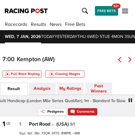
50+
FREE BETS
Racecards
Results
News
Free Bets
WED, 7 JAN, 2026
TODAY
YESTERDAY
THU 6
WED 5
TUE 4
MON 3
SUN
7:00
Kempton (AW)
Full Race Replay
Closing Stages
Past
Analysis
My Ratings
Result
Winners
Handicap (London Mile Series Qualifier), 1m - Standard To Slow, Class 
Pedigrees
Comments
1
(2)
1.
Port Road
(USA)
9/1
5
9
9
73
61
81
–