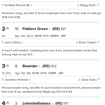
7
Sir Mark Prescott Bt
Poppy Scott
Prominent early, led after 1f, faced challenges from over 1f out, kept on well (op
15/8 tchd 13/8)
2
(4)
10.
Fiddlers Green
(IRE)
16/1
hd
6
9
2
p
59
41
66
–
3
John O'Shea
Ethan Tindall
In touch with leaders, headway from over 1f out, pressed leader inside final
furlong, kept on (op 12/1)
3
(2)
8.
Bownder
(IRE)
15/2
1½
[1¾]
3
9
6
67
47
72
–
3
Jonathan Portman
Olivia Tubb
Pressed leader early, led after 1f, soon headed and prominent, pressed leader
from over 1f out, weakened final 110yds (op 10/1 tchd 11/1)
4
(5)
3.
Letmebetheboss
(IRE)
11/1