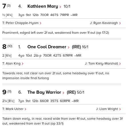
7
(3)
4.
Kathleen Mary
10/1
½
[4¼]
3
9
12
70
46
71
–
Peter Chapple-Hyam
Ryan Kavanagh
Prominent, edged left over 2f out, weakened from over 1f out (op 17/2)
8
(10)
1.
One Cool Dreamer
(IRE)
16/1
2
[6¼]
4
10
2
p
70
42
67
–
Alan King
Tom Kiely-Marshall
Towards rear, not clear run over 2f out, some headway over 1f out, no
impression inside final furlong
9
(11)
6.
The Bay Warrior
(IRE)
50/1
2¼
[8½]
7
9
12
66
35
60
–
Mark Usher
Liam Wright
Taken down early, in rear, raced wide from over 4f out, some headway over 3f
out, weakened from over 1f out (op 33/1)