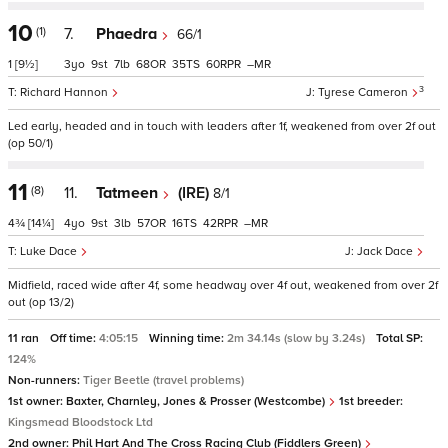
10
(1)
7.
Phaedra
66/1
1
[9½]
3
9
7
68
35
60
–
3
Richard Hannon
Tyrese Cameron
Led early, headed and in touch with leaders after 1f, weakened from over 2f out
(op 50/1)
11
(8)
11.
Tatmeen
(IRE)
8/1
4¾
[14¼]
4
9
3
57
16
42
–
Luke Dace
Jack Dace
Midfield, raced wide after 4f, some headway over 4f out, weakened from over 2f
out (op 13/2)
11 ran
Off time:
4:05:15
Winning time:
2m 34.14s (slow by 3.24s)
Total SP:
124%
Non-runners:
Tiger Beetle (travel problems)
1st owner:
Baxter, Charnley, Jones & Prosser (Westcombe)
1st breeder:
Kingsmead Bloodstock Ltd
2nd owner:
Phil Hart And The Cross Racing Club (Fiddlers Green)