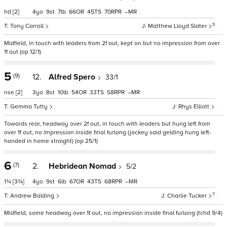
hd
[2]
4
9
7
66
45
70
–
5
Tony Carroll
Matthew Lloyd Slater
Midfield, in touch with leaders from 2f out, kept on but no impression from over
1f out (op 12/1)
5
(9)
12.
Alfred Spero
33/1
nse
[2]
3
8
10
54
33
58
–
Gemma Tutty
Rhys Elliott
Towards rear, headway over 2f out, in touch with leaders but hung left from
over 1f out, no impression inside final furlong (jockey said gelding hung left-
handed in home straight) (op 25/1)
6
(7)
2.
Hebridean Nomad
5/2
1¾
[3¾]
4
9
6
67
43
68
–
7
Andrew Balding
Charlie Tucker
Midfield, some headway over 1f out, no impression inside final furlong (tchd 9/4)