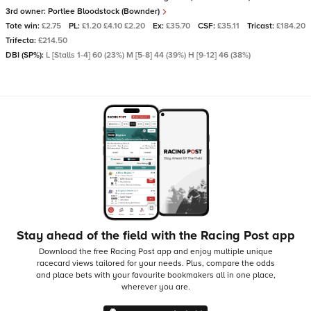
3rd owner:
Portlee Bloodstock (Bownder)
Tote win:
£2.75
PL:
£1.20 £4.10 £2.20
Ex:
£35.70
CSF:
£35.11
Tricast:
£184.20
Trifecta:
£214.50
DBI (SP%):
L [Stalls 1-4] 60 (23%) M [5-8] 44 (39%) H [9-12] 46 (38%)
Stay ahead of the field with the Racing Post app
Download the free Racing Post app and enjoy multiple unique
racecard views tailored for your needs.
Plus, compare the odds
and place bets with your favourite bookmakers all in one place,
wherever you are.