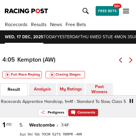
50+
FREE BETS
Racecards
Results
News
Free Bets
WED, 17 DEC, 2025
TODAY
YESTERDAY
THU 6
WED 5
TUE 4
MON 3
SU
4:05
Kempton (AW)
Full Race Replay
Closing Stages
Past
Analysis
My Ratings
Result
Winners
ecards Apprentice Handicap, 1m4f - Standard To Slow, Class 5 3yo+
Pedigrees
Comments
1
(12)
5.
Westcombe
7/4F
3
9
5
70
52
78
–