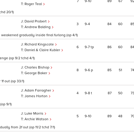
7
9
10
89
67
9
Roger Teal
chd 20/1)
David Probert
3
9
4
84
60
8
Andrew Balding
 weakened gradually inside final furlong (op 4/1)
Richard Kingscote
6
9
7
tp
86
60
8
Daniel & Claire Kubler
enge (op 9/2 tchd 4/1)
Charles Bishop
8
9
6
p
85
51
7
George Baker
1f out (op 33/1)
Adam Farragher
4
9
8
t
87
50
7
James Horton
(op 9/1)
Luke Morris
5
9
10
89
48
7
Archie Watson
ally from 2f out (op 11/2 tchd 7/1)