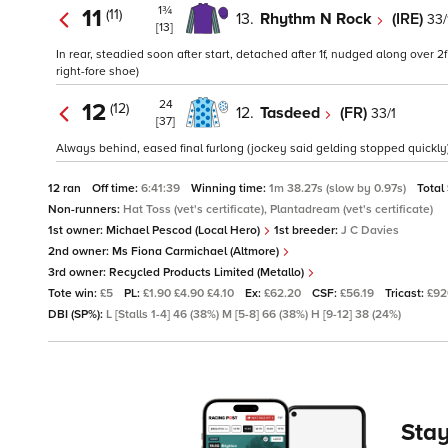
1¾
11
(11)
13.
Rhythm N Rock
(IRE)
33/
[13]
In rear, steadied soon after start, detached after 1f, nudged along over 2
right-fore shoe)
24
12
(12)
12.
Tasdeed
(FR)
33/1
[37]
Always behind, eased final furlong (jockey said gelding stopped quickly)
12 ran
Off time:
6:41:39
Winning time:
1m 38.27s (slow by 0.97s)
Total
Non-runners:
Hat Toss (vet's certificate), Plantadream (vet's certificate)
1st owner:
Michael Pescod (Local Hero)
1st breeder:
J C Davies
2nd owner:
Ms Fiona Carmichael (Altmore)
3rd owner:
Recycled Products Limited (Metallo)
Tote win:
£5
PL:
£1.90 £4.90 £4.10
Ex:
£62.20
CSF:
£56.19
Tricast:
£92
DBI (SP%):
L [Stalls 1-4] 46 (38%) M [5-8] 66 (38%) H [9-12] 38 (24%)
Stay