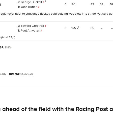
3
George Buckell
6
9
1
83
38
5
1
John Butler
f out, never near to challenge (jockey said gelding was slow into stride; vet said gel
Edward Greatrex
1
3
9
5
v
85
–
–
Paul Attwater
 (tchd 28/1)
 SP:
119%
6.86
Trifecta:
£1,320.70
 ahead of the field with the Racing Post 