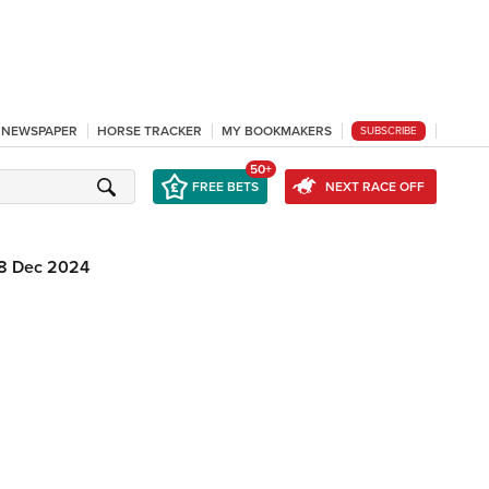
L NEWSPAPER
HORSE TRACKER
MY BOOKMAKERS
SUBSCRIBE
50+
FREE BETS
NEXT RACE OFF
8 Dec 2024