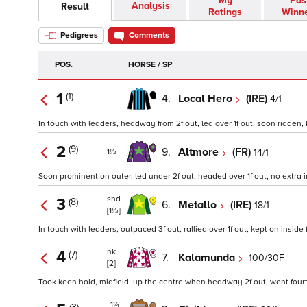
My
Pas
Analysis
Result
Ratings
Winn
Pedigrees
Comments
POS.
HORSE / SP
1
(1)
4.
Local Hero
(IRE)
4/1
In touch with leaders, headway from 2f out, led over 1f out, soon ridden, 
2
(9)
9.
Altmore
(FR)
14/1
1½
Soon prominent on outer, led under 2f out, headed over 1f out, no extra in
shd
3
(8)
6.
Metallo
(IRE)
18/1
[1½]
In touch with leaders, outpaced 3f out, rallied over 1f out, kept on inside f
nk
4
(7)
7.
Kalamunda
100/30F
[2]
Took keen hold, midfield, up the centre when headway 2f out, went fourth 
1¼