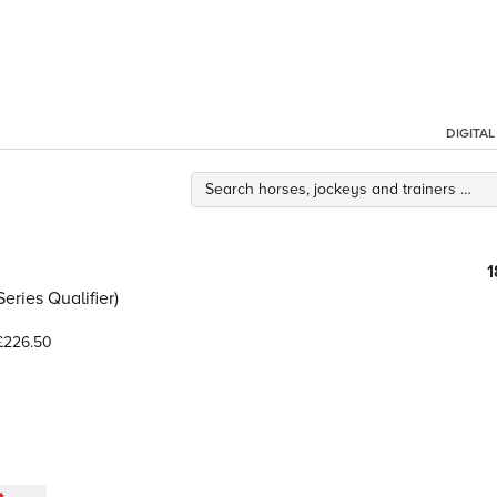
DIGITA
1
ries Qualifier)
226.50