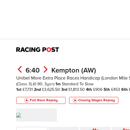
6:40
Kempton (AW)
Unibet More Extra Place Races Handicap (London Mile Se
(Class 3)
(0-90, 3yo+)
1m
Standard To Slow
1st
£7,731
2nd
£3,625.50
3rd
£1,813.50
4th
£906
5th
£453
6th
£
Full Race Replay
Closing Stages
Replay