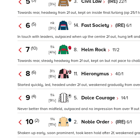
5
(3)
3.
Civil Law
(IRE)
22/1
[3¼]
Towards rear, headway from 2f out, kept on inside final furlong (op 25/1 t
nk
6
(5)
14.
Fast Society
(IRE)
6/1
[3½]
In touch with leaders, outpaced when up the centre 2f out, hung left and
1¼
7
(10)
8.
Helm Rock
11/2
[4¾]
Towards rear, steady headway from 2f out, kept on but not pace to chall
3½
8
(6)
11.
Hieronymus
40/1
[8¼]
Started quickly, led, headed under 2f out, weakened gradually from over 
1¼
9
(4)
5.
Dolce Courage
14/1
[9½]
Never better than midfield, outpaced and no impression from over 1f out 
1¾
10
(2)
2.
Noble Order
(IRE)
6/1
[11¼]
Shaken up early, soon prominent, took keen hold after 2f, weakened gradu