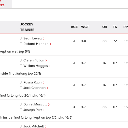
t
ers
JOCKEY
AGE
WGT
OR
TS
RP
TRAINER
Sean Levey
3
9
8
88
72
9
Richard Hannon
kept on well (op 5/1)
Cieren Fallon
3
9
7
87
67
9
William Haggas
side final furlong (op 22/1)
Rossa Ryan
3
9
7
87
67
9
Jack Channon
inal furlong (op 20/1 tchd 16/1)
Daniel Muscutt
4
9
7
86
67
9
Joseph Parr
inside final furlong, kept on (op 7/2 tchd 16/5)
Jack Mitchell