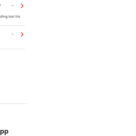
9
–
ding lost his
–
app