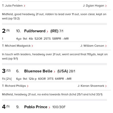
Julia Feilden
Dylan Hogan
Midfield, good headway 2f out, ridden to lead over 1f out, soon clear, kept on
well (op 13/2)
2
(9)
10.
Fullforward
(IRE)
7/1
1
4
9
4
52
25
58
–
Michael Madgwick
William Carson
In touch with leaders, headway over 2f out, went second final 110yds, kept on
well (op 9/1)
3
(12)
6.
Bluenose Belle
(USA)
28/1
1¼
[2¼]
6
9
12
p
60
31
64
–
Richard Phillips
Kieran Shoemark
Midfield, headway 2f out, no extra towards finish (tchd 25/1 and tchd 33/1)
4
(5)
9.
Pablo Prince
100/30F