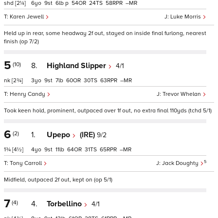
shd
[2¼]
6
9
6
p
54
24
58
–
Karen Jewell
Luke Morris
Held up in rear, some headway 2f out, stayed on inside final furlong, nearest
finish (op 7/2)
5
(10)
8.
Highland Slipper
4/1
nk
[2¾]
3
9
7
60
30
63
–
Henry Candy
Trevor Whelan
Took keen hold, prominent, outpaced over 1f out, no extra final 110yds (tchd 5/1)
6
(2)
1.
Upepo
(IRE)
9/2
1¾
[4½]
4
9
11
64
31
65
–
5
Tony Carroll
Jack Doughty
Midfield, outpaced 2f out, kept on (op 5/1)
7
(4)
4.
Torbellino
4/1