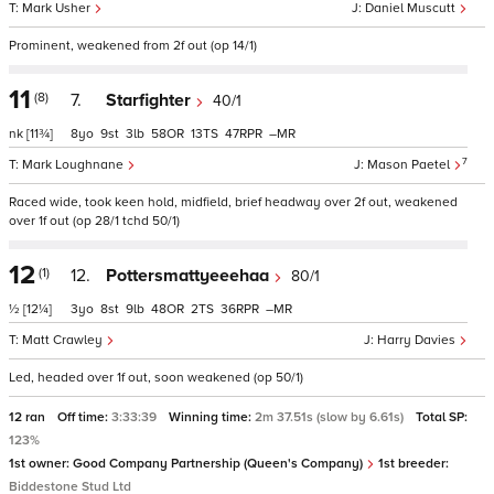
Mark Usher
Daniel Muscutt
Prominent, weakened from 2f out (op 14/1)
11
(8)
7.
Starfighter
40/1
nk
[11¾]
8
9
3
58
13
47
–
7
Mark Loughnane
Mason Paetel
Raced wide, took keen hold, midfield, brief headway over 2f out, weakened
over 1f out (op 28/1 tchd 50/1)
12
(1)
12.
Pottersmattyeeehaa
80/1
½
[12¼]
3
8
9
48
2
36
–
Matt Crawley
Harry Davies
Led, headed over 1f out, soon weakened (op 50/1)
12 ran
Off time:
3:33:39
Winning time:
2m 37.51s (slow by 6.61s)
Total SP:
123%
1st owner:
Good Company Partnership (Queen's Company)
1st breeder:
Biddestone Stud Ltd