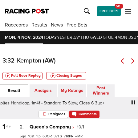
50+
FREE BETS
Racecards
Results
News
Free Bets
MON, 4 NOV, 2024
TODAY
YESTERDAY
THU 6
WED 5
TUE 4
MON 3
SU
3:32
Kempton (AW)
Full Race Replay
Closing Stages
Past
Analysis
My Ratings
Result
Winners
s Handicap, 1m4f - Standard To Slow, Class 6 3yo+
Rave
Pedigrees
Comments
1
(6)
2.
Queen's Company
10/1
5
10
1
63
37
71
–