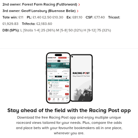
2nd owner:
Forest Farm Racing (Fullforward)
3rd owner:
Geoff Lansbury (Bluenose Belle)
Tote win:
£11
PL:
£1.40 £2.50 £10.30
Ex:
£81.10
CSF:
£77.40
Tricast:
£1,929.83
Trifecta:
£2,183.60
DBI (SP%):
L [Stalls 1-4] 25 (36%) M [5-8] 50 (32%) H [9-12] 75 (32%)
Stay ahead of the field with the Racing Post app
Download the free Racing Post app and enjoy multiple unique
racecard views tailored for your needs.
Plus, compare the odds
and place bets with your favourite bookmakers all in one place,
wherever you are.