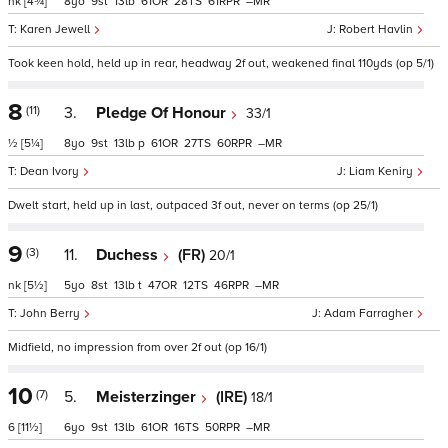
nk
[4¾]
8
9
13
61
28
61
–
Karen Jewell
Robert Havlin
Took keen hold, held up in rear, headway 2f out, weakened final 110yds (op 5/1)
8
(11)
3.
Pledge Of Honour
33/1
½
[5¼]
8
9
13
p
61
27
60
–
Dean Ivory
Liam Keniry
Dwelt start, held up in last, outpaced 3f out, never on terms (op 25/1)
9
(3)
11.
Duchess
(FR)
20/1
nk
[5½]
5
8
13
t
47
12
46
–
John Berry
Adam Farragher
Midfield, no impression from over 2f out (op 16/1)
10
(7)
5.
Meisterzinger
(IRE)
18/1
6
[11½]
6
9
13
61
16
50
–