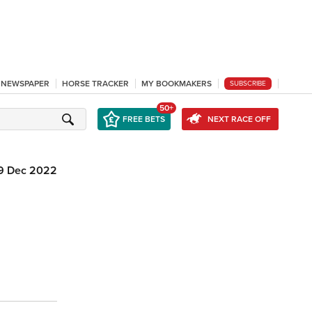
L NEWSPAPER
HORSE TRACKER
MY BOOKMAKERS
SUBSCRIBE
50+
FREE BETS
NEXT RACE OFF
9 Dec 2022