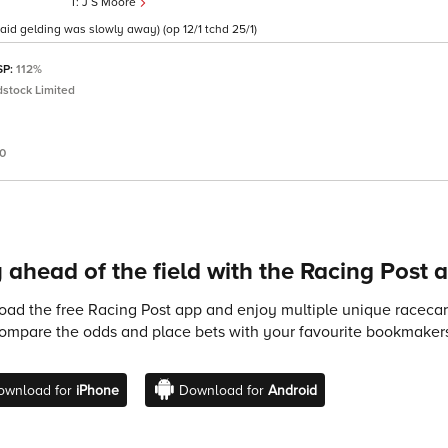
J S Moore
said gelding was slowly away) (op 12/1 tchd 25/1)
SP:
112%
stock Limited
60
 ahead of the field with the Racing Post 
ad the free Racing Post app and enjoy multiple unique racecard
compare the odds and place bets with your favourite bookmakers
ownload for
iPhone
Download for
Android