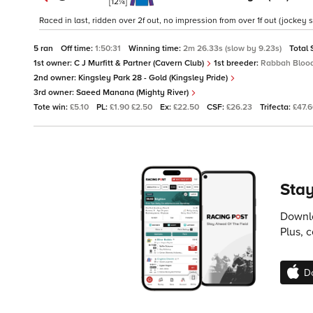
[12¼]
Raced in last, ridden over 2f out, no impression from over 1f out (jockey 
5 ran
Off time:
1:50:31
Winning time:
2m 26.33s (slow by 9.23s)
Total 
1st owner:
C J Murfitt & Partner (Cavern Club)
1st breeder:
Rabbah Blood
2nd owner:
Kingsley Park 28 - Gold (Kingsley Pride)
3rd owner:
Saeed Manana (Mighty River)
Tote win:
£5.10
PL:
£1.90 £2.50
Ex:
£22.50
CSF:
£26.23
Trifecta:
£47.
Stay
Downlo
Plus, 
D