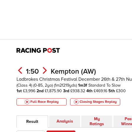
1:50
Kempton (AW)
Ladbrokes Christmas Festival December 26th & 27th N
(Class 4)
(0-85, 2yo)
(1m2f219yds)
1m3f
Standard To Slow
1st
£3,996
2nd
£1,875.90
3rd
£938.32
4th
£469.16
5th
£300
Full Race Replay
Closing Stages
Replay
My
Pas
Analysis
Result
Ratings
Winn