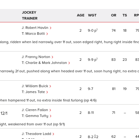
JOCKEY
AGE
WGT
OR
TS
RP
TRAINER
Robert Havlin
1
2
9
0
p
74
18
7
Marco Botti
ong, ridden when led narrowly over 1f out, soon edged right, hung right inside fina
Franny Norton
1
2
9
9
p
83
23
8
Charlie & Mark Johnston
rrowly 2f out, pushed along when headed over 1f out, soon hung right, no extra an
William Buick
2
9
7
81
19
7
James Tate
en hampered 1f out, no extra inside final furlong (op 4/6)
Cieren Fallon
)
2
8
11
71
–
5
12/1
Gemma Tutty
ght, weakened from over 1f out (op 9/1)
Theodore Ladd
2
62
–
4
8
2
2