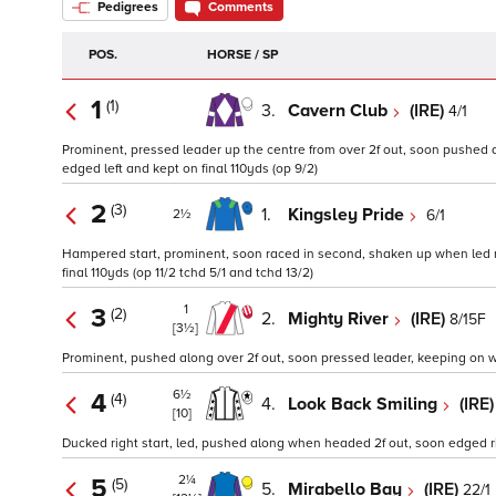
Pedigrees
Comments
POS.
HORSE / SP
1
(1)
3.
Cavern Club
(IRE)
4/1
Prominent, pressed leader up the centre from over 2f out, soon pushed al
edged left and kept on final 110yds (op 9/2)
2
(3)
1.
Kingsley Pride
6/1
2½
Hampered start, prominent, soon raced in second, shaken up when led na
final 110yds (op 11/2 tchd 5/1 and tchd 13/2)
1
3
(2)
2.
Mighty River
(IRE)
8/15F
[3½]
Prominent, pushed along over 2f out, soon pressed leader, keeping on wh
6½
4
(4)
4.
Look Back Smiling
(IRE
[10]
Ducked right start, led, pushed along when headed 2f out, soon edged ri
2¼
5
(5)
5.
Mirabello Bay
(IRE)
22/1