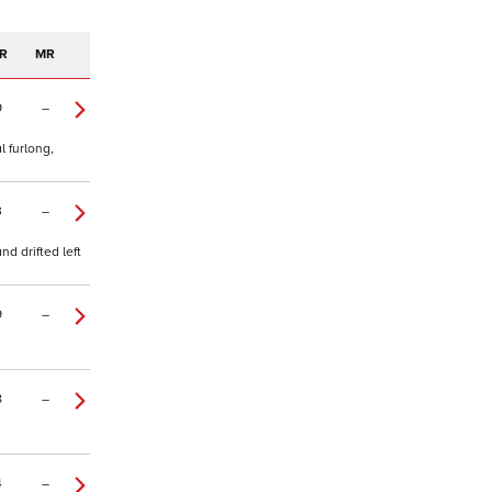
R
MR
9
–
l furlong,
3
–
d drifted left
9
–
8
–
4
–