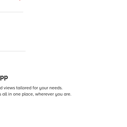
app
 views tailored for your needs.
 all in one place, wherever you are.