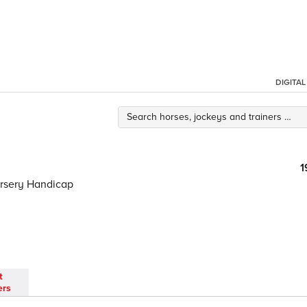
DIGITA
1
ursery Handicap
t
ers