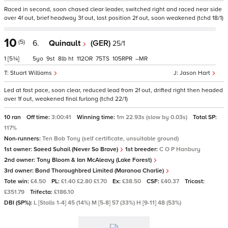
Raced in second, soon chased clear leader, switched right and raced near side
over 4f out, brief headway 3f out, lost position 2f out, soon weakened (tchd 18/1)
10
(5)
6.
Quinault
(GER)
25/1
1
[5¾]
5
9
8
ht
112
75
105
–
Stuart Williams
Jason Hart
Led at fast pace, soon clear, reduced lead from 2f out, drifted right then headed
over 1f out, weakened final furlong (tchd 22/1)
10 ran
Off time:
3:00:41
Winning time:
1m 22.93s (slow by 0.03s)
Total SP:
117%
Non-runners:
Ten Bob Tony (self certificate, unsuitable ground)
1st owner:
Saeed Suhail (Never So Brave)
1st breeder:
C O P Hanbury
2nd owner:
Tony Bloom & Ian McAleavy (Lake Forest)
3rd owner:
Bond Thoroughbred Limited (Maranoa Charlie)
Tote win:
£4.50
PL:
£1.40 £2.80 £1.70
Ex:
£38.50
CSF:
£40.37
Tricast:
£351.79
Trifecta:
£186.10
DBI (SP%):
L [Stalls 1-4] 45 (14%) M [5-8] 57 (33%) H [9-11] 48 (53%)