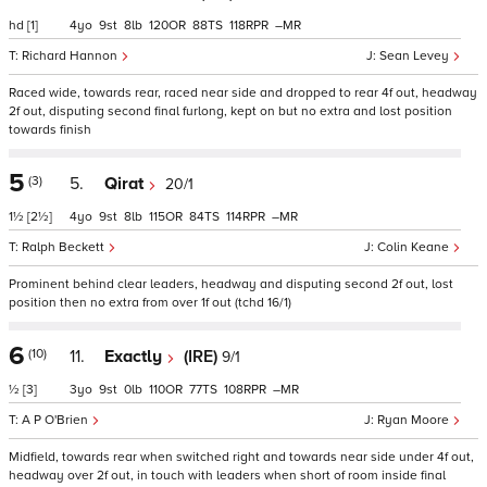
hd
[1]
4
9
8
120
88
118
–
Richard Hannon
Sean Levey
Raced wide, towards rear, raced near side and dropped to rear 4f out, headway
2f out, disputing second final furlong, kept on but no extra and lost position
towards finish
5
(3)
5.
Qirat
20/1
1½
[2½]
4
9
8
115
84
114
–
Ralph Beckett
Colin Keane
Prominent behind clear leaders, headway and disputing second 2f out, lost
position then no extra from over 1f out (tchd 16/1)
6
(10)
11.
Exactly
(IRE)
9/1
½
[3]
3
9
0
110
77
108
–
A P O'Brien
Ryan Moore
Midfield, towards rear when switched right and towards near side under 4f out,
headway over 2f out, in touch with leaders when short of room inside final