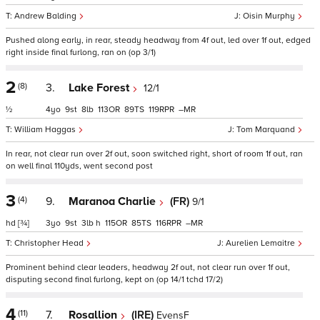
Andrew Balding
Oisin Murphy
Pushed along early, in rear, steady headway from 4f out, led over 1f out, edged
right inside final furlong, ran on (op 3/1)
2
(8)
3.
Lake Forest
12/1
½
4
9
8
113
89
119
–
William Haggas
Tom Marquand
In rear, not clear run over 2f out, soon switched right, short of room 1f out, ran
on well final 110yds, went second post
3
(4)
9.
Maranoa Charlie
(FR)
9/1
hd
[¾]
3
9
3
h
115
85
116
–
Christopher Head
Aurelien Lemaitre
Prominent behind clear leaders, headway 2f out, not clear run over 1f out,
disputing second final furlong, kept on (op 14/1 tchd 17/2)
4
(11)
7.
Rosallion
(IRE)
EvensF