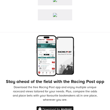
Stay ahead of the field with the Racing Post app
Download the free Racing Post app and enjoy multiple unique
racecard views tailored for your needs.
Plus, compare the odds
and place bets with your favourite bookmakers all in one place,
wherever you are.
Download for
Android