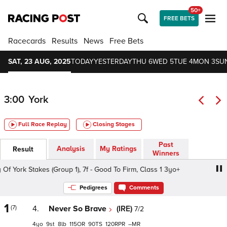
50+
FREE BETS
Racecards
Results
News
Free Bets
SAT, 23 AUG, 2025
TODAY
YESTERDAY
THU 6
WED 5
TUE 4
MON 3
SU
3:00
York
Full Race Replay
Closing Stages
Past
Analysis
My Ratings
Result
Winners
 York Stakes (Group 1), 7f - Good To Firm, Class 1 3yo+
Sk
Pedigrees
Comments
1
(7)
4.
Never So Brave
(IRE)
7/2
4
9
8
115
90
120
–