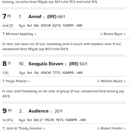
furlong, no extra final 110yds (op 10/1 tchd 17/2 and tchd 11/1)
7
(9)
1.
Annaf
(IRE)
66/1
shd
[3]
6
9
8
105
82
112
–
Michael Appleby
Rossa Ryan
In rear, not clear run 2f out, headway and in touch with leaders over 1f out,
weakened final 110yds (op 80/1 tchd 50/1)
8
(1)
10.
Seagulls Eleven
(IRE)
50/1
1
[4]
3
9
3
109
77
108
–
Hugo Palmer
William Buick
In rear, brief headway on far side of group 2f out, weakened final furlong (op
40/1)
9
(6)
2.
Audience
20/1
1
¾
[4¾]
6
9
8
b
115
78
108
–
John & Thady Gosden
Robert Havlin