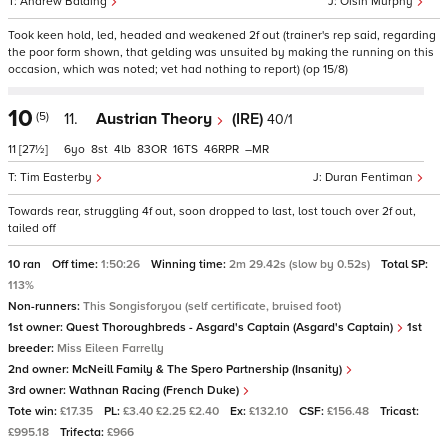
Andrew Balding
Oisin Murphy
Took keen hold, led, headed and weakened 2f out (trainer's rep said, regarding
the poor form shown, that gelding was unsuited by making the running on this
occasion, which was noted; vet had nothing to report) (op 15/8)
10
(5)
11.
Austrian Theory
(IRE)
40/1
11
[27½]
6
8
4
83
16
46
–
Tim Easterby
Duran Fentiman
Towards rear, struggling 4f out, soon dropped to last, lost touch over 2f out,
tailed off
10 ran
Off time:
1:50:26
Winning time:
2m 29.42s (slow by 0.52s)
Total SP:
113%
Non-runners:
This Songisforyou (self certificate, bruised foot)
1st owner:
Quest Thoroughbreds - Asgard's Captain (Asgard's Captain)
1st
breeder:
Miss Eileen Farrelly
2nd owner:
McNeill Family & The Spero Partnership (Insanity)
3rd owner:
Wathnan Racing (French Duke)
Tote win:
£17.35
PL:
£3.40 £2.25 £2.40
Ex:
£132.10
CSF:
£156.48
Tricast:
£995.18
Trifecta:
£966