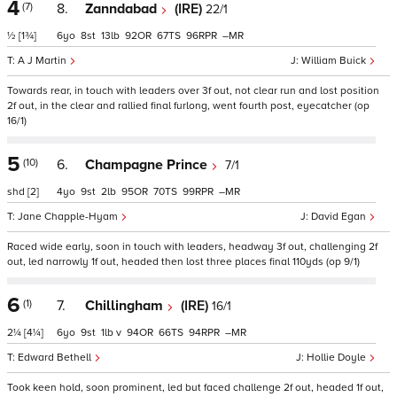
4
(7)
8.
Zanndabad
(IRE)
22/1
½
[1¾]
6
8
13
92
67
96
–
A J Martin
William Buick
Towards rear, in touch with leaders over 3f out, not clear run and lost position
2f out, in the clear and rallied final furlong, went fourth post, eyecatcher (op
16/1)
5
(10)
6.
Champagne Prince
7/1
shd
[2]
4
9
2
95
70
99
–
Jane Chapple-Hyam
David Egan
Raced wide early, soon in touch with leaders, headway 3f out, challenging 2f
out, led narrowly 1f out, headed then lost three places final 110yds (op 9/1)
6
(1)
7.
Chillingham
(IRE)
16/1
2¼
[4¼]
6
9
1
v
94
66
94
–
Edward Bethell
Hollie Doyle
Took keen hold, soon prominent, led but faced challenge 2f out, headed 1f out,