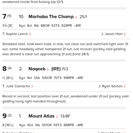
weakened inside final furlong (op 12/1)
7
(11)
10.
Marhaba The Champ
25/1
3¾
[8]
6
8
9
88
53
82
–
Sophie Leech
Jason Hart
Steadied start, took keen hold, in rear, not clear run and switched right over 3f
out, some headway when hampered 2f out, not recover (jockey said gelding
was denied a clear run approaching 2f out) (tchd 28/1)
8
(4)
2.
Naqeeb
(IRE)
11/2
½
[8½]
5
9
12
105
70
99
–
Julie Camacho
Ryan Sexton
Raced in second, lost position over 2f out, weakened under 2f out (jockey said
gelding hung right-handed throughout)
9
(2)
1.
Mount Atlas
13/8F
8
[16½]
4
10
0
107
59
88
–