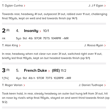
Dylan Cunha
J F Egan
Towards rear, headway 4f out, outpaced 3f out, rallied over 1f out, challenging
final 110yds, kept on well and led towards finish (op 14/1)
2
(8)
4.
Insanity
10/1
nk
5
9
4
97
75
104
–
Alan King
Rossa Ryan
In rear, headway when not clear run over 3f out, switched right over 1f out,
briefly led final 110yds, kept on but headed towards finish (op 9/1)
3
(9)
5.
French Duke
(IRE)
11/2
1
[1¼]
4
9
4
h
97
73
102
–
Roger Varian
Daniel Tudhope
Took keen hold, in rear, steady headway on outer but hung left from 3f out, hit
on nose by rival's whip final 110yds, stayed on and went third towards finish (op
9/2)