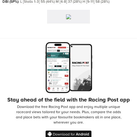
DBI (SP%):
L [Stalls 1-3] 55 (44%) M [4-8] 37 (28%) H [9-11] 58 (28%)
Stay ahead of the field with the Racing Post app
Download the free Racing Post app and enjoy multiple unique
racecard views tailored for your needs.
Plus, compare the odds
and place bets with your favourite bookmakers all in one place,
wherever you are.
Download for
Android