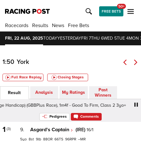
50+
FREE BETS
Racecards
Results
News
Free Bets
FRI, 22 AUG, 2025
TODAY
YESTERDAY
FRI 7
THU 6
WED 5
TUE 4
MON 
1:50
York
Full Race Replay
Closing Stages
Past
Analysis
My Ratings
Result
Winners
andicap) (GBBPlus Race), 1m4f - Good To Firm, Class 2 3yo+
Pedigrees
Comments
1
(3)
9.
Asgard's Captain
(IRE)
16/1
5
8
9
88
66
96
–