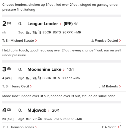
Chased leaders, shaken up 3f out, led over 2f out, stayed on gamely under
pressure final furlong
2
(4)
0.
League Leader
(IRE)
4/1
nk
3
85
85
93
–
8
7
1
Sir Michael Stoute
Frankie Dettori
Held up in touch, good headway over 2f out, every chance 1f out, ran on well
under pressure
3
(5)
0.
Moonshine Lake
10/1
4
[4¼]
3
85
81
89
–
8
7
1
Sir Henry Cecil
M Roberts
Made most, ridden over 3f out, headed over 2f out, stayed on same pace
4
(2)
0.
Mujawab
20/1
nk
[4½]
3
85
75
89
–
8
2
6
5
H Thomson Jones
A Garth