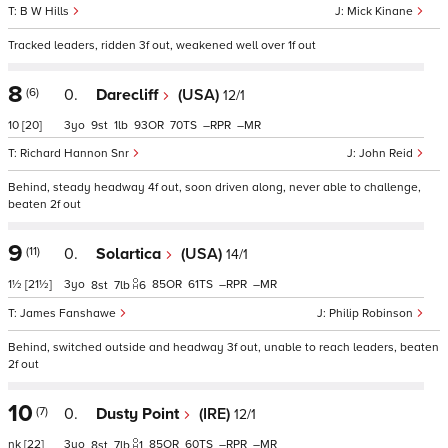
B W Hills
Mick Kinane
Tracked leaders, ridden 3f out, weakened well over 1f out
8
(6)
0.
Darecliff
(USA)
12/1
10
[20]
3
9
1
93
70
–
–
Richard Hannon Snr
John Reid
Behind, steady headway 4f out, soon driven along, never able to challenge,
beaten 2f out
9
(11)
0.
Solartica
(USA)
14/1
1½
[21½]
3
85
61
–
–
8
7
6
James Fanshawe
Philip Robinson
Behind, switched outside and headway 3f out, unable to reach leaders, beaten
2f out
10
(7)
0.
Dusty Point
(IRE)
12/1
nk
[22]
3
85
60
–
–
8
7
1