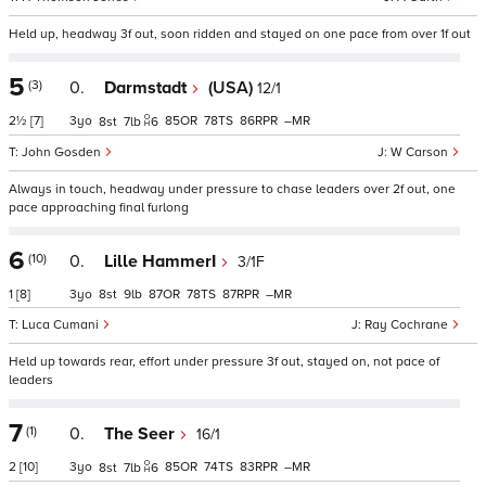
Held up, headway 3f out, soon ridden and stayed on one pace from over 1f out
5
(3)
0.
Darmstadt
(USA)
12/1
2½
[7]
3
85
78
86
–
8
7
6
John Gosden
W Carson
Always in touch, headway under pressure to chase leaders over 2f out, one
pace approaching final furlong
6
(10)
0.
Lille HammerI
3/1F
1
[8]
3
8
9
87
78
87
–
Luca Cumani
Ray Cochrane
Held up towards rear, effort under pressure 3f out, stayed on, not pace of
leaders
7
(1)
0.
The Seer
16/1
2
[10]
3
85
74
83
–
8
7
6