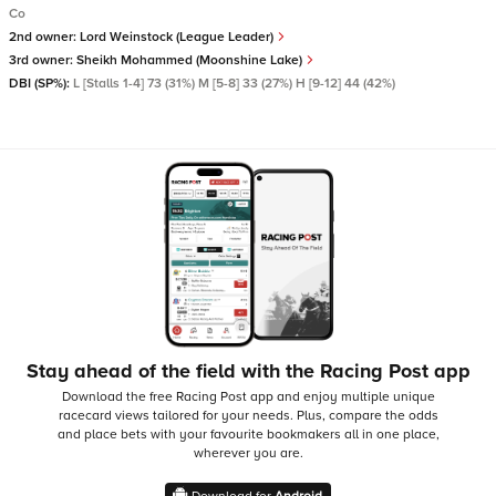
Co
2nd owner:
Lord Weinstock (League Leader)
3rd owner:
Sheikh Mohammed (Moonshine Lake)
DBI (SP%):
L [Stalls 1-4] 73 (31%) M [5-8] 33 (27%) H [9-12] 44 (42%)
Stay ahead of the field with the Racing Post app
Download the free Racing Post app and enjoy multiple unique
racecard views tailored for your needs.
Plus, compare the odds
and place bets with your favourite bookmakers all in one place,
wherever you are.