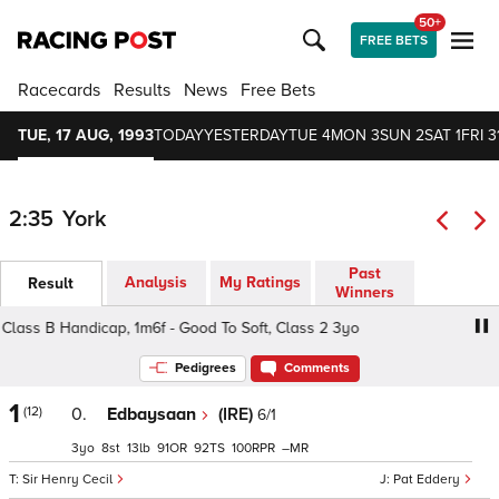
50+
FREE BETS
Racecards
Results
News
Free Bets
TUE, 17 AUG, 1993
TODAY
YESTERDAY
TUE 4
MON 3
SUN 2
SAT 1
FRI 3
2:35
York
Past
Analysis
My Ratings
Result
Winners
ss B Handicap, 1m6f - Good To Soft, Class 2 3yo
Melrose
Pedigrees
Comments
1
(12)
0.
Edbaysaan
(IRE)
6/1
3
8
13
91
92
100
–
Sir Henry Cecil
Pat Eddery