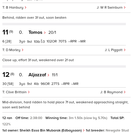
B Hanbury
W R Swinburn
Behind, ridden over 3f out, soon beaten
11
(9)
0.
Tomos
20/1
6
[28]
3
102
70
–
–
9
10
3
D Morley
L Piggott
Close up, effort 3f out, weakened over 2f out
12
(8)
0.
Aljazzaf
11/1
30
[58]
3
9
4
96
27
–
–
Clive Brittain
B Raymond
Mid-division, hard ridden to hold place 7f out, weakened approaching straight,
soon well behind
12 ran
Off time:
2:38:00
Winning time:
3m 1.50s (slow by 5.70s)
Total SP:
122%
1st owner:
Sheikh Essa Bin Mubarak (Edbaysaan)
1st breeder:
Newgate Stud