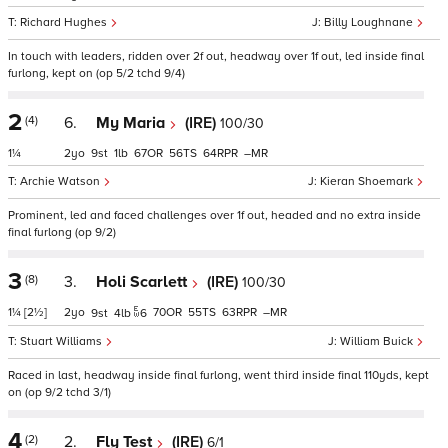
Richard Hughes
Billy Loughnane
In touch with leaders, ridden over 2f out, headway over 1f out, led inside final
furlong, kept on (op 5/2 tchd 9/4)
2
(4)
6.
My Maria
(IRE)
100/30
1¼
2
9
1
67
56
64
–
Archie Watson
Kieran Shoemark
Prominent, led and faced challenges over 1f out, headed and no extra inside
final furlong (op 9/2)
3
(8)
3.
Holi Scarlett
(IRE)
100/30
1¼
[2½]
2
70
55
63
–
9
4
6
Stuart Williams
William Buick
Raced in last, headway inside final furlong, went third inside final 110yds, kept
on (op 9/2 tchd 3/1)
4
(2)
2.
Fly Test
(IRE)
6/1