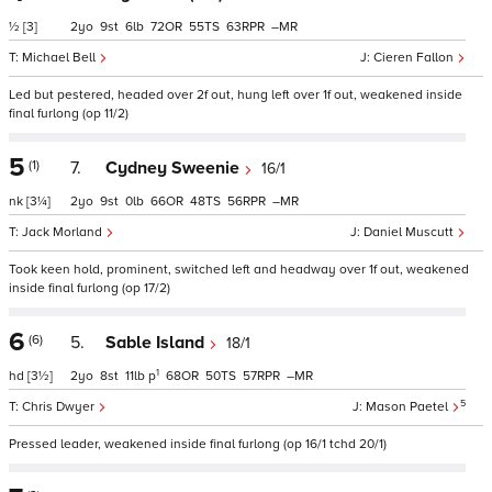
½
[3]
2
9
6
72
55
63
–
Michael Bell
Cieren Fallon
Led but pestered, headed over 2f out, hung left over 1f out, weakened inside
final furlong (op 11/2)
5
(1)
7.
Cydney Sweenie
16/1
nk
[3¼]
2
9
0
66
48
56
–
Jack Morland
Daniel Muscutt
Took keen hold, prominent, switched left and headway over 1f out, weakened
inside final furlong (op 17/2)
6
(6)
5.
Sable Island
18/1
1
hd
[3½]
2
8
11
p
68
50
57
–
5
Chris Dwyer
Mason Paetel
Pressed leader, weakened inside final furlong (op 16/1 tchd 20/1)