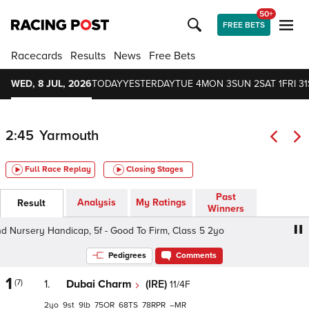
50+
FREE BETS
Racecards
Results
News
Free Bets
WED, 8 JUL, 2026
TODAY
YESTERDAY
TUE 4
MON 3
SUN 2
SAT 1
FRI 31
2:45
Yarmouth
Full Race Replay
Closing Stages
Past
Analysis
My Ratings
Result
Winners
Nursery Handicap, 5f - Good To Firm, Class 5 2yo
Infob
Pedigrees
Comments
1
(7)
1.
Dubai Charm
(IRE)
11/4F
2
9
9
75
68
78
–