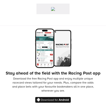
Stay ahead of the field with the Racing Post app
Download the free Racing Post app and enjoy multiple unique
racecard views tailored for your needs.
Plus, compare the odds
and place bets with your favourite bookmakers all in one place,
wherever you are.
Download for
Android