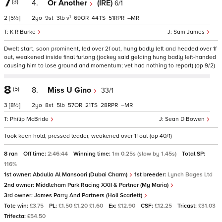
7
(3)
4.
Or Another
(IRE)
6/1
1
2
[5½]
2
9
3
v
69
44
51
–
K R Burke
Sam James
Dwelt start, soon prominent, led over 2f out, hung badly left and headed over 1f
out, weakened inside final furlong (jockey said gelding hung badly left-handed
causing him to lose ground and momentum; vet had nothing to report) (op 9/2)
8
(5)
8.
Miss U Gino
33/1
3
[8½]
2
8
5
57
21
28
–
Philip McBride
Sean D Bowen
Took keen hold, pressed leader, weakened over 1f out (op 40/1)
8 ran
Off time:
2:46:44
Winning time:
1m 0.25s (slow by 1.45s)
Total SP:
116%
1st owner:
Abdulla Al Mansoori (Dubai Charm)
1st breeder:
Lynch Bages Ltd
2nd owner:
Middleham Park Racing XXII & Partner (My Maria)
3rd owner:
James Parry And Partners (Holi Scarlett)
Tote win:
£3.75
PL:
£1.50 £1.20 £1.60
Ex:
£12.90
CSF:
£12.25
Tricast:
£31.03
Trifecta:
£54.50