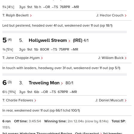
1¼
[4½]
3
9
1
h
–
–
76
–
Ralph Beckett
Hector Crouch
Led but pestered, headed over 4f out, weakened over 1f out (op 18/1)
5
(4)
5.
Hollywell Stream
(IRE)
4/1
¾
[5¼]
3
9
1
80
–
75
–
Jane Chapple-Hyam
William Buick
In touch with leaders, headway over 3f out, weakened over 1f out (op 5/1)
6
(3)
3.
Traveling Man
80/1
6½
[11¾]
3
9
6
–
–
67
–
Charlie Fellowes
Daniel Muscutt
In rear, weakened over 1f out (op 66/1 tchd 100/1)
6 ran
Off time:
3:45:54
Winning time:
2m 12.04s (slow by 8.14s)
Total SP:
115%
1st owner:
Highclere Thoroughbred Racing - Oak (Ancestor)
1st breeder: