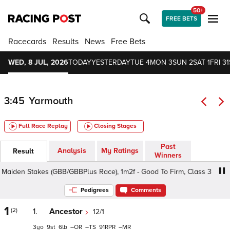
50+
FREE BETS
Racecards
Results
News
Free Bets
WED, 8 JUL, 2026
TODAY
YESTERDAY
TUE 4
MON 3
SUN 2
SAT 1
FRI 31
3:45
Yarmouth
Full Race Replay
Closing Stages
Past
Analysis
My Ratings
Result
Winners
iden Stakes (GBB/GBBPlus Race), 1m2f - Good To Firm, Class 3 3yo+
Pedigrees
Comments
1
(2)
1.
Ancestor
12/1
3
9
6
–
–
91
–