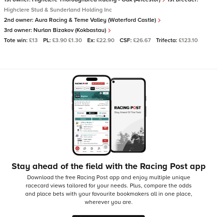
Highclere Stud & Sunderland Holding Inc
2nd owner:
Aura Racing & Teme Valley (Waterford Castle)
3rd owner:
Nurlan Bizakov (Kokbastau)
Tote win:
£13
PL:
£3.90 £1.30
Ex:
£22.90
CSF:
£26.67
Trifecta:
£123.10
Stay ahead of the field with the Racing Post app
Download the free Racing Post app and enjoy multiple unique
racecard views tailored for your needs.
Plus, compare the odds
and place bets with your favourite bookmakers all in one place,
wherever you are.