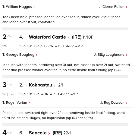
William Haggas
Cieren Fallon
Took keen hold, pressed leader, led over 4f out, ridden over 2f out, faced
challenge over 1f out, comfortably
2
(1)
4.
Waterford Castle
(IRE)
11/10F
1¾
3
9
6
p
86
–
87
–
George Boughey
Billy Loughnane
In touch with leaders, headway over 3f out, not clear run over 2f out, switched
right and pressed winner over 1f out, no extra inside final furlong (op 6/4)
3
(5)
2.
Kokbastau
2/1
1½
[3¼]
3
9
6
–
–
84
–
Roger Varian
Ray Dawson
Raced in last, switched right over 2f out, headway inside final furlong, went
third inside final 110yds, no impression (op 6/4 tchd 9/4)
4
(6)
6.
Seacole
(IRE)
22/1