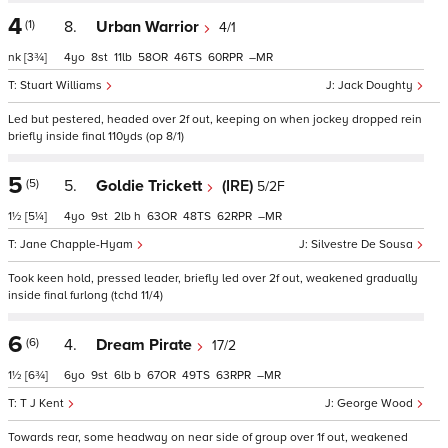
4
(1)
8.
Urban Warrior
4/1
nk
[3¾]
4
8
11
58
46
60
–
Stuart Williams
Jack Doughty
Led but pestered, headed over 2f out, keeping on when jockey dropped rein
briefly inside final 110yds (op 8/1)
5
(5)
5.
Goldie Trickett
(IRE)
5/2F
1½
[5¼]
4
9
2
h
63
48
62
–
Jane Chapple-Hyam
Silvestre De Sousa
Took keen hold, pressed leader, briefly led over 2f out, weakened gradually
inside final furlong (tchd 11/4)
6
(6)
4.
Dream Pirate
17/2
1½
[6¾]
6
9
6
b
67
49
63
–
T J Kent
George Wood
Towards rear, some headway on near side of group over 1f out, weakened