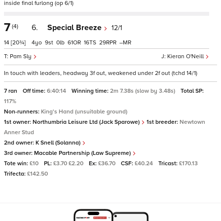
inside final furlong (op 6/1)
7
(4)
6.
Special Breeze
12/1
14
[20¾]
4
9
0
61
16
29
–
Pam Sly
Kieran O'Neill
In touch with leaders, headway 3f out, weakened under 2f out (tchd 14/1)
7 ran
Off time:
6:40:14
Winning time:
2m 7.38s (slow by 3.48s)
Total SP:
117%
Non-runners:
King's Hand (unsuitable ground)
1st owner:
Northumbria Leisure Ltd (Jack Sparowe)
1st breeder:
Newtown
Anner Stud
2nd owner:
K Snell (Solanna)
3rd owner:
Macable Partnership (Law Supreme)
Tote win:
£10
PL:
£3.70 £2.20
Ex:
£36.70
CSF:
£40.24
Tricast:
£170.13
Trifecta:
£142.50