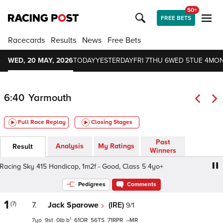
50+
FREE BETS
Racecards
Results
News
Free Bets
WED, 20 MAY, 2026
TODAY
YESTERDAY
FRI 7
THU 6
WED 5
TUE 4
MON
6:40
Yarmouth
Full Race Replay
Closing Stages
Past
Analysis
My Ratings
Result
Winners
cing Sky 415 Handicap, 1m2f - Good, Class 5 4yo+
Sky S
Pedigrees
Comments
1
(7)
7.
Jack Sparowe
(IRE)
9/1
1
7
9
0
b
61
56
71
–