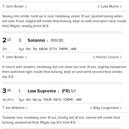
John Butler
Luke Morris
Slowly into stride, held up in rear, headway under 3f out, pushed along when
led over 1f out, edged left inside final furlong, kept on well and went clear inside
final 110yds, readily (tchd 10/1)
2
(2)
3.
Solanna
100/30
3¼
7
9
7
68
57
71
–
John Butler
Hector Crouch
In touch with leaders, headway but not clear run over 2f out, slightly hampered
then switched right inside final furlong, kept on and went second final strides
(op 3/1)
3
(8)
1.
Law Supreme
(FR)
5/1
nk
[3½]
7
9
9
tp
70
58
72
–
Ian Williams
Billy Loughnane
Towards rear, headway over 3f out, briefly led 2f out, carried left inside final
furlong, weakened final 110yds (op 9/2 tchd 4/1)