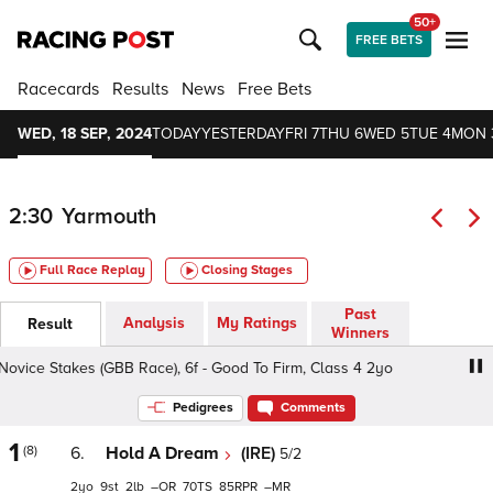
50+
FREE BETS
Racecards
Results
News
Free Bets
WED, 18 SEP, 2024
TODAY
YESTERDAY
FRI 7
THU 6
WED 5
TUE 4
MON 
2:30
Yarmouth
Full Race Replay
Closing Stages
Past
Analysis
My Ratings
Result
Winners
ovice Stakes (GBB Race), 6f - Good To Firm, Class 4 2yo
Br
Pedigrees
Comments
1
(8)
6.
Hold A Dream
(IRE)
5/2
2
9
2
–
70
85
–