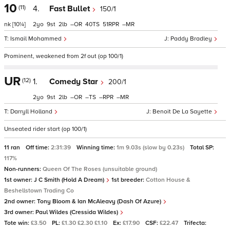
10
(11)
4.
Fast Bullet
150/1
nk
[10¼]
2
9
2
–
40
51
–
Ismail Mohammed
Paddy Bradley
Prominent, weakened from 2f out (op 100/1)
UR
(12)
1.
Comedy Star
200/1
2
9
2
–
–
–
–
Darryll Holland
Benoit De La Sayette
Unseated rider start (op 100/1)
11 ran
Off time:
2:31:39
Winning time:
1m 9.03s (slow by 0.23s)
Total SP:
117%
Non-runners:
Queen Of The Roses (unsuitable ground)
1st owner:
J C Smith (Hold A Dream)
1st breeder:
Cotton House &
Beshellstown Trading Co
2nd owner:
Tony Bloom & Ian McAleavy (Dash Of Azure)
3rd owner:
Paul Wildes (Cressida Wildes)
Tote win:
£3.50
PL:
£1.30 £2.30 £1.10
Ex:
£17.90
CSF:
£22.47
Trifecta: