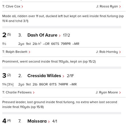
Clive Cox
Rossa Ryan
Made all, ridden over 1f out, ducked left but kept on well inside final furlong (op
11/4 and tchd 3/1)
2
(5)
3.
Dash Of Azure
17/2
1
1½
2
9
2
h
–
66
79
–
Ralph Beckett
Rob Hornby
Prominent, went second inside final 110yds, kept on (op 15/2)
3
(2)
2.
Cressida Wildes
2/1F
1¾
[3¼]
2
9
2
86
61
74
–
Charlie Fellowes
Ryan Moore
Pressed leader, lost ground inside final furlong, no extra when lost second
inside final 110yds (op 15/8)
4
(4)
7.
Maissara
4/1