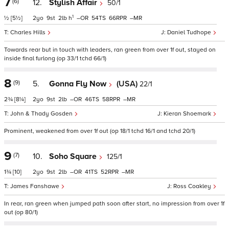
7
(6)
12.
Stylish Affair
50/1
1
½
[5½]
2
9
2
h
–
54
66
–
Charles Hills
Daniel Tudhope
Towards rear but in touch with leaders, ran green from over 1f out, stayed on
inside final furlong (op 33/1 tchd 66/1)
8
(9)
5.
Gonna Fly Now
(USA)
22/1
2¾
[8¼]
2
9
2
–
46
58
–
John & Thady Gosden
Kieran Shoemark
Prominent, weakened from over 1f out (op 18/1 tchd 16/1 and tchd 20/1)
9
(7)
10.
Soho Square
125/1
1¾
[10]
2
9
2
–
41
52
–
James Fanshawe
Ross Coakley
In rear, ran green when jumped path soon after start, no impression from over 1f
out (op 80/1)