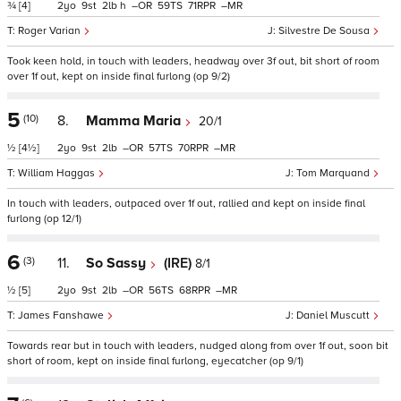
¾
[4]
2
9
2
h
–
59
71
–
Roger Varian
Silvestre De Sousa
Took keen hold, in touch with leaders, headway over 3f out, bit short of room
over 1f out, kept on inside final furlong (op 9/2)
5
(10)
8.
Mamma Maria
20/1
½
[4½]
2
9
2
–
57
70
–
William Haggas
Tom Marquand
In touch with leaders, outpaced over 1f out, rallied and kept on inside final
furlong (op 12/1)
6
(3)
11.
So Sassy
(IRE)
8/1
½
[5]
2
9
2
–
56
68
–
James Fanshawe
Daniel Muscutt
Towards rear but in touch with leaders, nudged along from over 1f out, soon bit
short of room, kept on inside final furlong, eyecatcher (op 9/1)