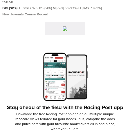
£58.50
DBI (SP%):
L [Stalls 2-5] 81 (64%) M [6-8] 50 (27%) H [9-12] 19 (9%)
New Juvenile Course Record
Stay ahead of the field with the Racing Post app
Download the free Racing Post app and enjoy multiple unique
racecard views tailored for your needs.
Plus, compare the odds
and place bets with your favourite bookmakers all in one place,
wherever you are.