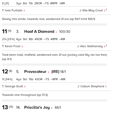
5
[21]
3
8
7
28
–
8
–
7
Ivan Furtado
Elle-May Croot
Slowly into stride, towards rear, weakened 2f out (op 50/1 tchd 100/1)
11
(11)
3.
Haaf A Diamond
100/30
2¾
[23¾]
4
9
8
49
–
4
–
3
Kevin Frost
Alec Voikhansky
Took keen hold, midfield, weakened over 2f out (jockey said filly ran too free)
(op 4/1)
12
(8)
5.
Provocateur
(IRE)
18/1
11
[34¾]
4
9
11
43
–
–
–
George Scott
Callum Shepherd
Towards rear throughout (op 17/2)
13
(13)
14.
Priscilla's Joy
66/1