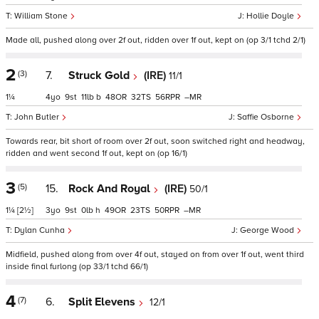
William Stone
Hollie Doyle
Made all, pushed along over 2f out, ridden over 1f out, kept on (op 3/1 tchd 2/1)
2
(3)
7.
Struck Gold
(IRE)
11/1
1¼
4
9
11
b
48
32
56
–
John Butler
Saffie Osborne
Towards rear, bit short of room over 2f out, soon switched right and headway,
ridden and went second 1f out, kept on (op 16/1)
3
(5)
15.
Rock And Royal
(IRE)
50/1
1¼
[2½]
3
9
0
h
49
23
50
–
Dylan Cunha
George Wood
Midfield, pushed along from over 4f out, stayed on from over 1f out, went third
inside final furlong (op 33/1 tchd 66/1)
4
(7)
6.
Split Elevens
12/1