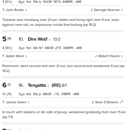
3
[5½]
6
9
11
b
50
19
46
–
John Butler
Darragh Keenan
Towards rear, headway over 2f out, ridden and hung right over 1f out, soon
against near rail, no impression inside final furlong (op 15/2)
5
(6)
10.
Dire Wolf
13/2
1
4
[9½]
3
9
0
tb
48
2
34
–
Adam West
Robert Havlin
Prominent, went second and over 2f out, lost second and weakened 1f out (op
15/2)
6
(1)
16.
Tenyatta
(IRE)
8/1
1½
[11]
3
8
9
p
48
–
31
–
5
James Owen
Sean D Bowen
In touch with leaders on far side of group, weakened gradually from over 1f out
(op 7/1)