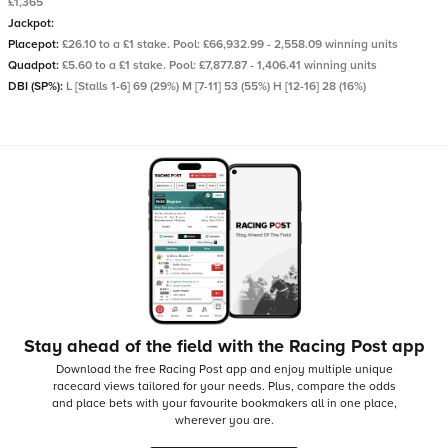
£1,365
Jackpot:
Placepot:
£26.10 to a £1 stake. Pool: £66,932.99 - 2,558.09 winning units
Quadpot:
£5.60 to a £1 stake. Pool: £7,877.87 - 1,406.41 winning units
DBI (SP%):
L [Stalls 1-6] 69 (29%) M [7-11] 53 (55%) H [12-16] 28 (16%)
Stay ahead of the field with the Racing Post app
Download the free Racing Post app and enjoy multiple unique
racecard views tailored for your needs.
Plus, compare the odds
and place bets with your favourite bookmakers all in one place,
wherever you are.