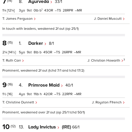
7
(14)
8.
Ayurveda
33/1
1
1¼
[12¼]
3
9
0
b
43
–
28
–
James Ferguson
Daniel Muscutt
In touch with leaders, weakened 2f out (op 25/1)
8
(15)
1.
Darker
8/1
2¼
[14½]
5
9
8
b
45
–
26
–
3
Ruth Carr
Christian Howarth
Prominent, weakened 2f out (tchd 7/1 and tchd 17/2)
9
(16)
4.
Primrose Maid
40/1
1½
[16]
4
9
11
h
42
–
22
–
Christine Dunnett
Royston Ffrench
Prominent, weakened over 2f out (op 25/1 tchd 50/1)
10
(12)
13.
Lady Invictus
(IRE)
66/1