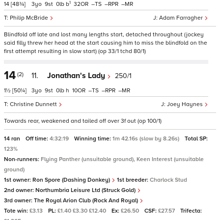
1
14
[48¾]
3
9
0
b
32
–
–
–
Philip McBride
Adam Farragher
Blindfold off late and lost many lengths start, detached throughout (jockey
said filly threw her head at the start causing him to miss the blindfold on the
first attempt resulting in slow start) (op 33/1 tchd 80/1)
14
(2)
11.
Jonathan's Lady
250/1
1½
[50¼]
3
9
0
h
10
–
–
–
Christine Dunnett
Joey Haynes
Towards rear, weakened and tailed off over 3f out (op 100/1)
14 ran
Off time:
4:32:19
Winning time:
1m 42.16s (slow by 8.26s)
Total SP:
123%
Non-runners:
Flying Panther (unsuitable ground), Keen Interest (unsuitable
ground)
1st owner:
Ron Spore (Dashing Donkey)
1st breeder:
Charlock Stud
2nd owner:
Northumbria Leisure Ltd (Struck Gold)
3rd owner:
The Royal Arion Club (Rock And Royal)
Tote win:
£3.13
PL:
£1.40 £3.30 £12.40
Ex:
£26.50
CSF:
£27.57
Trifecta: