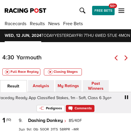
50+
FREE BETS
Racecards
Results
News
Free Bets
WED, 12 JUN, 2024
TODAY
YESTERDAY
FRI 7
THU 6
WED 5
TUE 4
MON
4:30
Yarmouth
Full Race Replay
Closing Stages
Past
Analysis
My Ratings
Result
Winners
y Ready App Classified Stakes, 1m - Soft, Class 6 3yo+
Pedigrees
Comments
1
(10)
9.
Dashing Donkey
85/40F
3
9
0
50
31
58
–