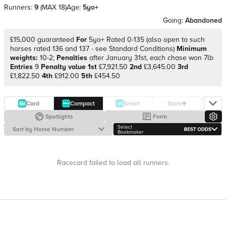
Runners:
9
(MAX
18
)
Age:
5yo+
Going:
Abandoned
£15,000
guaranteed
For
5yo+ Rated 0-135 (also open to such
horses rated 136 and 137 - see Standard Conditions)
Minimum
weights
:
10-2
;
Penalties
after January 31st, each chase won 7lb
Entries
9
Penalty value
1st
£7,921.50
2nd
£3,645.00
3rd
£1,822.50
4th
£912.00
5th
£454.50
Card
Compact
Smart
Stats
Spotlights
Form
Select
Sort by
Horse Number
Bookmaker
Racecard failed to load all runners.