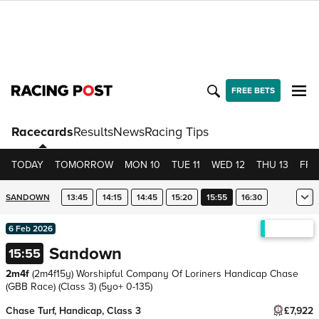
FREE BETS
Racecards
Results
News
Racing Tips
TODAY
TOMORROW
MON 10
TUE 11
WED 12
THU 13
FRI 
SANDOWN
13:45
14:15
14:45
15:20
15:55
16:30
6 Feb 2026
Sandown
15:55
2m4f
(
2m4f15y
)
Worshipful Company Of Loriners Handicap Chase
(GBB Race)
(Class
3
)
(
5yo+
0-135
)
Chase Turf, Handicap, Class 3
£7,922