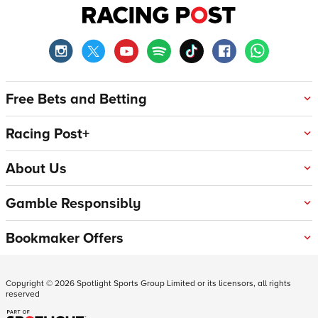
Free Bets and Betting
Racing Post+
About Us
Gamble Responsibly
Bookmaker Offers
Copyright ©
2026
Spotlight Sports Group Limited or its licensors, all rights
reserved