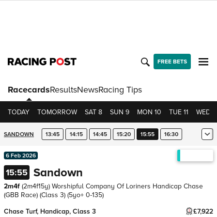
FREE BETS
Racecards
Results
News
Racing Tips
TODAY
TOMORROW
SAT 8
SUN 9
MON 10
TUE 11
WED 1
SANDOWN
13:45
14:15
14:45
15:20
15:55
16:30
6 Feb 2026
Sandown
15:55
2m4f
(
2m4f15y
)
Worshipful Company Of Loriners Handicap Chase
(GBB Race)
(Class
3
)
(
5yo+
0-135
)
Chase Turf, Handicap, Class 3
£7,922