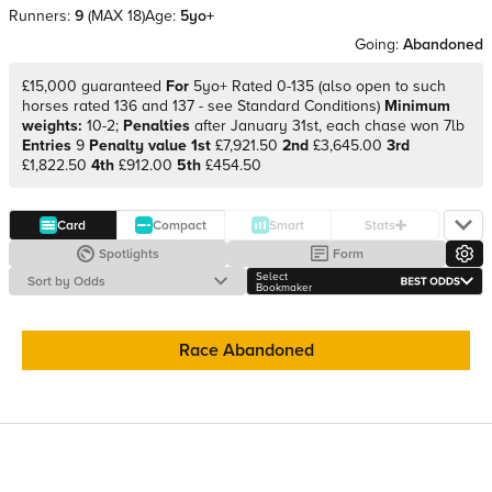
Runners:
9
(MAX
18
)
Age:
5yo+
Going:
Abandoned
£15,000
guaranteed
For
5yo+ Rated 0-135 (also open to such
horses rated 136 and 137 - see Standard Conditions)
Minimum
weights
:
10-2
;
Penalties
after January 31st, each chase won 7lb
Entries
9
Penalty value
1st
£7,921.50
2nd
£3,645.00
3rd
£1,822.50
4th
£912.00
5th
£454.50
Card
Compact
Smart
Stats
Spotlights
Form
Select
Sort by
Odds
Bookmaker
Race Abandoned