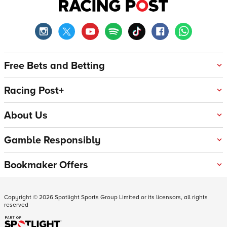
Free Bets and Betting
Racing Post+
About Us
Gamble Responsibly
Bookmaker Offers
Copyright ©
2026
Spotlight Sports Group Limited or its licensors, all rights
reserved