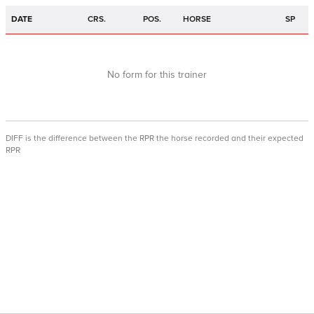
DATE
CRS.
POS.
HORSE
SP
No form for this trainer
DIFF is the difference between the RPR the horse recorded and their expected
RPR