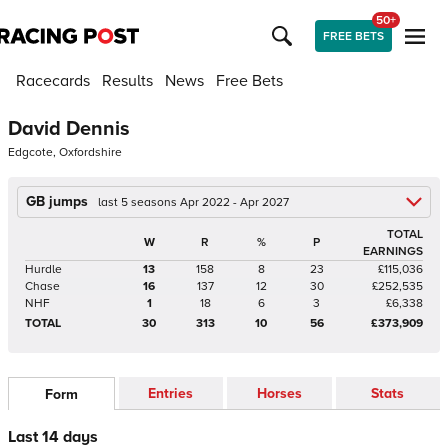
50+
FREE BETS
Racecards
Results
News
Free Bets
David Dennis
Edgcote, Oxfordshire
GB jumps
last 5 seasons Apr 2022 - Apr 2027
TOTAL
W
R
%
P
EARNINGS
Hurdle
13
158
8
23
£115,036
Chase
16
137
12
30
£252,535
NHF
1
18
6
3
£6,338
TOTAL
30
313
10
56
£373,909
Entries
Horses
Stats
Form
Last 14 days