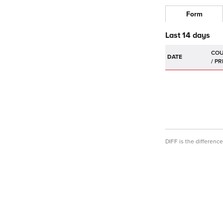
Form
Last 14 days
DATE
DIFF is the differen