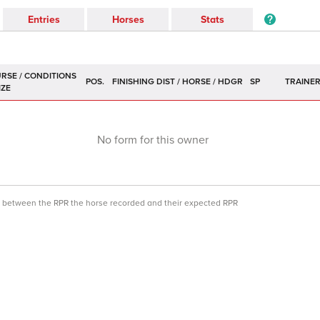
Entries
Horses
Stats
POS.
SP
TRAINE
No form for this owner
ce between the RPR the horse recorded and their expected RPR