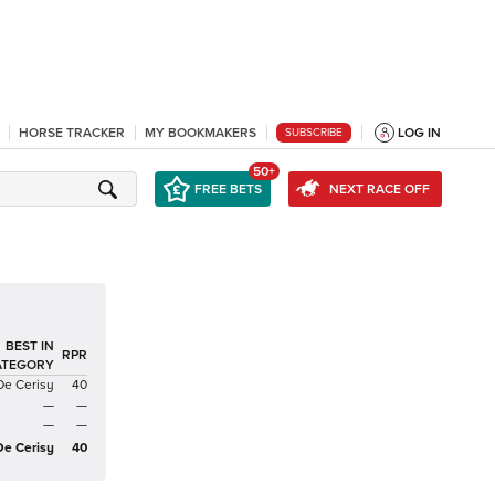
HORSE TRACKER
MY BOOKMAKERS
LOG IN
SUBSCRIBE
50+
FREE BETS
NEXT RACE OFF
BEST IN
RPR
ATEGORY
De Cerisy
40
—
—
—
—
De Cerisy
40