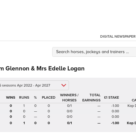
DIGITAL NEWSPAPER
m Glennon & Mrs Edelle Logan
 5 seasons Apr 2022 - Apr 2027
WINNERS /
TOTAL
%
£1 STAKE
HORSES
EARNINGS
C
0
1
0
0
0/1
—
-1.00
Kap 
0
0
—
0
0/0
—
0.00
0
0
—
0
0/0
—
0.00
0
1
0
0
0/1
—
-1.00
Kap 