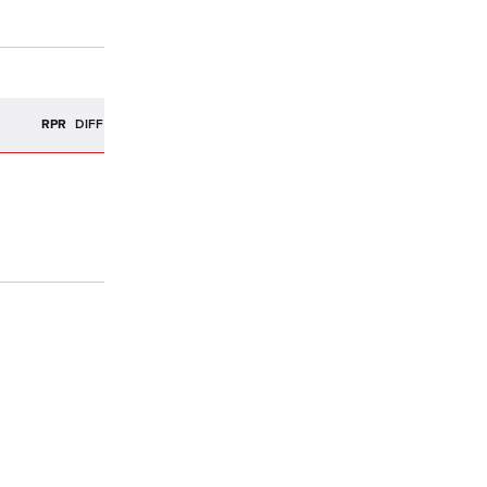
R
RPR
DIFF