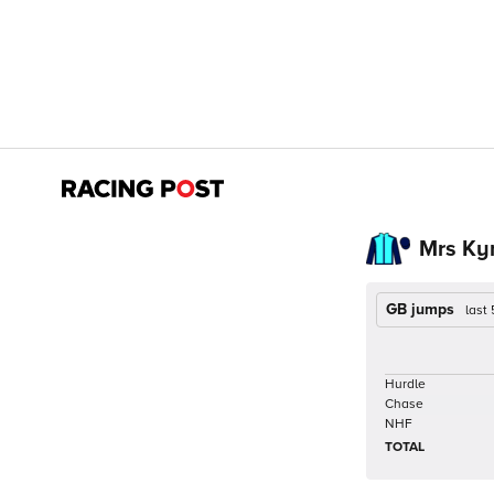
Mrs Ky
GB jumps
last
Hurdle
Chase
NHF
TOTAL